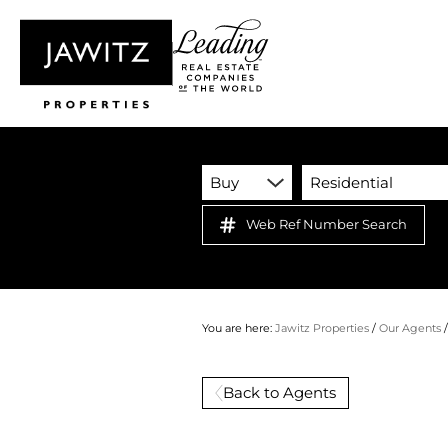
Buy
Residential
Web Ref Number Search
You are here:
Jawitz Properties
/
Our Agents
Back to Agents