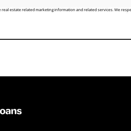
 real estate related marketing information and related services. We respe