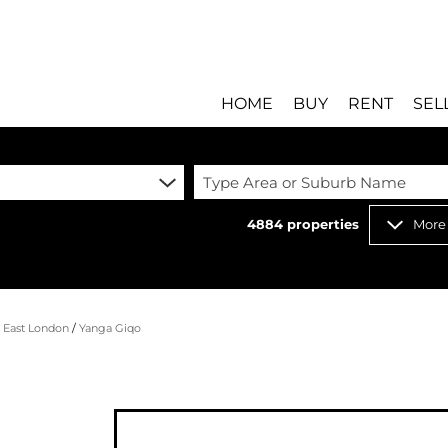
HOME
BUY
RENT
SEL
Type Area or Suburb Name
4884
properties
More
RESIDENTIAL FOR SALE
RESIDENTIAL T
RESIDENTIAL ESTATES 
COMMERCIAL T
RESIDENTIAL NEW DEV
INDUSTRIAL TO
/
East London
/
Yanga Giqo
COMMERCIAL FOR SALE 
MIXED USE TO 
INDUSTRIAL FOR SALE 
RETAIL TO LET 
RETAIL FOR SALE (8)
HOLIDAY LETTI
MIXED USE FOR SALE (
STUDENT ACC