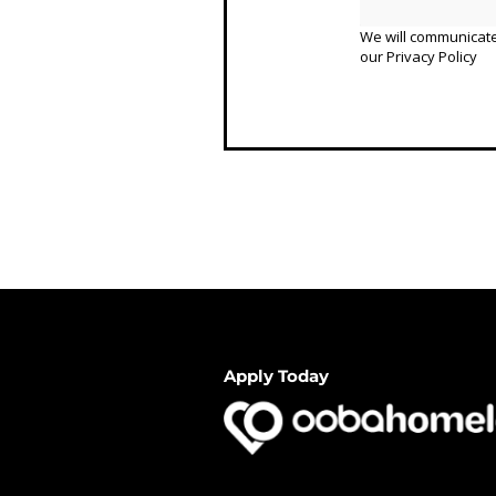
We will communicate
our
Privacy Policy
Apply Today