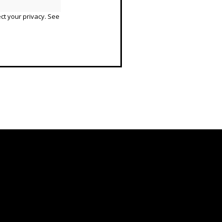
ct your privacy. See