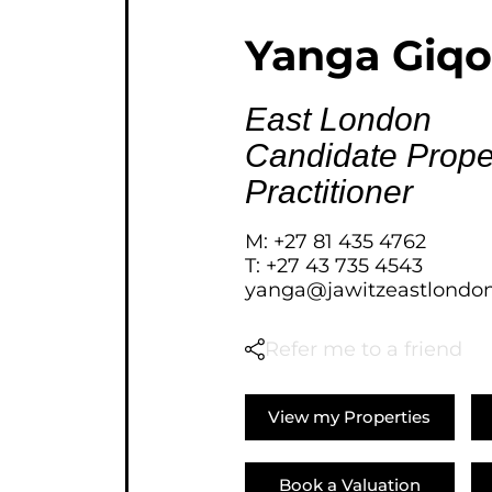
AGRICULTURAL FOR SAL
Yanga Giqo
FARMS & SMALL HOLDI
VACANT LAND (777)
East London
BANK ASSISTED (39)
Candidate Prope
TENDERS (2)
Practitioner
M: +27 81 435 4762
T: +27 43 735 4543
yanga@jawitzeastlondon
Refer me to a friend
View my Properties
Book a Valuation