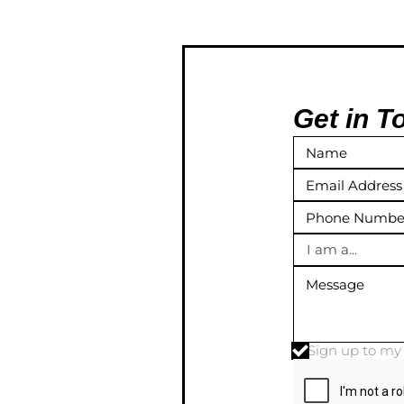
Get in T
I am a...
Sign up to m