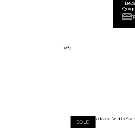
1 Bed
Quig
1
1
of
8
SOLD