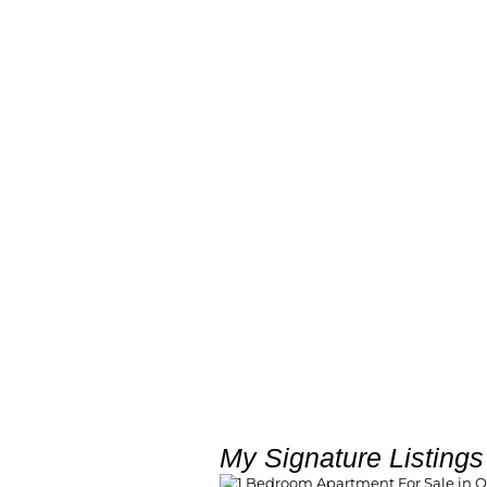
My Signature Listings