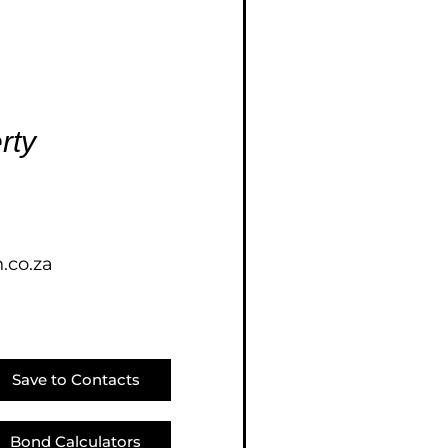
E (18)
NGS (83)
rty
.co.za
Save to Contacts
Bond Calculators