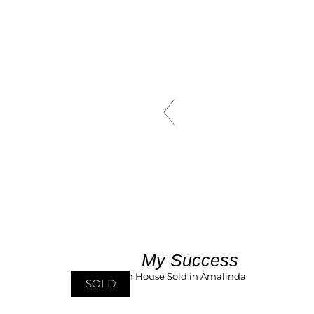
My Success
SOLD