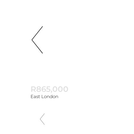
R865,000
East London