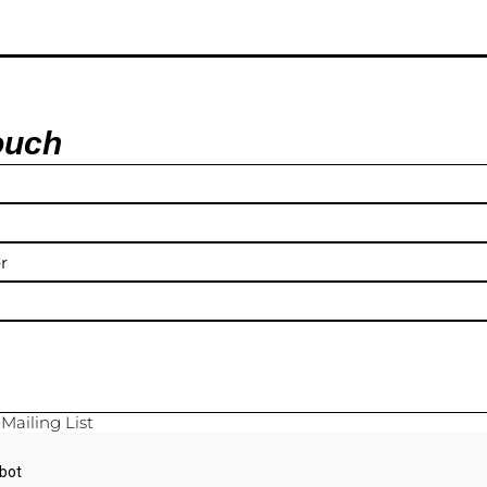
ouch
y
Mailing List