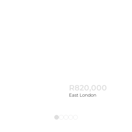
R820,000
East London