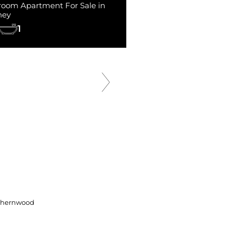
room Apartment For Sale in
ney
1
SOLD