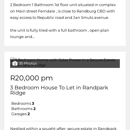
2 Bedroom 1 Bathroom 1st floor unit situated in complex
on Main street Ferndale , is close to Randburg CBD with
easy access to Republic road and Jan Smuts avenue.
the unit is fully tiled with a full bathroom , open plan
lounge and...
35 Photos
R20,000 pm
3 Bedroom House To Let in Randpark
Ridge
Bedrooms
3
Bathrooms
2
Garages
2
Nestled within a sought-after, secure estate in Randpark