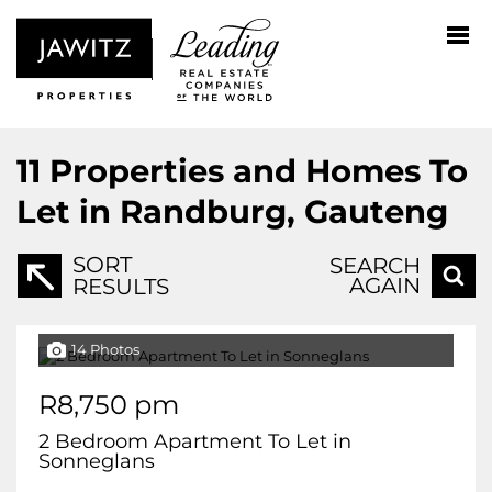
11
Properties and Homes To
Let in Randburg, Gauteng
SORT
SEARCH
AGAIN
RESULTS
14 Photos
R8,750 pm
2 Bedroom Apartment To Let in
Sonneglans