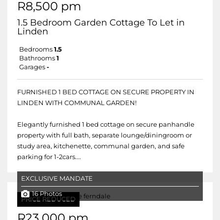
R8,500 pm
1.5 Bedroom Garden Cottage To Let in
Linden
Bedrooms
1.5
Bathrooms
1
Garages
-
FURNISHED 1 BED COTTAGE ON SECURE PROPERTY IN
LINDEN WITH COMMUNAL GARDEN!
Elegantly furnished 1 bed cottage on secure panhandle
property with full bath, separate lounge/diningroom or
study area, kitchenette, communal garden, and safe
parking for 1-2cars....
EXCLUSIVE MANDATE
16 Photos
PRICE REDUCED
R23,000 pm