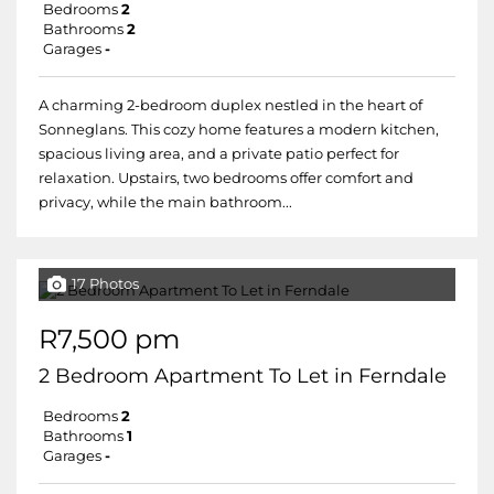
Bedrooms
2
Bathrooms
2
Garages
-
A charming 2-bedroom duplex nestled in the heart of
Sonneglans. This cozy home features a modern kitchen,
spacious living area, and a private patio perfect for
relaxation. Upstairs, two bedrooms offer comfort and
privacy, while the main bathroom...
17 Photos
R7,500 pm
2 Bedroom Apartment To Let in Ferndale
Bedrooms
2
Bathrooms
1
Garages
-