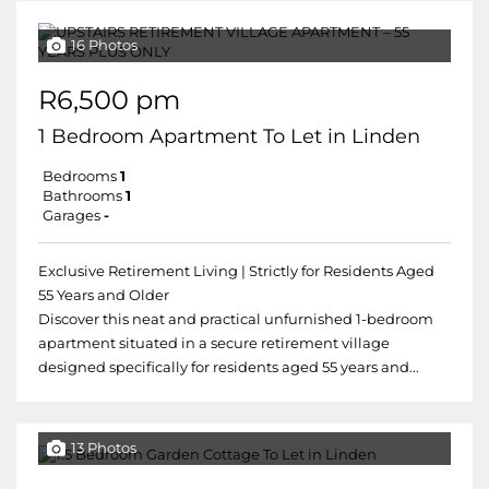
16 Photos
R6,500 pm
1 Bedroom Apartment To Let in Linden
Bedrooms
1
Bathrooms
1
Garages
-
Exclusive Retirement Living | Strictly for Residents Aged
55 Years and Older
Discover this neat and practical unfurnished 1-bedroom
apartment situated in a secure retirement village
designed specifically for residents aged 55 years and...
13 Photos