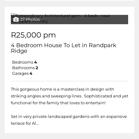
27 Photos
R25,000 pm
4 Bedroom House To Let in Randpark
Ridge
Bedrooms
4
Bathrooms
2
Garages
4
This gorgeous home is a masterclass in design with
striking angles and sweeping lines . Sophisticated and yet
functional for the family that loves to entertain!
Set in very private landscaped gardens with an expansive
terrace for Al...