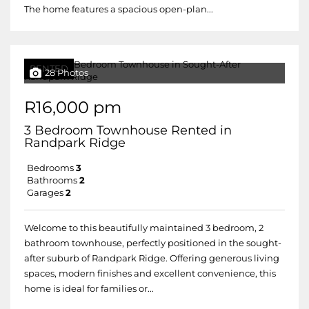
The home features a spacious open-plan...
RENTED
28 Photos
R16,000 pm
3 Bedroom Townhouse Rented in
Randpark Ridge
Bedrooms
3
Bathrooms
2
Garages
2
Welcome to this beautifully maintained 3 bedroom, 2
bathroom townhouse, perfectly positioned in the sought-
after suburb of Randpark Ridge. Offering generous living
spaces, modern finishes and excellent convenience, this
home is ideal for families or...