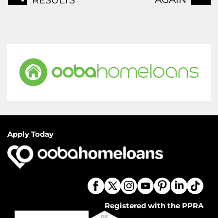
RESULTS
Apply Today
Registered with the PPRA