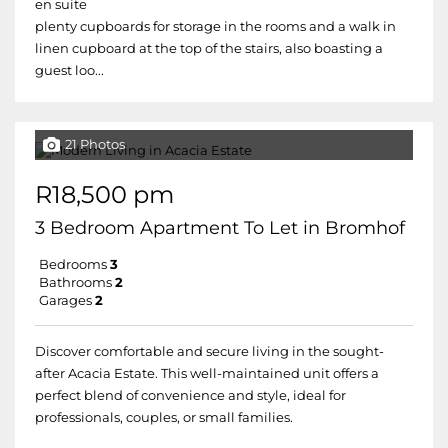
en suite
plenty cupboards for storage in the rooms and a walk in
linen cupboard at the top of the stairs, also boasting a
guest loo...
21 Photos
R18,500 pm
3 Bedroom Apartment To Let in Bromhof
Bedrooms
3
Bathrooms
2
Garages
2
Discover comfortable and secure living in the sought-
after Acacia Estate. This well-maintained unit offers a
perfect blend of convenience and style, ideal for
professionals, couples, or small families.