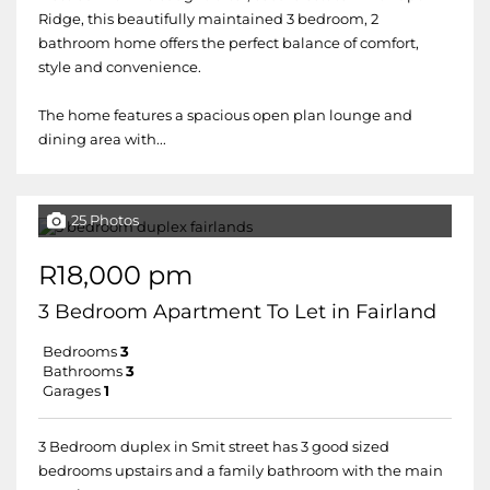
Ridge, this beautifully maintained 3 bedroom, 2
bathroom home offers the perfect balance of comfort,
style and convenience.
The home features a spacious open plan lounge and
dining area with...
25 Photos
R18,000 pm
3 Bedroom Apartment To Let in Fairland
Bedrooms
3
Bathrooms
3
Garages
1
3 Bedroom duplex in Smit street has 3 good sized
bedrooms upstairs and a family bathroom with the main