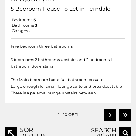
5 Bedroom House To Let in Ferndale
Bedrooms
5
Bathrooms
3
Garages
-
Five bedroom three bathrooms
3 bedrooms 2 bathrooms upstairs and 2 bedrooms 1
bathroom downstairs
The Main bedroom has a full bathroom ensuite
Large enough for small lounge suite and breakfast table
There is a pajama lounge upstairs between...
1 - 10 OF 11
SORT
SEARCH
AGAIN