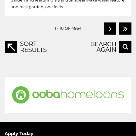
garden and featuring a tranquil stream-like water feature
and rock garden, one feels...
1 - 10 OF 4864
SORT
SEARCH
AGAIN
RESULTS
Apply Today