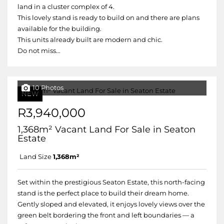
land in a cluster complex of 4.
This lovely stand is ready to build on and there are plans
available for the building.
This units already built are modern and chic.
Do not miss...
10 Photos
NEW
R3,940,000
1,368m² Vacant Land For Sale in Seaton
Estate
Land Size
1,368m²
Set within the prestigious Seaton Estate, this north-facing
stand is the perfect place to build their dream home.
Gently sloped and elevated, it enjoys lovely views over the
green belt bordering the front and left boundaries — a