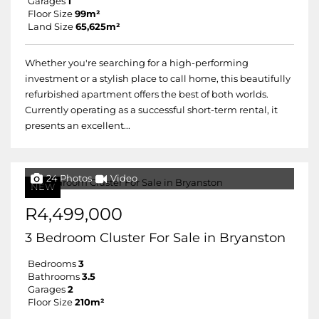
Garages
1
Floor Size
99m²
Land Size
65,625m²
Whether you're searching for a high-performing
investment or a stylish place to call home, this beautifully
refurbished apartment offers the best of both worlds.
Currently operating as a successful short-term rental, it
presents an excellent...
24 Photos
Video
NEW
R4,499,000
3 Bedroom Cluster For Sale in Bryanston
Bedrooms
3
Bathrooms
3.5
Garages
2
Floor Size
210m²