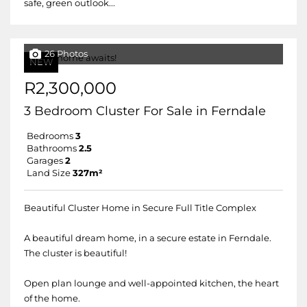
safe, green outlook...
26 Photos
NEW
R2,300,000
3 Bedroom Cluster For Sale in Ferndale
Bedrooms
3
Bathrooms
2.5
Garages
2
Land Size
327m²
Beautiful Cluster Home in Secure Full Title Complex
A beautiful dream home, in a secure estate in Ferndale.
The cluster is beautiful!
Open plan lounge and well-appointed kitchen, the heart
of the home.