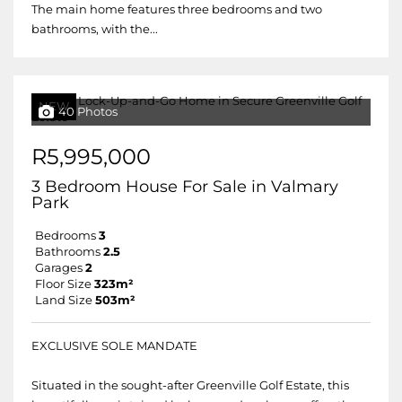
The main home features three bedrooms and two
bathrooms, with the...
NEW
40 Photos
R5,995,000
3 Bedroom House For Sale in Valmary
Park
Bedrooms
3
Bathrooms
2.5
Garages
2
Floor Size
323m²
Land Size
503m²
EXCLUSIVE SOLE MANDATE
Situated in the sought-after Greenville Golf Estate, this