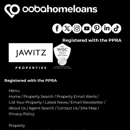
Registered with the PPRA
Registered with the PPRA
Menu
Home
/
Property Search
/
Property Email Alerts
/
List Your Property
/
Latest News
/
Email Newsletter
/
About Us
/
Agent Search
/
Contact Us
/
Site Map
/
Privacy Policy
Property