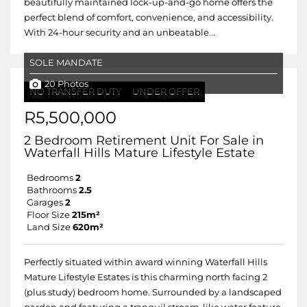
beautifully maintained lock-up-and-go home offers the
perfect blend of comfort, convenience, and accessibility.
With 24-hour security and an unbeatable...
SOLE MANDATE
20 Photos
NO TRANSFER DUTY
UNDER OFFER
R5,500,000
2 Bedroom Retirement Unit For Sale in
Waterfall Hills Mature Lifestyle Estate
Bedrooms
2
Bathrooms
2.5
Garages
2
Floor Size
215m²
Land Size
620m²
Perfectly situated within award winning Waterfall Hills
Mature Lifestyle Estates is this charming north facing 2
(plus study) bedroom home. Surrounded by a landscaped