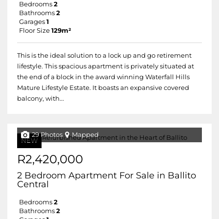
Bedrooms
2
Bathrooms
2
Garages
1
Floor Size
129m²
This is the ideal solution to a lock up and go retirement
lifestyle. This spacious apartment is privately situated at
the end of a block in the award winning Waterfall Hills
Mature Lifestyle Estate. It boasts an expansive covered
balcony, with...
29 Photos
Mapped
NEW
R2,420,000
2 Bedroom Apartment For Sale in Ballito
Central
Bedrooms
2
Bathrooms
2