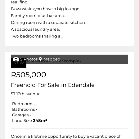
real find.
Downstairs you have a big lounge
Family room plus bar area.
Dining room with a separate kitchen
A spacious laundry area.
Two bedrooms sharing a...
9 Photos
Mapped
NEW
R505,000
Freehold For Sale in Edendale
57 12th avenue
Bedrooms
-
Bathrooms
-
Garages
-
Land Size
248m²
Once in a lifetime opportunity to buy a vacant piece of