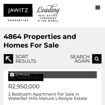
4864
Properties and
Homes For Sale
SORT
SEARCH
AGAIN
RESULTS
22 Photos
NO TRANSFER DUTY
R2,950,000
2 Bedroom Apartment For Sale in
Waterfall Hills Mature Lifestyle Estate