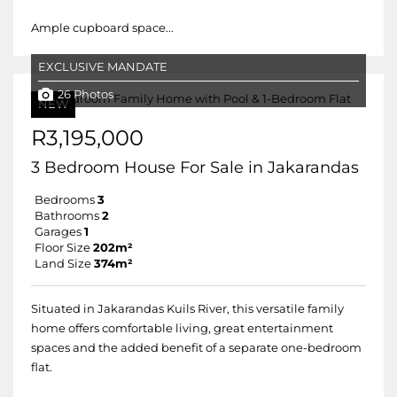
Ample cupboard space...
EXCLUSIVE MANDATE
26 Photos
NEW
R3,195,000
3 Bedroom House For Sale in Jakarandas
Bedrooms
3
Bathrooms
2
Garages
1
Floor Size
202m²
Land Size
374m²
Situated in Jakarandas Kuils River, this versatile family
home offers comfortable living, great entertainment
spaces and the added benefit of a separate one-bedroom
flat.