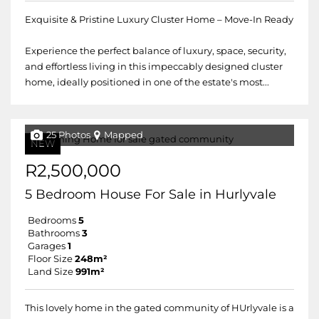
Exquisite & Pristine Luxury Cluster Home – Move-In Ready
Experience the perfect balance of luxury, space, security,
and effortless living in this impeccably designed cluster
home, ideally positioned in one of the estate's most...
25 Photos
Mapped
NEW
R2,500,000
5 Bedroom House For Sale in Hurlyvale
Bedrooms
5
Bathrooms
3
Garages
1
Floor Size
248m²
Land Size
991m²
This lovely home in the gated community of HUrlyvale is a