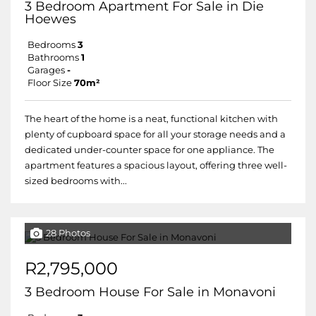
3 Bedroom Apartment For Sale in Die
Hoewes
Bedrooms
3
Bathrooms
1
Garages
-
Floor Size
70m²
The heart of the home is a neat, functional kitchen with
plenty of cupboard space for all your storage needs and a
dedicated under-counter space for one appliance. The
apartment features a spacious layout, offering three well-
sized bedrooms with...
28 Photos
R2,795,000
3 Bedroom House For Sale in Monavoni