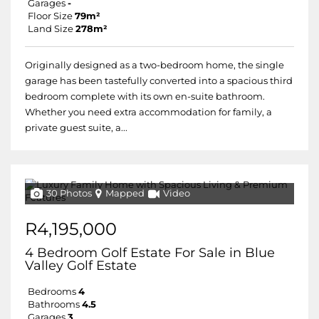
Garages
-
Floor Size
79m²
Land Size
278m²
Originally designed as a two-bedroom home, the single
garage has been tastefully converted into a spacious third
bedroom complete with its own en-suite bathroom.
Whether you need extra accommodation for family, a
private guest suite, a...
30 Photos
Mapped
Video
R4,195,000
4 Bedroom Golf Estate For Sale in Blue
Valley Golf Estate
Bedrooms
4
Bathrooms
4.5
Garages
3