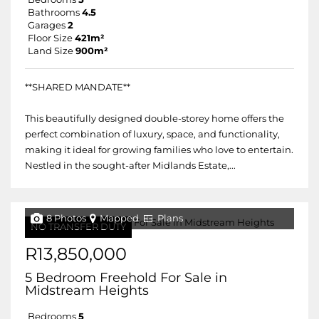
Bathrooms
4.5
Garages
2
Floor Size
421m²
Land Size
900m²
**SHARED MANDATE**
This beautifully designed double-storey home offers the
perfect combination of luxury, space, and functionality,
making it ideal for growing families who love to entertain.
Nestled in the sought-after Midlands Estate,...
8 Photos
Mapped
Plans
NO TRANSFER DUTY
R13,850,000
5 Bedroom Freehold For Sale in
Midstream Heights
Bedrooms
5