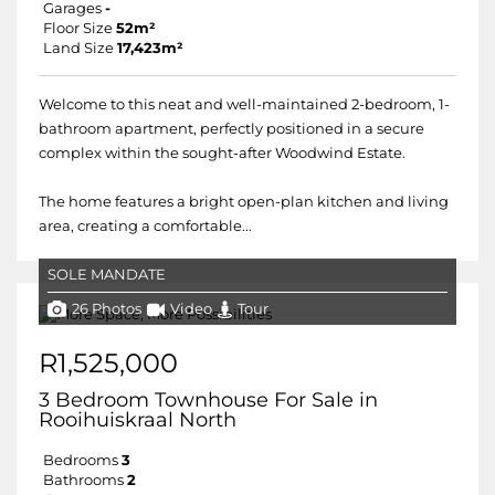
Garages
-
Floor Size
52m²
Land Size
17,423m²
Welcome to this neat and well-maintained 2-bedroom, 1-
bathroom apartment, perfectly positioned in a secure
complex within the sought-after Woodwind Estate.
The home features a bright open-plan kitchen and living
area, creating a comfortable...
SOLE MANDATE
26 Photos
Video
Tour
R1,525,000
3 Bedroom Townhouse For Sale in
Rooihuiskraal North
Bedrooms
3
Bathrooms
2