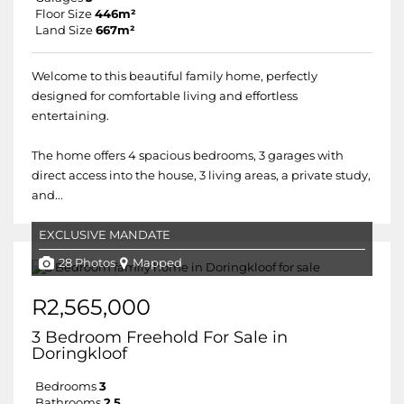
Floor Size
446m²
Land Size
667m²
Welcome to this beautiful family home, perfectly
designed for comfortable living and effortless
entertaining.
The home offers 4 spacious bedrooms, 3 garages with
direct access into the house, 3 living areas, a private study,
and...
EXCLUSIVE MANDATE
28 Photos
Mapped
R2,565,000
3 Bedroom Freehold For Sale in
Doringkloof
Bedrooms
3
Bathrooms
2.5