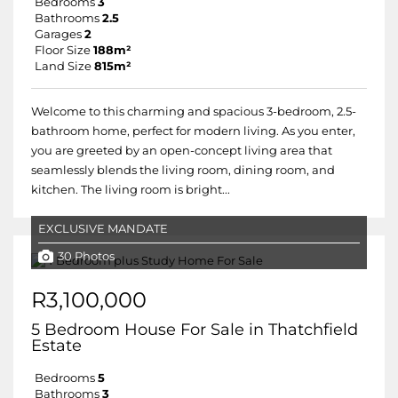
Bedrooms
3
Bathrooms
2.5
Garages
2
Floor Size
188m²
Land Size
815m²
Welcome to this charming and spacious 3-bedroom, 2.5-
bathroom home, perfect for modern living. As you enter,
you are greeted by an open-concept living area that
seamlessly blends the living room, dining room, and
kitchen. The living room is bright...
EXCLUSIVE MANDATE
30 Photos
R3,100,000
5 Bedroom House For Sale in Thatchfield
Estate
Bedrooms
5
Bathrooms
3