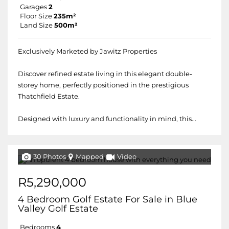
Garages
2
Floor Size
235m²
Land Size
500m²
Exclusively Marketed by Jawitz Properties
Discover refined estate living in this elegant double-
storey home, perfectly positioned in the prestigious
Thatchfield Estate.
Designed with luxury and functionality in mind, this...
30 Photos
Mapped
Video
R5,290,000
4 Bedroom Golf Estate For Sale in Blue
Valley Golf Estate
Bedrooms
4