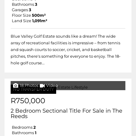
Bathrooms
3
Garages
3
Floor Size
500m²
Land Size
1,091m²
Blue Valley Golf Estate sounds like a dream! The wide
array of recreational facilities is impressive – from tennis
and squash courts to soccer, cricket, and basketball
pitches, there's something for everyone to enjoy. The 18-
hole golf course...
18 Photos
Video
NO TRANSFER DUTY
R750,000
2 Bedroom Sectional Title For Sale in The
Reeds
Bedrooms
2
Bathrooms
1