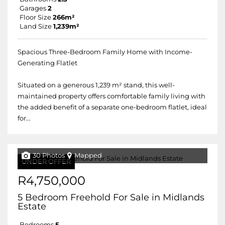
Garages
2
Floor Size
266m²
Land Size
1,239m²
Spacious Three-Bedroom Family Home with Income-
Generating Flatlet
Situated on a generous 1,239 m² stand, this well-
maintained property offers comfortable family living with
the added benefit of a separate one-bedroom flatlet, ideal
for...
30 Photos
Mapped
UNDER OFFER
R4,750,000
5 Bedroom Freehold For Sale in Midlands
Estate
Bedrooms
5