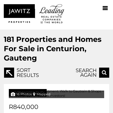
181
Properties and Homes
For Sale in Centurion,
Gauteng
SORT
SEARCH
AGAIN
RESULTS
NO TRANSFER DUTY
16 Photos
Mapped
R840,000