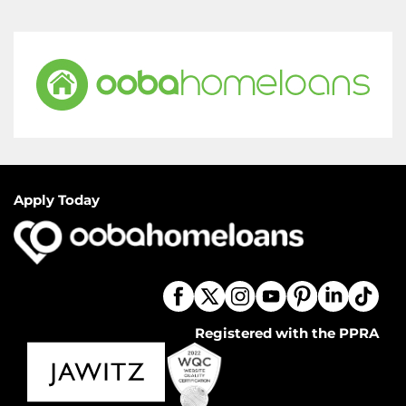
Apply Today
Registered with the PPRA