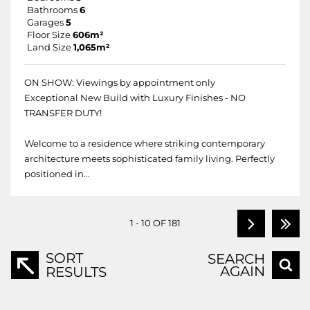
Bathrooms
6
Garages
5
Floor Size
606m²
Land Size
1,065m²
ON SHOW: Viewings by appointment only
Exceptional New Build with Luxury Finishes - NO
TRANSFER DUTY!
Welcome to a residence where striking contemporary
architecture meets sophisticated family living. Perfectly
positioned in...
1 - 10 OF 181
SORT
SEARCH
AGAIN
RESULTS