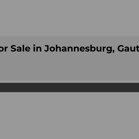
or Sale in Johannesburg, Gau