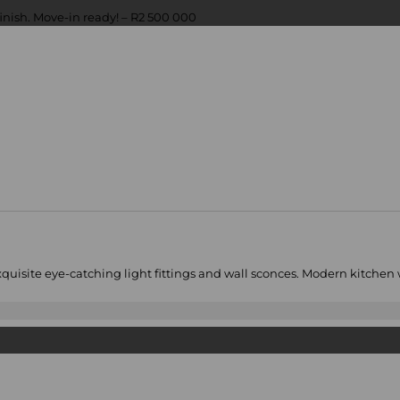
xquisite eye-catching light fittings and wall sconces. Modern kitchen