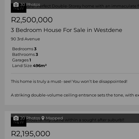
30 Photos
NEW
R2,500,000
3 Bedroom House For Sale in Westdene
90 3rd Avenue
Bedrooms
3
Bathrooms
3
Garages
1
Land Size
496m²
This home is truly a must- see! You won’t be disappointed!
A striking double-volume ceiling entrance sets the tone, with e
20 Photos
Mapped
NEW
R2,195,000