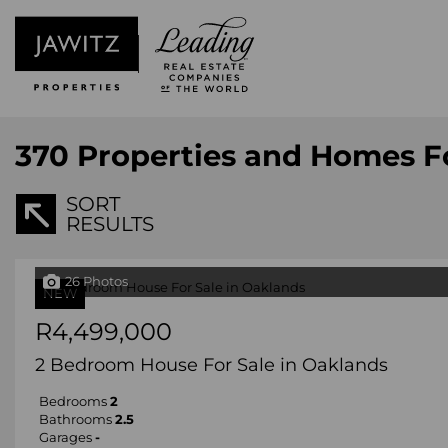
370
Properties and Homes F
SORT
RESULTS
26 Photos
NEW
R4,499,000
2 Bedroom House For Sale in Oaklands
Bedrooms
2
Bathrooms
2.5
Garages
-