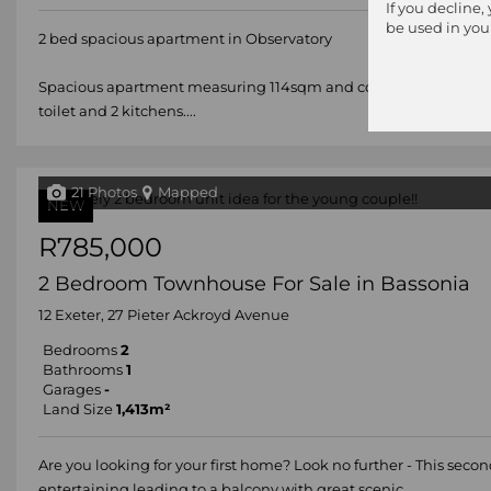
If you decline,
be used in you
2 bed spacious apartment in Observatory
Spacious apartment measuring 114sqm and comprising open pla
toilet and 2 kitchens....
21 Photos
Mapped
NEW
R785,000
2 Bedroom Townhouse For Sale in Bassonia
12 Exeter, 27 Pieter Ackroyd Avenue
Bedrooms
2
Bathrooms
1
Garages
-
Land Size
1,413m²
Are you looking for your first home? Look no further - This sec
entertaining leading to a balcony with great scenic...