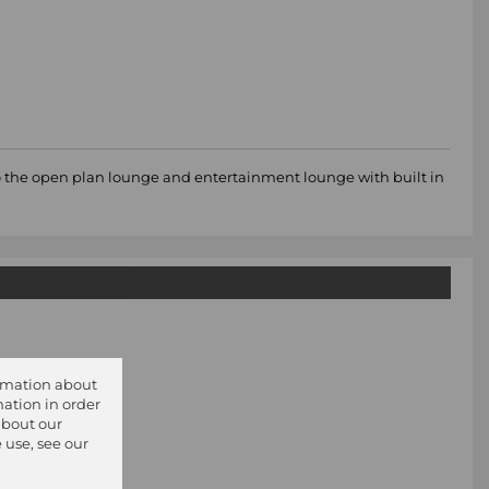
to the open plan lounge and entertainment lounge with built in
ormation about
ation in order
about our
 use, see our