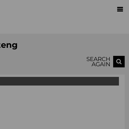
teng
SEARCH
AGAIN