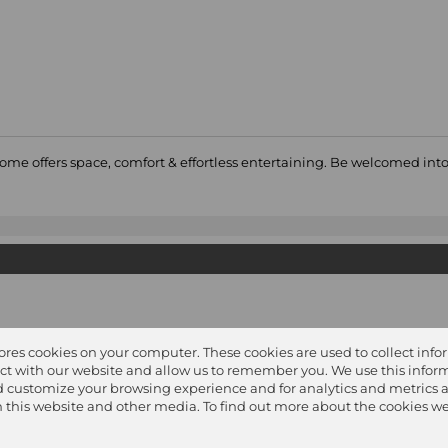
home offers space, comfort & effortless entertaining. Be welcomed in
y
tores cookies on your computer. These cookies are used to collect inf
ct with our website and allow us to remember you. We use this inform
 customize your browsing experience and for analytics and metrics 
on this website and other media. To find out more about the cookies we