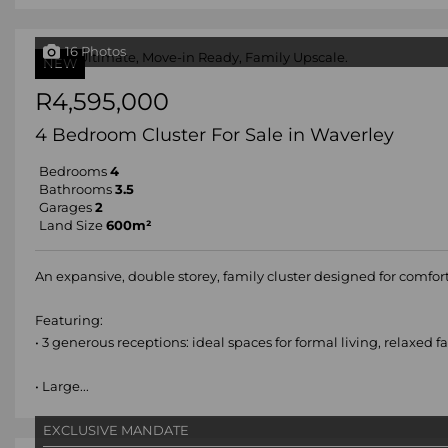
16 Photos
NEW
R4,595,000
4 Bedroom Cluster For Sale in Waverley
Bedrooms
4
Bathrooms
3.5
Garages
2
Land Size
600m²
An expansive, double storey, family cluster designed for comfort
Featuring:
• 3 generous receptions: ideal spaces for formal living, relaxed 
• Large...
EXCLUSIVE MANDATE