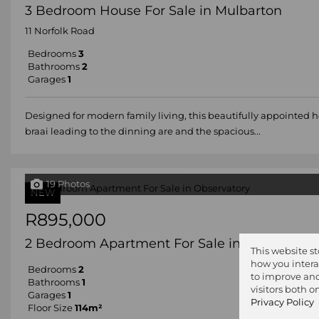
3 Bedroom House For Sale in Mulbarton
11 Norfolk Road
Bedrooms
3
Bathrooms
2
Garages
1
Designed for modern family living, this beautifully appointed 
braai leading to the dinning are and the spacious...
19 Photos
NEW
R895,000
2 Bedroom Apartment For Sale in Observator
This website s
how you intera
Bedrooms
2
to improve and
Bathrooms
1
visitors both 
Garages
1
Privacy Policy
Floor Size
114m²