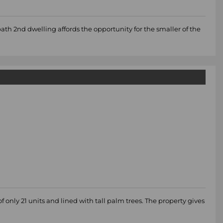
bath 2nd dwelling affords the opportunity for the smaller of the
 only 21 units and lined with tall palm trees. The property gives