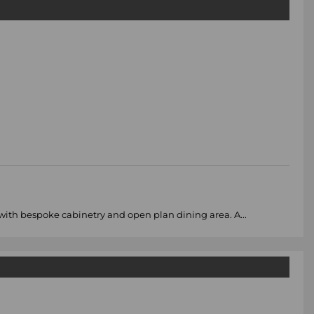
 with bespoke cabinetry and open plan dining area. A...