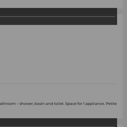
room – shower, basin and toilet. Space for 1 appliance. Petite