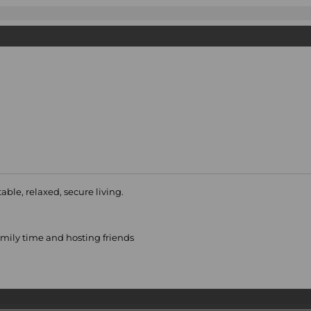
able, relaxed, secure living.
family time and hosting friends