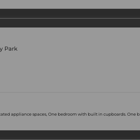
y Park
ated appliance spaces, One bedroom with built in cupboards. One bath