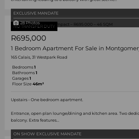
EXCLUSIVE MANDATE
28 Photos
NO TRANSFER DUTY
R695,000
1 Bedroom Apartment For Sale in Montgomer
165 Calais, 31 Westpark Road
Bedrooms
1
Bathrooms
1
Garages
1
Floor Size
46m²
Upstairs - One bedroom apartment.
Entrance, open plan lounge/dining and kitchen area. Two dedic
balcony. Extra features...
ON SHOW
EXCLUSIVE MANDATE