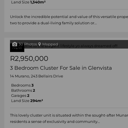
Land Size
1,340m²
Unlock the incredible potential and value of this versatile prope
two to provide a dual-living family solution or...
30 Photos
Mapped
NEW
R2,950,000
3 Bedroom Cluster For Sale in Glenvista
14 Murano, 243 Bellairs Drive
Bedrooms
3
Bathrooms
2
Garages
2
Land Size
294m²
This lovely cluster unit is situated within the sought-after Mun
residents a sense of exclusivity and community...