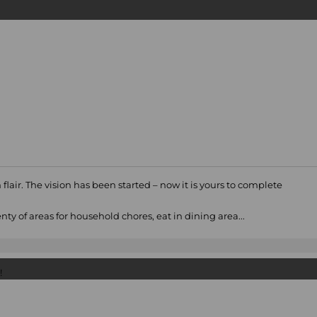
flair. The vision has been started – now it is yours to complete
ty of areas for household chores, eat in dining area...