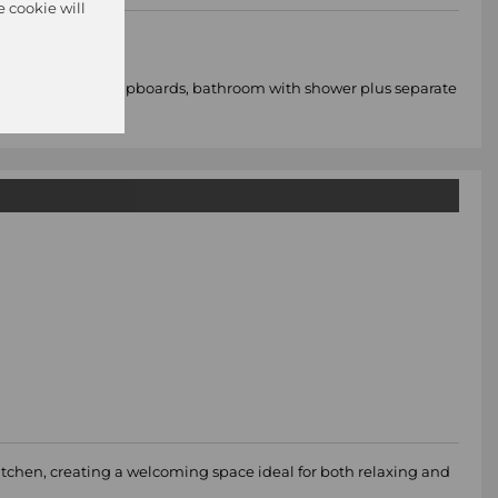
e cookie will
 with built in cupboards, bathroom with shower plus separate
kitchen, creating a welcoming space ideal for both relaxing and