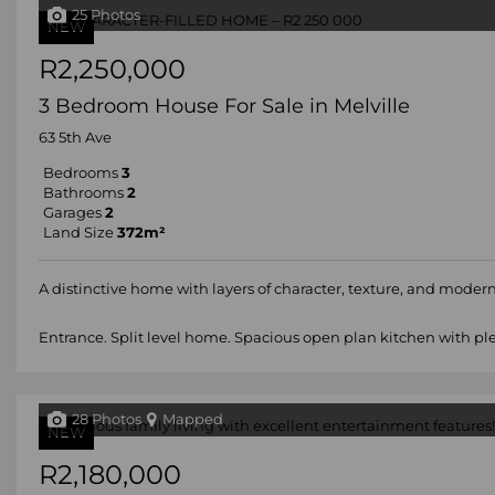
25 Photos
NEW
R2,250,000
3 Bedroom House For Sale in Melville
63 5th Ave
Bedrooms
3
Bathrooms
2
Garages
2
Land Size
372m²
A distinctive home with layers of character, texture, and modern 
Entrance. Split level home. Spacious open plan kitchen with plen
28 Photos
Mapped
NEW
R2,180,000