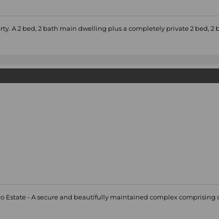
rty. A 2 bed, 2 bath main dwelling plus a completely private 2 bed, 2 
aro Estate - A secure and beautifully maintained complex comprising of