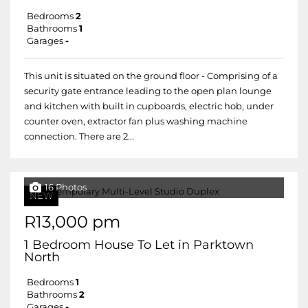
Bedrooms
2
Bathrooms
1
Garages
-
This unit is situated on the ground floor - Comprising of a
security gate entrance leading to the open plan lounge
and kitchen with built in cupboards, electric hob, under
counter oven, extractor fan plus washing machine
connection. There are 2...
16 Photos
NEW
R13,000 pm
1 Bedroom House To Let in Parktown
North
Bedrooms
1
Bathrooms
2
Garages
-