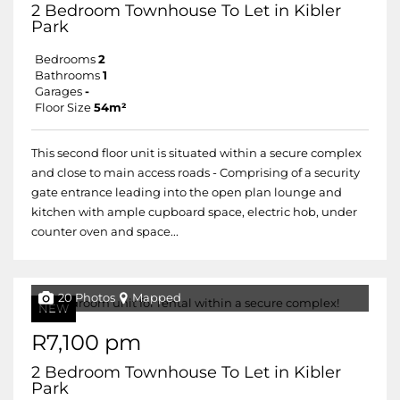
2 Bedroom Townhouse To Let in Kibler
Park
Bedrooms
2
Bathrooms
1
Garages
-
Floor Size
54m²
This second floor unit is situated within a secure complex
and close to main access roads - Comprising of a security
gate entrance leading into the open plan lounge and
kitchen with ample cupboard space, electric hob, under
counter oven and space...
20 Photos
Mapped
NEW
R7,100 pm
2 Bedroom Townhouse To Let in Kibler
Park