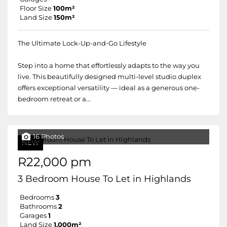
Floor Size
100m²
Land Size
150m²
The Ultimate Lock-Up-and-Go Lifestyle
Step into a home that effortlessly adapts to the way you
live. This beautifully designed multi-level studio duplex
offers exceptional versatility — ideal as a generous one-
bedroom retreat or a...
16 Photos
NEW
R22,000 pm
3 Bedroom House To Let in Highlands
Bedrooms
3
Bathrooms
2
Garages
1
Land Size
1,000m²