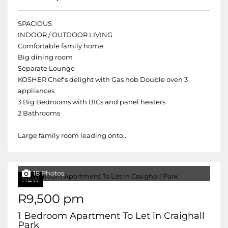
SPACIOUS
INDOOR / OUTDOOR LIVING
Comfortable family home
Big dining room
Separate Lounge
KOSHER Chef's delight with Gas hob Double oven 3
appliances
3 Big Bedrooms with BICs and panel heaters
2 Bathrooms
Large family room leading onto...
18 Photos
NEW
R9,500 pm
1 Bedroom Apartment To Let in Craighall
Park