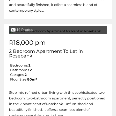
and beautifully finished, it offers a seamless blend of
contemporary style,...
14 Photos
R18,000 pm
2 Bedroom Apartment To Let in
Rosebank
Bedrooms
2
Bathrooms
2
Garages
2
Floor Size
80m²
Step into refined urban living with this sophisticated two-
bedroom, two-bathroom apartment, perfectly positioned
in the vibrant heart of Rosebank. Unfurnished and
beautifully finished, it offers a seamless blend of
contemporary style, comfort, and...