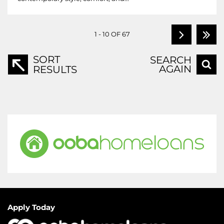
1 - 10 OF 67
SORT
SEARCH
AGAIN
RESULTS
Apply Today