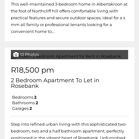
This well-maintained 3-bedroom home in Albertskroon at
the foot of Northcliff hill offers comfortable living with
practical features and secure outdoor spaces, ideal for a s
mm all family or professional tenants looking for a
convenient home to...
13 Photos
R18,500 pm
2 Bedroom Apartment To Let in
Rosebank
Bedrooms
2
Bathrooms
2
Garages
2
Step into refined urban living with this sophisticated two-
bedroom, two and a half bathroom apartment, perfectly
positioned in the vibrant heart of Rosebank. Unfurnished