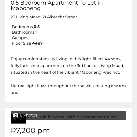
0.5 Bedroom Apartment To Let in
Maboneng
23 Living Moad, 21 Albrecht Street
Bedrooms
0.5
Bathrooms
1
Garages
-
Floor Size
44m²
Enjoy comfortable city living in this light-filled, 44 sqm,
fully furnished apartment on the 3rd floor of Living Moad,
situated in the heart of the vibrant Maboneng Precinct.
Natural light flows throughout the space, creating a warm
and...
8 Photos
NEW
R7,200 pm