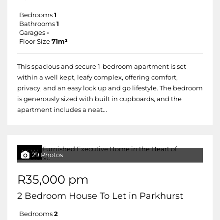
Bedrooms
1
Bathrooms
1
Garages
-
Floor Size
71m²
This spacious and secure 1-bedroom apartment is set
within a well kept, leafy complex, offering comfort,
privacy, and an easy lock up and go lifestyle. The bedroom
is generously sized with built in cupboards, and the
apartment includes a neat...
NEW
29 Photos
R35,000 pm
2 Bedroom House To Let in Parkhurst
Bedrooms
2