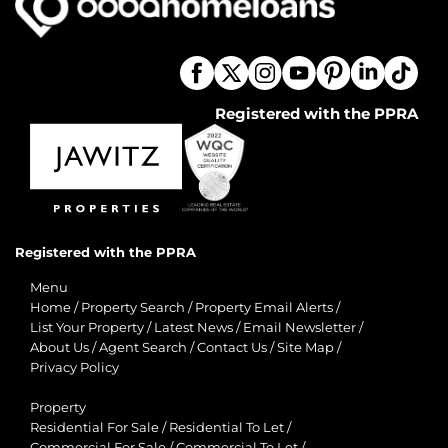
Registered with the PPRA
Registered with the PPRA
Menu
Home
/
Property Search
/
Property Email Alerts
/
List Your Property
/
Latest News
/
Email Newsletter
/
About Us
/
Agent Search
/
Contact Us
/
Site Map
/
Privacy Policy
Property
Residential For Sale
/
Residential To Let
/
Commercial For Sale
/
Commercial To Let
/