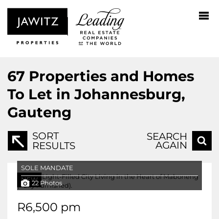
67
Properties and Homes
To Let in Johannesburg,
Gauteng
SORT
SEARCH
AGAIN
RESULTS
SOLE MANDATE
NEW
22 Photos
R6,500 pm