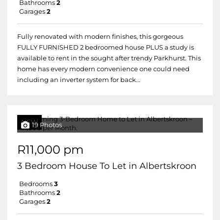
Bathrooms
2
Garages
2
Fully renovated with modern finishes, this gorgeous
FULLY FURNISHED 2 bedroomed house PLUS a study is
available to rent in the sought after trendy Parkhurst. This
home has every modern convenience one could need
including an inverter system for back...
NEW
19 Photos
R11,000 pm
3 Bedroom House To Let in Albertskroon
Bedrooms
3
Bathrooms
2
Garages
2