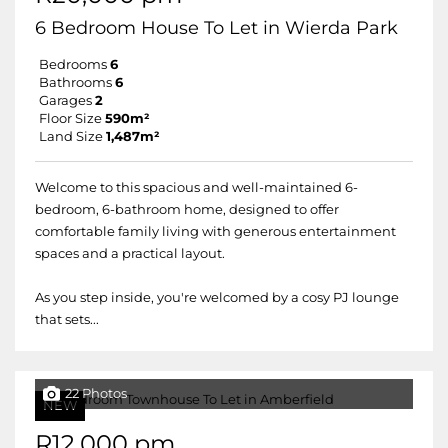
6 Bedroom House To Let in Wierda Park
Bedrooms
6
Bathrooms
6
Garages
2
Floor Size
590m²
Land Size
1,487m²
Welcome to this spacious and well-maintained 6-
bedroom, 6-bathroom home, designed to offer
comfortable family living with generous entertainment
spaces and a practical layout.
As you step inside, you're welcomed by a cosy PJ lounge
that sets...
22 Photos
NEW
R12,000 pm