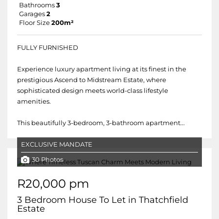
Bathrooms
3
Garages
2
Floor Size
200m²
FULLY FURNISHED
Experience luxury apartment living at its finest in the
prestigious Ascend to Midstream Estate, where
sophisticated design meets world-class lifestyle
amenities.
This beautifully 3-bedroom, 3-bathroom apartment...
EXCLUSIVE MANDATE
30 Photos
R20,000 pm
3 Bedroom House To Let in Thatchfield
Estate