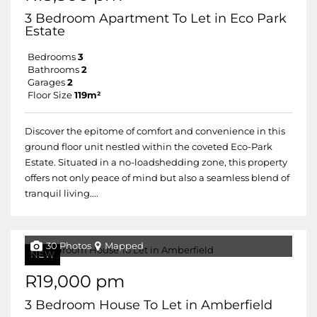
3 Bedroom Apartment To Let in Eco Park
Estate
Bedrooms
3
Bathrooms
2
Garages
2
Floor Size
119m²
Discover the epitome of comfort and convenience in this
ground floor unit nestled within the coveted Eco-Park
Estate. Situated in a no-loadshedding zone, this property
offers not only peace of mind but also a seamless blend of
tranquil living....
30 Photos
Mapped
NEW
R19,000 pm
3 Bedroom House To Let in Amberfield