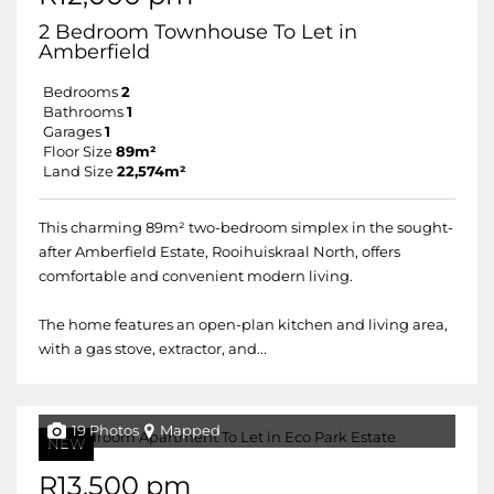
2 Bedroom Townhouse To Let in
Amberfield
Bedrooms
2
Bathrooms
1
Garages
1
Floor Size
89m²
Land Size
22,574m²
This charming 89m² two-bedroom simplex in the sought-
after Amberfield Estate, Rooihuiskraal North, offers
comfortable and convenient modern living.
The home features an open-plan kitchen and living area,
with a gas stove, extractor, and...
19 Photos
Mapped
NEW
R13,500 pm