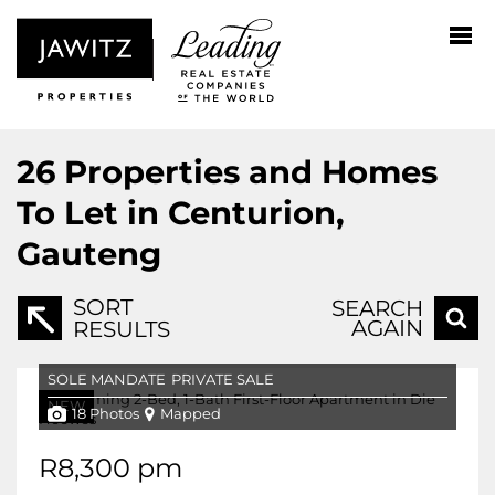
26
Properties and Homes
To Let in Centurion,
Gauteng
SORT
SEARCH
AGAIN
RESULTS
SOLE MANDATE
PRIVATE SALE
NEW
18 Photos
Mapped
R8,300 pm