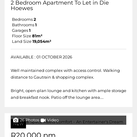
2 Bedroom Apartment To Let in Die
Hoewes
Bedrooms
2
Bathrooms
1
Garages
1
Floor Size
81m²
Land Size
19,054m²
AVAILABLE : 01 OCTOBER 2026
Well maintained complex with access control. Walking
distance to Gautrain & shopping complex.
Bright, open-plan lounge and kitchen with ample storage
and breakfast nook. Patio off the lounge area....
26 Photos
Video
NEW
R20,000 pm