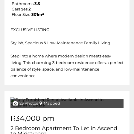
Bathrooms
3.5
Garages
2
Floor Size
301m²
EXCLUSIVE LISTING
Stylish, Spacious & Low-Maintenance Family Living
Step into a home where modern design meets easy
living. This charming 3-bedroom residence offers a perfect
balance of style, space, and low-maintenance
convenience –...
25 Photos
Mapped
R34,000 pm
2 Bedroom Apartment To Let in Ascend
to Midstream