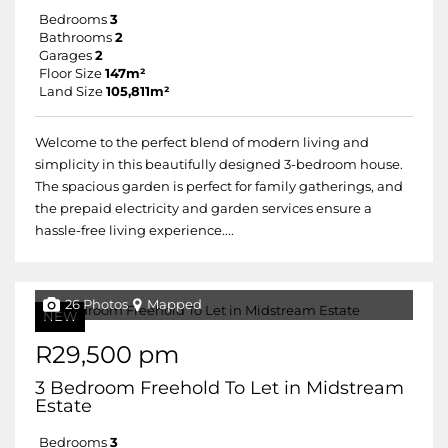
Bedrooms
3
Bathrooms
2
Garages
2
Floor Size
147m²
Land Size
105,811m²
Welcome to the perfect blend of modern living and
simplicity in this beautifully designed 3-bedroom house.
The spacious garden is perfect for family gatherings, and
the prepaid electricity and garden services ensure a
hassle-free living experience....
26 Photos
Mapped
NEW
R29,500 pm
3 Bedroom Freehold To Let in Midstream
Estate
Bedrooms
3