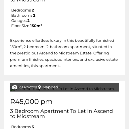
Bedrooms
2
Bathrooms
2
Garages
2
Floor Size
150m²
Experience effortless luxury in this beautifully furnished
150m², 2-bedroom, 2-bathroom apartment, situated in
the prestigious Ascend to Midstream Estate. Offering
premium finishes, spacious interiors, and exclusive estate
amenities, this apartment...
29 Photos
Mapped
R45,000 pm
3 Bedroom Apartment To Let in Ascend
to Midstream
Bedrooms
3