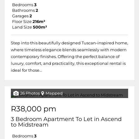
Bedrooms
3
Bathrooms
2
Garages
2
Floor Size
216m²
Land Size
500m²
Step into this beautifully designed Tuscan-inspired home,
where timeless elegance blends seamlessly with modern
contemporary finishes. Offering the perfect balance of
luxury, comfort, and practicality, this exceptional rental is
ideal for those...
26 Photos
Mapped
R38,000 pm
3 Bedroom Apartment To Let in Ascend
to Midstream
Bedrooms
3