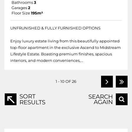
Bathrooms
3
Garages
2
Floor Size
195m²
UNFRUNISHED & FULLY FURNISHED OPTIONS
Enjoy luxury estate living from this beautifully appointed
top-floor apartment in the exclusive Ascend to Midstream
Lifestyle Estate. Boasting premium finishes, spacious
interiors, and modern conveniences,...
1 - 10 OF 26
SORT
SEARCH
AGAIN
RESULTS