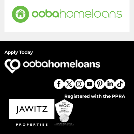
Apply Today
Registered with the PPRA