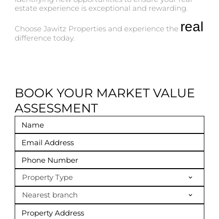
estate experience is exceptional and rewarding.
real
Choose Jawitz Properties and experience the
difference today.
BOOK YOUR MARKET VALUE
ASSESSMENT
Property Type
Nearest branch