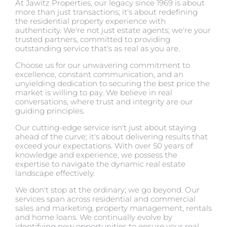
At Jawitz Properties, our legacy since 1969 is about
more than just transactions; it's about redefining
the residential property experience with
authenticity. We're not just estate agents; we're your
trusted partners, committed to providing
outstanding service that's as real as you are.
Choose us for our unwavering commitment to
excellence, constant communication, and an
unyielding dedication to securing the best price the
market is willing to pay. We believe in real
conversations, where trust and integrity are our
guiding principles.
Our cutting-edge service isn't just about staying
ahead of the curve; it's about delivering results that
exceed your expectations. With over 50 years of
knowledge and experience, we possess the
expertise to navigate the dynamic real estate
landscape effectively.
We don't stop at the ordinary; we go beyond. Our
services span across residential and commercial
sales and marketing, property management, rentals
and home loans. We continually evolve by
identifying new opportunities to ensure your real