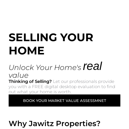
SELLING YOUR
HOME
real
Unlock Your Home's
value
Thinking of Selling?
Let our professionals provide
you with a FREE digital desktop evaluation to find
out what your home is worth.
BOOK YOUR MARKET VALUE ASSESSMNET
Why Jawitz Properties?