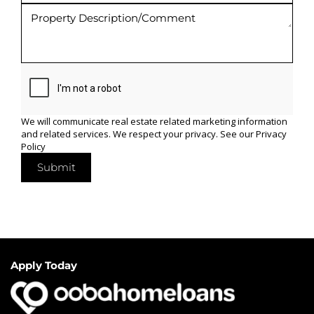
We will communicate real estate related marketing information
and related services. We respect your privacy. See our
Privacy
Policy
Submit
Apply Today