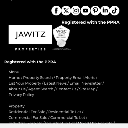
Registered with the PPRA
Registered with the PPRA
Menu
Home
/
Property Search
/
Property Email Alerts
/
List Your Property
/
Latest News
/
Email Newsletter
/
About Us
/
Agent Search
/
Contact Us
/
Site Map
/
Privacy Policy
Property
Residential For Sale
/
Residential To Let
/
Commercial For Sale
/
Commercial To Let
/
Industrial For Sale
/
Industrial To Let
/
Mixed Use For Sale
/