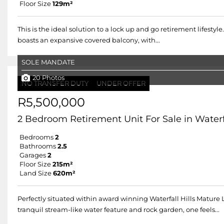
Floor Size
129m²
This is the ideal solution to a lock up and go retirement lifestyl
boasts an expansive covered balcony, with...
SOLE MANDATE
20 Photos
NO TRANSFER DUTY
UNDER OFFER
R5,500,000
2 Bedroom Retirement Unit For Sale in Waterfa
Bedrooms
2
Bathrooms
2.5
Garages
2
Floor Size
215m²
Land Size
620m²
Perfectly situated within award winning Waterfall Hills Mature
tranquil stream-like water feature and rock garden, one feels...