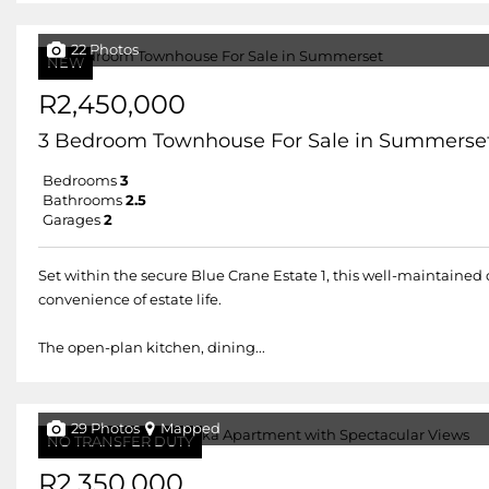
22 Photos
NEW
R2,450,000
3 Bedroom Townhouse For Sale in Summerse
Bedrooms
3
Bathrooms
2.5
Garages
2
Set within the secure Blue Crane Estate 1, this well-maintained
convenience of estate life.
The open-plan kitchen, dining...
29 Photos
Mapped
NO TRANSFER DUTY
R2,350,000