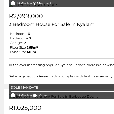
19 Photos
Mapped
R2,999,000
3 Bedroom House For Sale in Kyalami
Bedrooms
3
Bathrooms
2
Garages
2
Floor Size
265m²
Land Size
601m²
In the ever increasing popular Kyalami Terrace there is a new 
Set in a quiet cul-de-sac in this complex with first class secur
SOLE MANDATE
19 Photos
Video
R1,025,000