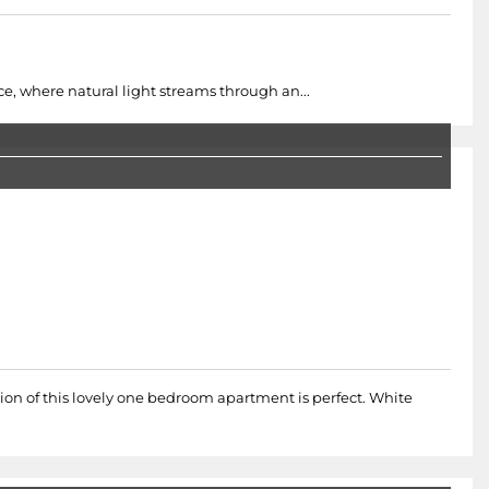
, where natural light streams through an...
ion of this lovely one bedroom apartment is perfect. White