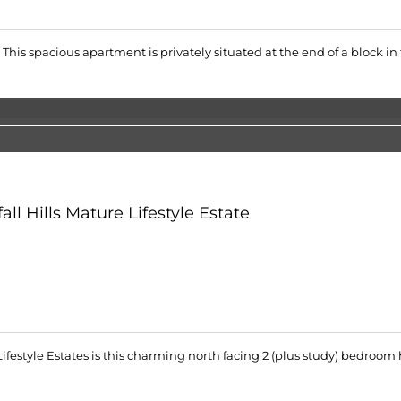
e. This spacious apartment is privately situated at the end of a block in
ll Hills Mature Lifestyle Estate
 Lifestyle Estates is this charming north facing 2 (plus study) bedr