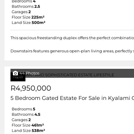
Bedrooms
4
Bathrooms
2.5
Garages
2
Floor Size
225m²
Land Size
500m²
This spacious freestanding duplex offers the perfect combinati
Downstairs features generous open-plan living areas, perfectly s
44 Photos
NEW
R4,950,000
5 Bedroom Gated Estate For Sale in Kyalami 
Bedrooms
5
Bathrooms
4.5
Garages
2
Floor Size
461m²
Land Size
538m²