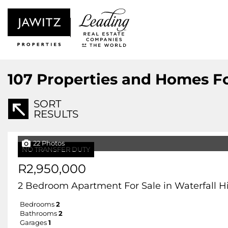
107
Properties and Homes Fo
SORT
RESULTS
22 Photos
NO TRANSFER DUTY
R2,950,000
2 Bedroom Apartment For Sale in Waterfall Hil
Bedrooms
2
Bathrooms
2
Garages
1