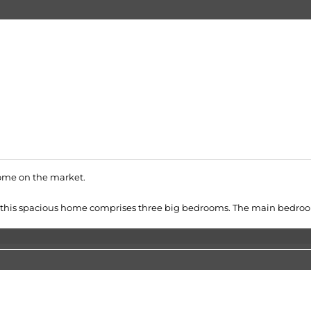
home on the market.
ity, this spacious home comprises three big bedrooms. The main bedroom