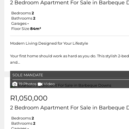
2 Bedroom Apartment For Sale in Barbeque
Bedrooms
2
Bathrooms
2
Garages
-
Floor Size
84m²
Modern Living Designed for Your Lifestyle
Your first home should work as hard as you do. This stylish 2-be
and...
SOLE MANDATE
19 Photos
Video
R1,050,000
2 Bedroom Apartment For Sale in Barbeque
Bedrooms
2
Bathrooms
2
Garages
-