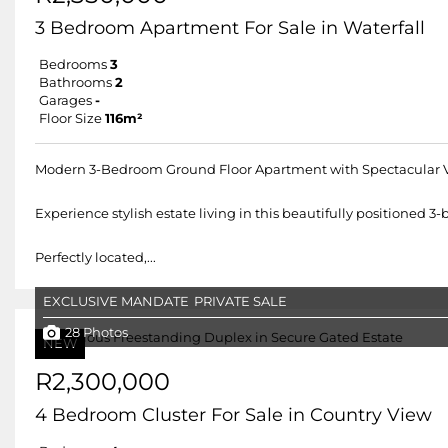
3 Bedroom Apartment For Sale in Waterfall
Bedrooms
3
Bathrooms
2
Garages
-
Floor Size
116m²
Modern 3-Bedroom Ground Floor Apartment with Spectacular 
Experience stylish estate living in this beautifully positioned
Perfectly located,...
EXCLUSIVE MANDATE
PRIVATE SALE
28 Photos
NEW
R2,300,000
4 Bedroom Cluster For Sale in Country View