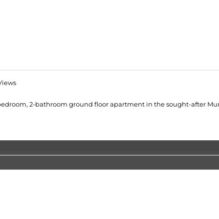
Views
 3-bedroom, 2-bathroom ground floor apartment in the sought-after Mun