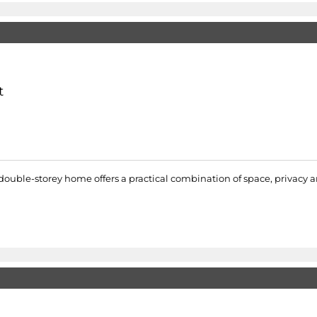
t
 double-storey home offers a practical combination of space, privacy