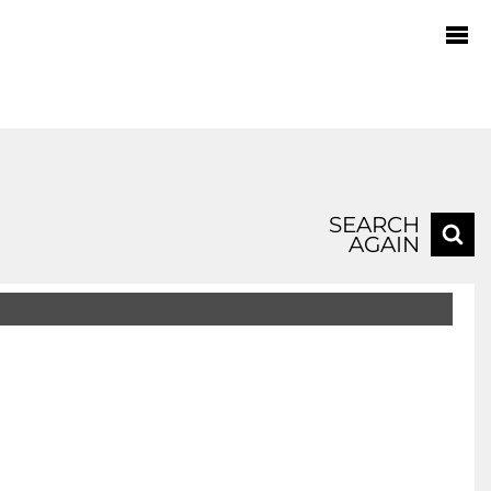
SEARCH
AGAIN