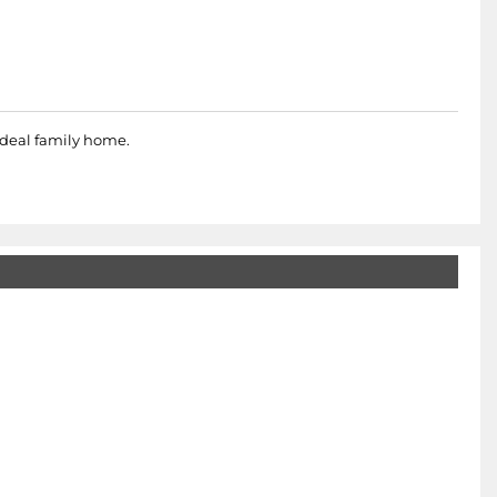
ideal family home.