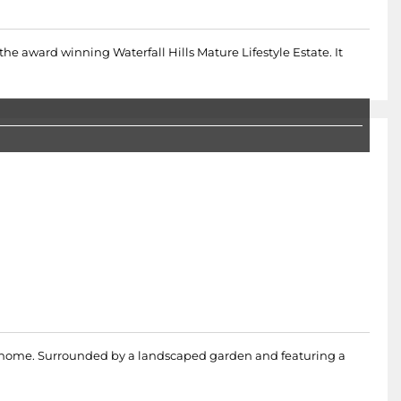
 the award winning Waterfall Hills Mature Lifestyle Estate. It
oom home. Surrounded by a landscaped garden and featuring a