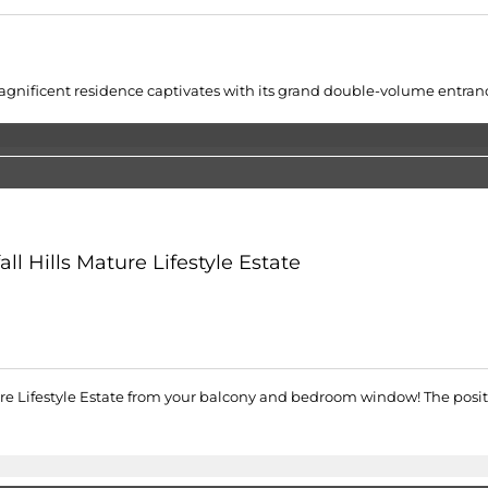
gnificent residence captivates with its grand double-volume entrance
l Hills Mature Lifestyle Estate
ture Lifestyle Estate from your balcony and bedroom window! The posit