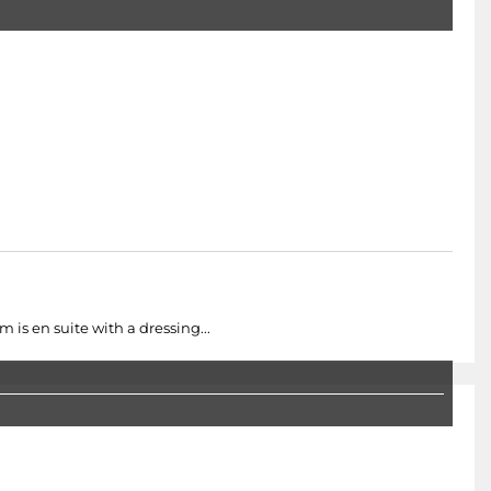
 is en suite with a dressing...