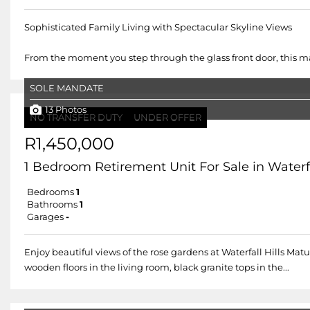
Sophisticated Family Living with Spectacular Skyline Views
From the moment you step through the glass front door, this ma
SOLE MANDATE
13 Photos
NO TRANSFER DUTY
UNDER OFFER
R1,450,000
1 Bedroom Retirement Unit For Sale in Waterfal
Bedrooms
1
Bathrooms
1
Garages
-
Enjoy beautiful views of the rose gardens at Waterfall Hills Ma
wooden floors in the living room, black granite tops in the...