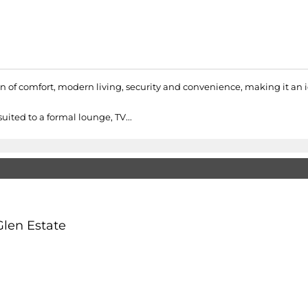
on of comfort, modern living, security and convenience, making it an 
uited to a formal lounge, TV...
Glen Estate