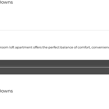
 Downs
droom loft apartment offers the perfect balance of comfort, convenien
 Downs