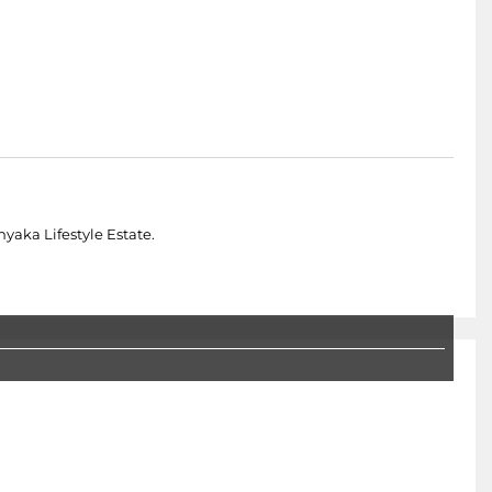
yaka Lifestyle Estate.