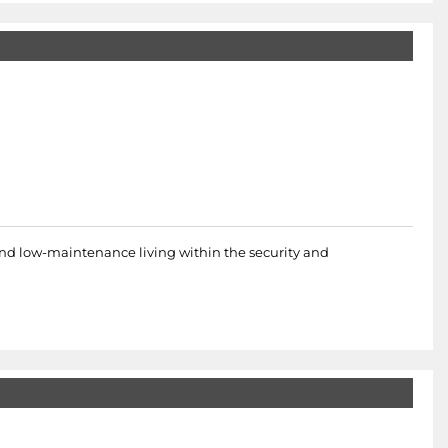
 and low-maintenance living within the security and