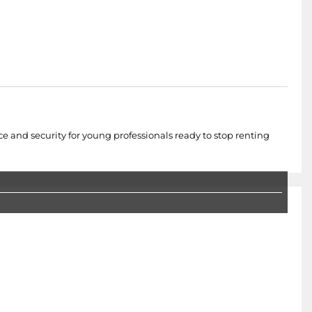
ce and security for young professionals ready to stop renting