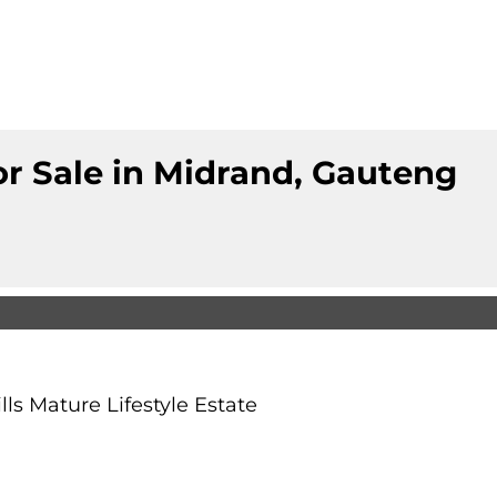
r Sale in Midrand, Gauteng
ls Mature Lifestyle Estate