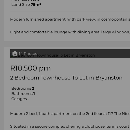
Land Size
79m²
Modern furnished apartment, with park view, in cosmopolitan apa
Light and comfortable lounge with dining area, large windows, 
14 Photos
R10,500 pm
2 Bedroom Townhouse To Let in Bryanston
Bedrooms
2
Bathrooms
1
Garages
-
Modern 2-bed, 1-bath apartment on the 2nd floor at 117 The Nico
Situated in a secure complex offering a clubhouse, tennis court a