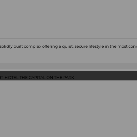
dly built complex offering a quiet, secure lifestyle in the most co