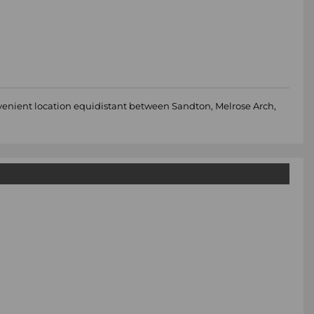
nvenient location equidistant between Sandton, Melrose Arch,