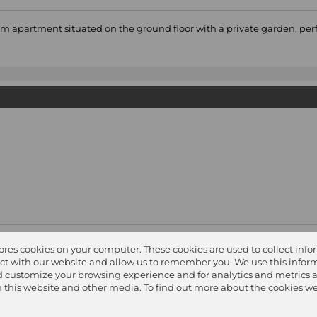
oom apartment situated on the ground floor with a private garden, perf
easuring 105sqm with a good sized tiled lounge / dining area opening
tores cookies on your computer. These cookies are used to collect inf
ct with our website and allow us to remember you. We use this inform
 customize your browsing experience and for analytics and metrics 
on this website and other media. To find out more about the cookies we