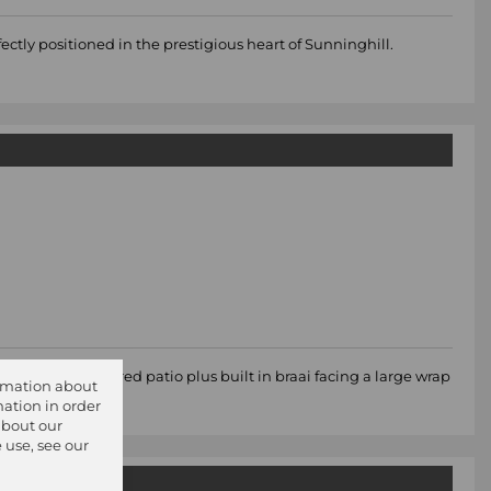
ectly positioned in the prestigious heart of Sunninghill.
 up onto a covered patio plus built in braai facing a large wrap
ormation about
ation in order
about our
 use, see our