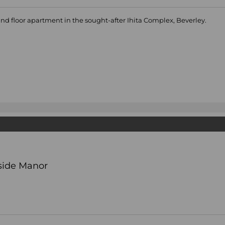
d floor apartment in the sought-after Ihita Complex, Beverley.
side Manor