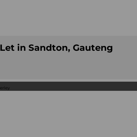
Let in Sandton, Gauteng