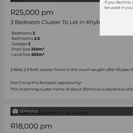
If you decline,
be used in you
R25,000 pm
3 Bedroom Cluster To Let in Khyber Rock
Bedrooms
3
Bathrooms
2.5
Garages
2
Floor Size
250m²
Land Size
625m²
3-Bed, 2.5 Bath cluster home in the much sought-after Khyber
Don’t miss this fantastic opportunity!
This charming cluster home of about 250m2 on a stand size of 62
23 Photos
R18,000 pm