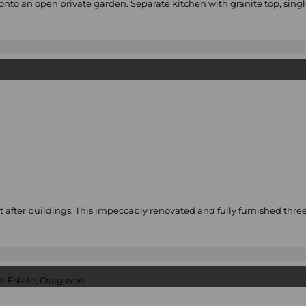
onto an open private garden. Separate kitchen with granite top, sing
ught after buildings. This impeccably renovated and fully furnished 