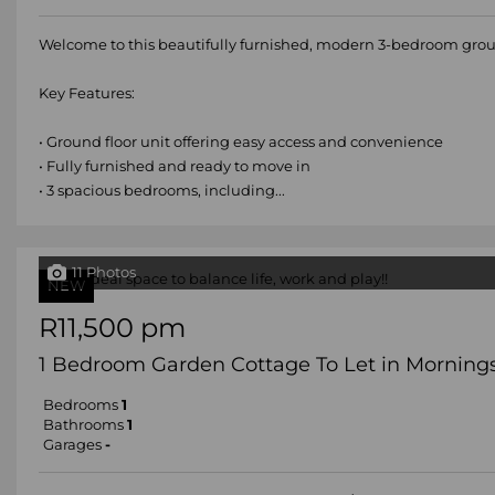
Welcome to this beautifully furnished, modern 3-bedroom groun
Key Features:
• Ground floor unit offering easy access and convenience
• Fully furnished and ready to move in
• 3 spacious bedrooms, including...
11 Photos
NEW
R11,500 pm
1 Bedroom Garden Cottage To Let in Morning
Bedrooms
1
Bathrooms
1
Garages
-