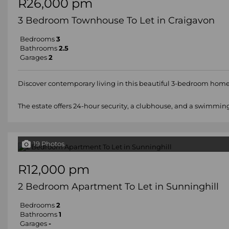
R26,000 pm
3 Bedroom Townhouse To Let in Craigavon
Bedrooms
3
Bathrooms
2.5
Garages
2
Discover contemporary living in this beautiful 3-bedroom home
The estate offers 24-hour security, a clubhouse, and a swimming 
19 Photos
R12,000 pm
2 Bedroom Apartment To Let in Sunninghill
Bedrooms
2
Bathrooms
1
Garages
-