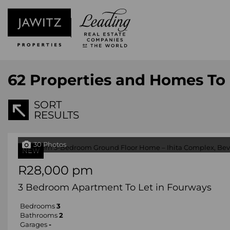
62
Properties and Homes To 
SORT
RESULTS
30 Photos
NEW
R28,000 pm
3 Bedroom Apartment To Let in Fourways
Bedrooms
3
Bathrooms
2
Garages
-