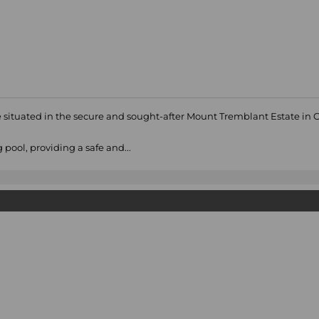
 situated in the secure and sought-after Mount Tremblant Estate in 
pool, providing a safe and...