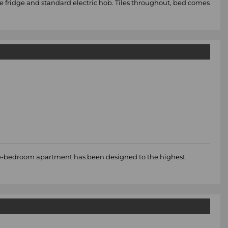
le fridge and standard electric hob. Tiles throughout, bed comes
three-bedroom apartment has been designed to the highest