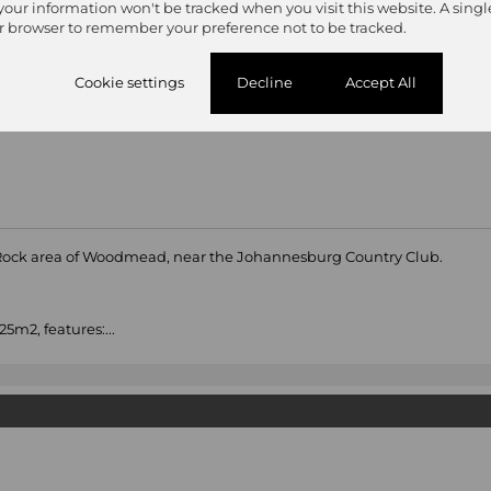
 your information won't be tracked when you visit this website. A singl
r browser to remember your preference not to be tracked.
Cookie settings
Decline
Accept All
 Rock area of Woodmead, near the Johannesburg Country Club.
5m2, features:...