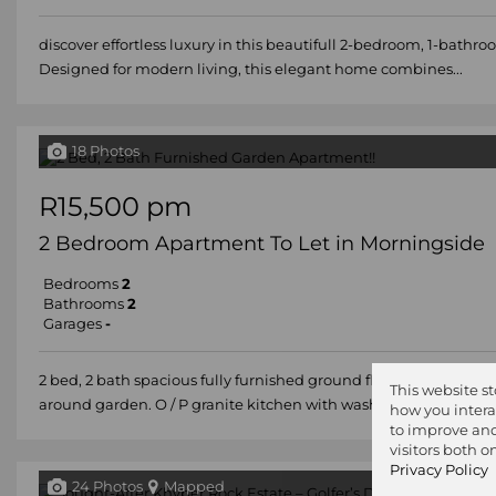
discover effortless luxury in this beautifull 2-bedroom, 1-bathr
Designed for modern living, this elegant home combines...
18 Photos
R15,500 pm
2 Bedroom Apartment To Let in Morningside
Bedrooms
2
Bathrooms
2
Garages
-
2 bed, 2 bath spacious fully furnished ground floor apartment m
This website s
around garden. O / P granite kitchen with washing...
how you intera
to improve and
visitors both 
Privacy Policy
24 Photos
Mapped