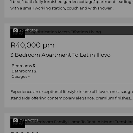
1 bed, 1 bath fully furnished garden cottage/apartment leading 
with a small working station, couch and with shower...
23 Photos
NEW
R40,000 pm
3 Bedroom Apartment To Let in Illovo
Bedrooms
3
Bathrooms
2
Garages
-
Experience an exceptional lifestyle in one of Illovo’s most so
standards, offering contemporary elegance, premium finishes...
39 Photos
NEW