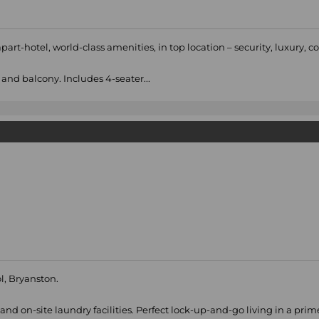
rt-hotel, world-class amenities, in top location – security, luxury, 
and balcony. Includes 4-seater...
l, Bryanston.
nd on-site laundry facilities. Perfect lock-up-and-go living in a prim