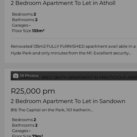
2 Bedroom Apartment To Let in Atholl
Bedrooms
2
Bathrooms
2
Garages
-
Floor Size
135m²
Renovated 135m2 FULLY FURNISHED apartment avail able in a soli
Hyde Park and only minutes from the M1. Excellent security...
18 Photos
R25,000 pm
2 Bedroom Apartment To Let in Sandown
816 The Capital on the Park, 101 Katherine Street
Bedrooms
2
Bathrooms
2
Garages
-
Floor Size
79m²