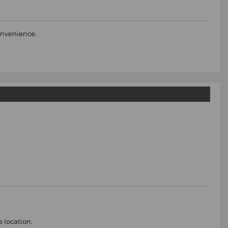
convenience.
e location.