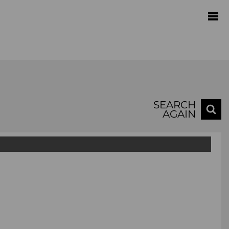
SEARCH
AGAIN