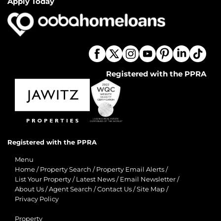
Apply Today
Registered with the PPRA
Registered with the PPRA
Menu
Home
/
Property Search
/
Property Email Alerts
/
List Your Property
/
Latest News
/
Email Newsletter
/
About Us
/
Agent Search
/
Contact Us
/
Site Map
/
Privacy Policy
Property