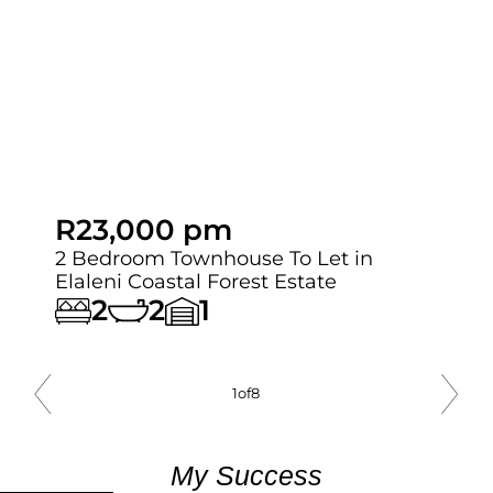
R23,000 pm
2 Bedroom Townhouse To Let in
Elaleni Coastal Forest Estate
2
2
1
1
of
8
My Success