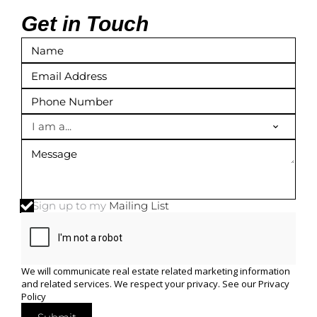
Get in Touch
I am a...
Sign up to my
Mailing List
We will communicate real estate related marketing information
and related services. We respect your privacy. See our
Privacy
Policy