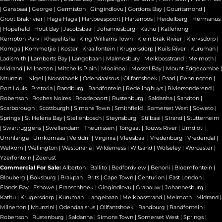
|
Gansbaai
|
George
|
Germiston
|
Gingindlovu
|
Gordons Bay
|
Gouritsmond
|
Groot Brakrivier
|
Haga Haga
|
Hartbeespoort
|
Hartenbos
|
Heidelberg
|
Hermanus
|
Hopefield
|
Hout Bay
|
Jacobsbaai
|
Johannesburg
|
Kathu
|
Katlehong
|
Kempton Park
|
Khayelitsha
|
King Williams Town
|
Klein Brak Rivier
|
Klerksdorp
|
Komga
|
Kommetjie
|
Koster
|
Kraaifontein
|
Krugersdorp
|
Kuils River
|
Kuruman
|
Ladismith
|
Lamberts Bay
|
Langebaan
|
Malmesbury
|
Melkbosstrand
|
Melmoth
|
Midrand
|
Milnerton
|
Mitchells Plain
|
Mooinooi
|
Mossel Bay
|
Mount Edgecombe
|
Mtunzini
|
Nigel
|
Noordhoek
|
Odendaalsrus
|
Olifantshoek
|
Paarl
|
Pennington
|
Port Louis
|
Pretoria
|
Randburg
|
Randfontein
|
Redelinghuys
|
Riviersonderend
|
Robertson
|
Roches Noires
|
Roodepoort
|
Rustenburg
|
Saldanha
|
Sandton
|
Scarborough
|
Scottburgh
|
Simons Town
|
Smithfield
|
Somerset West
|
Soweto
|
Springs
|
St Helena Bay
|
Stellenbosch
|
Steynsburg
|
Stilbaai
|
Strand
|
Stutterheim
|
Swartruggens
|
Swellendam
|
Theunissen
|
Tongaat
|
Touws River
|
Umdloti
|
Umhlanga
|
Umkomaas
|
Velddrif
|
Virginia
|
Vleesbaai
|
Vredenburg
|
Vredendal
|
Welkom
|
Wellington
|
Westonaria
|
Wilderness
|
Witsand
|
Wolseley
|
Worcester
|
Yzerfontein
|
Zeerust
Commercial For Sale:
Alberton
|
Ballito
|
Bedfordview
|
Benoni
|
Bloemfontein
|
Blouberg
|
Boksburg
|
Brakpan
|
Brits
|
Cape Town
|
Centurion
|
East London
|
Elands Bay
|
Eshowe
|
Franschhoek
|
Gingindlovu
|
Grabouw
|
Johannesburg
|
Kathu
|
Krugersdorp
|
Kuruman
|
Langebaan
|
Melkbosstrand
|
Melmoth
|
Midrand
|
Milnerton
|
Mtunzini
|
Odendaalsrus
|
Olifantshoek
|
Randburg
|
Randfontein
|
Robertson
|
Rustenburg
|
Saldanha
|
Simons Town
|
Somerset West
|
Springs
|