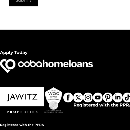
Submit
Apply Today
Registered with the PPR
Registered with the PPRA