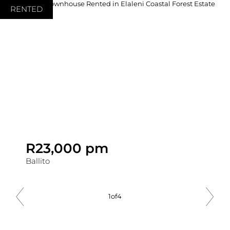
RENTED
R23,000 pm
Ballito
1
of
4