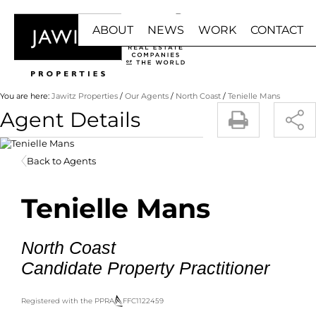
ABOUT
NEWS
WORK
CONTACT
HOME
BUY
RENT
You are here:
Jawitz Properties
/
Our Agents
/
North Coast
/
Tenielle Mans
Agent Details
ABOUT US
NEWS RESULTS
JOIN US
RESIDENTIAL F
RESIDE
Back to Agents
BUY WITH US
EMAIL NEWSLETTER
FRANCHISE
RESIDENTIAL ES
COMMER
OUR AGENTS
AGENT ZONE
RESIDENTIAL 
INDUST
Tenielle Mans
LUXURY PORTFOLIO
COMMERCIAL FO
MIXED 
INDUSTRIAL FOR
RETAIL 
North Coast
RETAIL FOR SAL
HOLIDA
Candidate Property Practitioner
MIXED USE FOR 
STUDE
AGRICULTURAL F
Registered with the PPRA
FFC
1122459