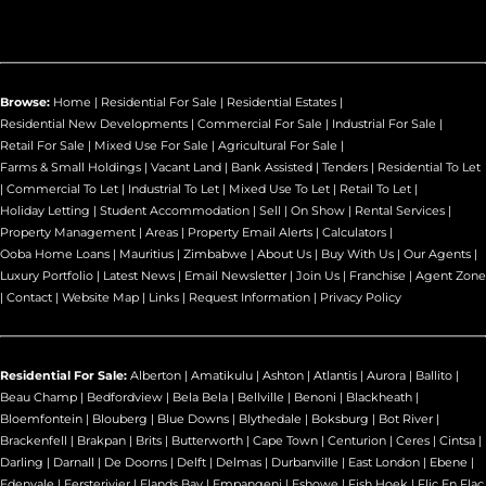
Browse:
Home
|
Residential For Sale
|
Residential Estates
|
Residential New Developments
|
Commercial For Sale
|
Industrial For Sale
|
Retail For Sale
|
Mixed Use For Sale
|
Agricultural For Sale
|
Farms & Small Holdings
|
Vacant Land
|
Bank Assisted
|
Tenders
|
Residential To Let
|
Commercial To Let
|
Industrial To Let
|
Mixed Use To Let
|
Retail To Let
|
Holiday Letting
|
Student Accommodation
|
Sell
|
On Show
|
Rental Services
|
Property Management
|
Areas
|
Property Email Alerts
|
Calculators
|
Ooba Home Loans
|
Mauritius
|
Zimbabwe
|
About Us
|
Buy With Us
|
Our Agents
|
Luxury Portfolio
|
Latest News
|
Email Newsletter
|
Join Us
|
Franchise
|
Agent Zone
|
Contact
|
Website Map
|
Links
|
Request Information
|
Privacy Policy
Residential For Sale:
Alberton
|
Amatikulu
|
Ashton
|
Atlantis
|
Aurora
|
Ballito
|
Beau Champ
|
Bedfordview
|
Bela Bela
|
Bellville
|
Benoni
|
Blackheath
|
Bloemfontein
|
Blouberg
|
Blue Downs
|
Blythedale
|
Boksburg
|
Bot River
|
Brackenfell
|
Brakpan
|
Brits
|
Butterworth
|
Cape Town
|
Centurion
|
Ceres
|
Cintsa
|
Darling
|
Darnall
|
De Doorns
|
Delft
|
Delmas
|
Durbanville
|
East London
|
Ebene
|
Edenvale
|
Eersterivier
|
Elands Bay
|
Empangeni
|
Eshowe
|
Fish Hoek
|
Flic En Flac