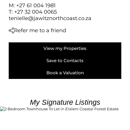
FARMS & SMALL
M: +27 61 004 1981
VACANT LAND (
T: +27 32 004 0065
tenielle@jawitznorthcoast.co.za
BANK ASSISTED 
TENDERS (2)
Refer me to a friend
View my Properties
Save to Contacts
Book a Valuation
My Signature Listings