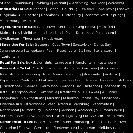
Strand
|
Theunissen
|
Umhlanga
|
Velddrif
|
Vredenburg
|
Welkom
|
Worcester
Industrial For Sale:
Atlantis
|
Benoni
|
Boksburg
|
Brakpan
|
Cape Town
|
Eshowe
|
Gingindlovu
|
Milnerton
|
Noordhoek
|
Rustenburg
|
Somerset West
|
Springs
|
Vredenburg
|
Worcester
Agricultural For Sale:
Cape Town
|
Centurion
|
Gingindlovu
|
Hopefield
|
Malmesbury
|
Melkbosstrand
|
Midrand
|
Paarl
|
Robertson
|
Rustenburg
|
Swellendam
|
Theunissen
|
Vredenburg
Mixed Use For Sale:
Blouberg
|
Cape Town
|
Eersterivier
|
Elands Bay
|
Johannesburg
|
Langebaan
|
Paarl
|
Rustenburg
|
Springs
|
Stellenbosch
|
Yzerfontein
Retail For Sale:
Boksburg
|
Brits
|
Langebaan
|
Randfontein
|
Rustenburg
Residential To Let:
Alberton
|
Atlantis
|
Ballito
|
Bedfordview
|
Blackheath
|
Bloemfontein
|
Blouberg
|
Blue Downs
|
Boksburg
|
Brackenfell
|
Brakpan
|
Cape Town
|
Centurion
|
Durbanville
|
East London
|
Edenvale
|
Eshowe
|
Fish Hoek
|
Franschhoek
|
George
|
Germiston
|
Gordons Bay
|
Hartenbos
|
Johannesburg
|
Kathu
|
Kempton Park
|
Kommetjie
|
Kraaifontein
|
Kuils River
|
Kuruman
|
Langebaan
|
Melkbosstrand
|
Midrand
|
Milnerton
|
Mossel Bay
|
Noordhoek
|
Odendaalsrus
|
Olifantshoek
|
Paarl
|
Pretoria
|
Randburg
|
Randfontein
|
Roodepoort
|
Rustenburg
|
Saldanha
|
Sandton
|
Scarborough
|
Simons Town
|
Somerset West
|
Soweto
|
Strand
|
Umhlanga
|
Virginia
|
Welkom
|
Wilderness
Commercial To Let:
Benoni
|
Bloemfontein
|
Boksburg
|
Brakpan
|
Cape Town
|
Centurion
|
Eshowe
|
Germiston
|
Johannesburg
|
Kuruman
|
Melkbosstrand
|