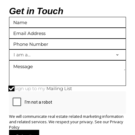
Get in Touch
I am a...
Sign up to my
Mailing List
We will communicate real estate related marketing information
and related services. We respect your privacy. See our
Privacy
Policy