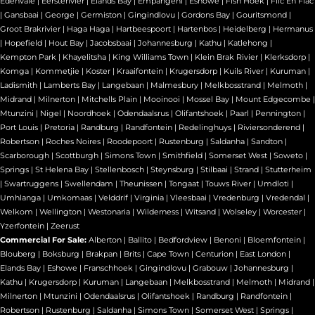
Edenvale
|
Eersterivier
|
Elands Bay
|
Empangeni
|
Eshowe
|
Fish Hoek
|
Flic En Flac
|
Gansbaai
|
George
|
Germiston
|
Gingindlovu
|
Gordons Bay
|
Gouritsmond
|
Groot Brakrivier
|
Haga Haga
|
Hartbeespoort
|
Hartenbos
|
Heidelberg
|
Hermanus
|
Hopefield
|
Hout Bay
|
Jacobsbaai
|
Johannesburg
|
Kathu
|
Katlehong
|
Kempton Park
|
Khayelitsha
|
King Williams Town
|
Klein Brak Rivier
|
Klerksdorp
|
Komga
|
Kommetjie
|
Koster
|
Kraaifontein
|
Krugersdorp
|
Kuils River
|
Kuruman
|
Ladismith
|
Lamberts Bay
|
Langebaan
|
Malmesbury
|
Melkbosstrand
|
Melmoth
|
Midrand
|
Milnerton
|
Mitchells Plain
|
Mooinooi
|
Mossel Bay
|
Mount Edgecombe
|
Mtunzini
|
Nigel
|
Noordhoek
|
Odendaalsrus
|
Olifantshoek
|
Paarl
|
Pennington
|
Port Louis
|
Pretoria
|
Randburg
|
Randfontein
|
Redelinghuys
|
Riviersonderend
|
Robertson
|
Roches Noires
|
Roodepoort
|
Rustenburg
|
Saldanha
|
Sandton
|
Scarborough
|
Scottburgh
|
Simons Town
|
Smithfield
|
Somerset West
|
Soweto
|
Springs
|
St Helena Bay
|
Stellenbosch
|
Steynsburg
|
Stilbaai
|
Strand
|
Stutterheim
|
Swartruggens
|
Swellendam
|
Theunissen
|
Tongaat
|
Touws River
|
Umdloti
|
Umhlanga
|
Umkomaas
|
Velddrif
|
Virginia
|
Vleesbaai
|
Vredenburg
|
Vredendal
|
Welkom
|
Wellington
|
Westonaria
|
Wilderness
|
Witsand
|
Wolseley
|
Worcester
|
Yzerfontein
|
Zeerust
Commercial For Sale:
Alberton
|
Ballito
|
Bedfordview
|
Benoni
|
Bloemfontein
|
Blouberg
|
Boksburg
|
Brakpan
|
Brits
|
Cape Town
|
Centurion
|
East London
|
Elands Bay
|
Eshowe
|
Franschhoek
|
Gingindlovu
|
Grabouw
|
Johannesburg
|
Kathu
|
Krugersdorp
|
Kuruman
|
Langebaan
|
Melkbosstrand
|
Melmoth
|
Midrand
|
Milnerton
|
Mtunzini
|
Odendaalsrus
|
Olifantshoek
|
Randburg
|
Randfontein
|
Robertson
|
Rustenburg
|
Saldanha
|
Simons Town
|
Somerset West
|
Springs
|