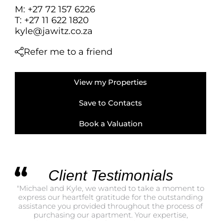
FARMS & SMALL
M: +27 72 157 6226
VACANT LAND (
T: +27 11 622 1820
kyle@jawitz.co.za
BANK ASSISTED 
TENDERS (2)
Refer me to a friend
View my Properties
Save to Contacts
Book a Valuation
Client Testimonials
"Michael and Kyle, we wanted to take a moment to
"I 
express our heartfelt gratitude for the outstanding
th
assistance you provided throughout the process of
pro
purchasing our apartment. Your expertise,