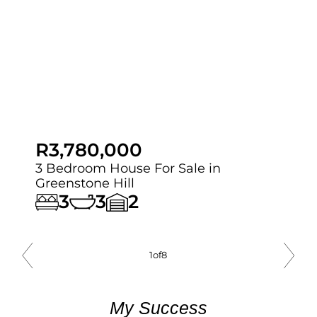
R3,780,000
3 Bedroom House For Sale in
Greenstone Hill
3
3
2
1
of
8
My Success