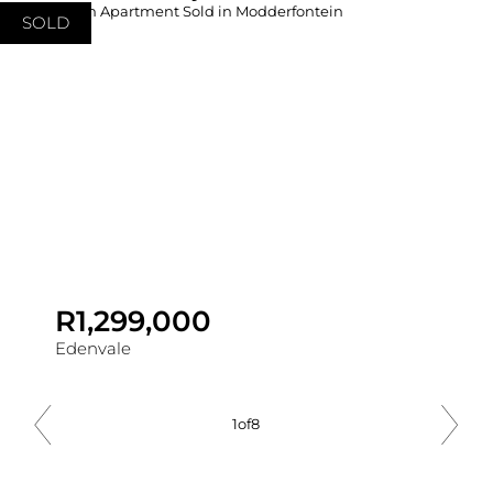
SOLD
R1,299,000
Edenvale
1
of
8