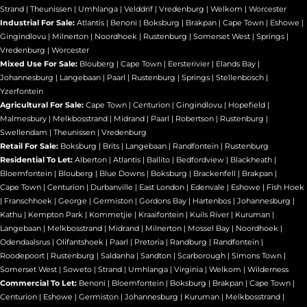
Strand
|
Theunissen
|
Umhlanga
|
Velddrif
|
Vredenburg
|
Welkom
|
Worcester
Industrial For Sale:
Atlantis
|
Benoni
|
Boksburg
|
Brakpan
|
Cape Town
|
Eshowe
|
Gingindlovu
|
Milnerton
|
Noordhoek
|
Rustenburg
|
Somerset West
|
Springs
|
Vredenburg
|
Worcester
Mixed Use For Sale:
Blouberg
|
Cape Town
|
Eersterivier
|
Elands Bay
|
Johannesburg
|
Langebaan
|
Paarl
|
Rustenburg
|
Springs
|
Stellenbosch
|
Yzerfontein
Agricultural For Sale:
Cape Town
|
Centurion
|
Gingindlovu
|
Hopefield
|
Malmesbury
|
Melkbosstrand
|
Midrand
|
Paarl
|
Robertson
|
Rustenburg
|
Swellendam
|
Theunissen
|
Vredenburg
Retail For Sale:
Boksburg
|
Brits
|
Langebaan
|
Randfontein
|
Rustenburg
Residential To Let:
Alberton
|
Atlantis
|
Ballito
|
Bedfordview
|
Blackheath
|
Bloemfontein
|
Blouberg
|
Blue Downs
|
Boksburg
|
Brackenfell
|
Brakpan
|
Cape Town
|
Centurion
|
Durbanville
|
East London
|
Edenvale
|
Eshowe
|
Fish Hoek
|
Franschhoek
|
George
|
Germiston
|
Gordons Bay
|
Hartenbos
|
Johannesburg
|
Kathu
|
Kempton Park
|
Kommetjie
|
Kraaifontein
|
Kuils River
|
Kuruman
|
Langebaan
|
Melkbosstrand
|
Midrand
|
Milnerton
|
Mossel Bay
|
Noordhoek
|
Odendaalsrus
|
Olifantshoek
|
Paarl
|
Pretoria
|
Randburg
|
Randfontein
|
Roodepoort
|
Rustenburg
|
Saldanha
|
Sandton
|
Scarborough
|
Simons Town
|
Somerset West
|
Soweto
|
Strand
|
Umhlanga
|
Virginia
|
Welkom
|
Wilderness
Commercial To Let:
Benoni
|
Bloemfontein
|
Boksburg
|
Brakpan
|
Cape Town
|
Centurion
|
Eshowe
|
Germiston
|
Johannesburg
|
Kuruman
|
Melkbosstrand
|