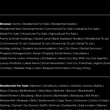
Browse:
Home
|
Residential For Sale
|
Residential Estates
|
Residential New Developments
|
Commercial For Sale
|
Industrial For Sale
|
Retail For Sale
|
Mixed Use For Sale
|
Agricultural For Sale
|
Farms & Small Holdings
|
Vacant Land
|
Bank Assisted
|
Tenders
|
Residential To Let
|
Commercial To Let
|
Industrial To Let
|
Mixed Use To Let
|
Retail To Let
|
Holiday Letting
|
Student Accommodation
|
Sell
|
On Show
|
Rental Services
|
Property Management
|
Areas
|
Property Email Alerts
|
Calculators
|
Ooba Home Loans
|
Mauritius
|
Zimbabwe
|
About Us
|
Buy With Us
|
Our Agents
|
Luxury Portfolio
|
Latest News
|
Email Newsletter
|
Join Us
|
Franchise
|
Agent Zone
|
Contact
|
Website Map
|
Links
|
Request Information
|
Privacy Policy
Residential For Sale:
Alberton
|
Amatikulu
|
Ashton
|
Atlantis
|
Aurora
|
Ballito
|
Beau Champ
|
Bedfordview
|
Bela Bela
|
Bellville
|
Benoni
|
Blackheath
|
Bloemfontein
|
Blouberg
|
Blue Downs
|
Blythedale
|
Boksburg
|
Bot River
|
Brackenfell
|
Brakpan
|
Brits
|
Butterworth
|
Cape Town
|
Centurion
|
Ceres
|
Cintsa
|
Darling
|
Darnall
|
De Doorns
|
Delft
|
Delmas
|
Durbanville
|
East London
|
Ebene
|