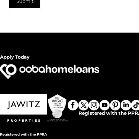
Submit
Apply Today
Registered with the PPR
Registered with the PPRA