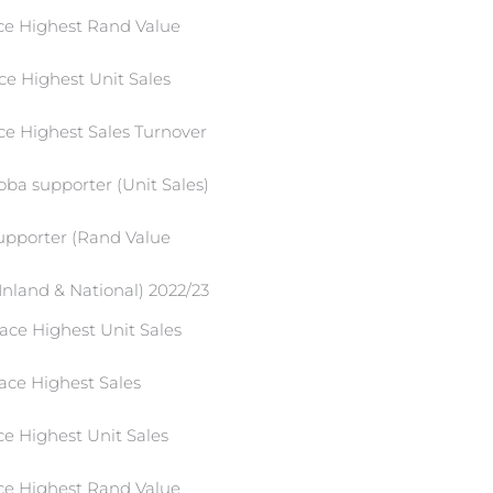
ace Highest Rand Value
ce Highest Unit Sales
ce Highest Sales Turnover
oba supporter (Unit Sales)
supporter (Rand Value
Inland & National) 2022/23
ace Highest Unit Sales
ace Highest Sales
ce Highest Unit Sales
ace Highest Rand Value