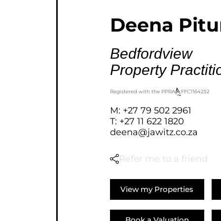
AGRICULTURAL FOR SAL
Deena Pit
FARMS & SMALL HOLDI
VACANT LAND (778)
Bedfordview
BANK ASSISTED (39)
Property Practiti
TENDERS (2)
Registered with the PPRA
FFC
1164252
M: +27 79 502 2961
T: +27 11 622 1820
deena@jawitz.co.za
Refer me to a friend
View my Properties
Book a Valuation