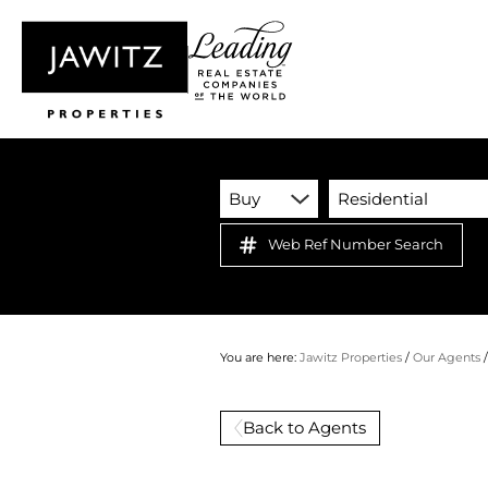
Buy
Residential
Web Ref Number Search
You are here:
Jawitz Properties
/
Our Agents
Back to Agents