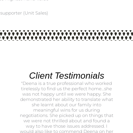
supporter (Unit Sales)
Client Testimonials
"Deena is a true professional who worked
Thank yo
tirelessly to find us the perfect home...she
been t
was not happy until we were happy. She
both Ma
demonstrated her ability to translate what
she learnt about our family into
meaningful wins for us during
negotiations. She picked up on things that
we were not thrilled about and found a
way to have those issues addressed. I
would also like to commend Deena on her