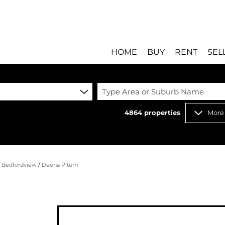
HOME
BUY
RENT
SEL
Type Area or Suburb Name
4864
properties
More
RESIDENTIAL FOR SALE
RESIDENTIAL T
RESIDENTIAL ESTATES 
COMMERCIAL T
RESIDENTIAL NEW DEV
INDUSTRIAL TO
/
Bedfordview
/
Deena Pitum
COMMERCIAL FOR SALE 
MIXED USE TO 
INDUSTRIAL FOR SALE 
RETAIL TO LET 
RETAIL FOR SALE (8)
HOLIDAY LETTI
MIXED USE FOR SALE (
STUDENT ACC