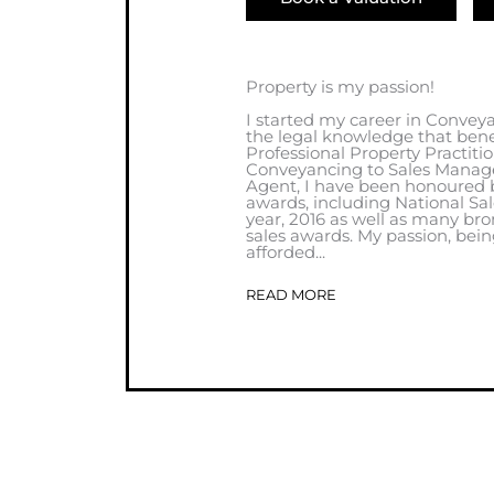
Property is my passion!
I started my career in Convey
the legal knowledge that benef
Professional Property Practiti
Conveyancing to Sales Manage
Agent, I have been honoured 
awards, including National Sa
year, 2016 as well as many bro
sales awards. My passion, bein
afforded...
READ MORE