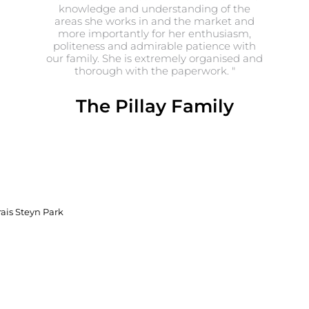
knowledge and understanding of the
areas she works in and the market and
more importantly for her enthusiasm,
politeness and admirable patience with
our family. She is extremely organised and
thorough with the paperwork. "
The Pillay Family