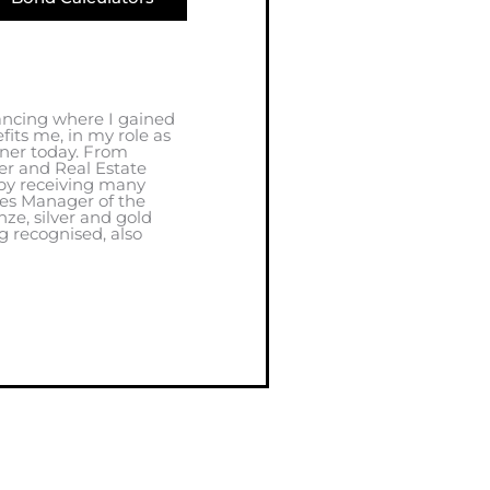
ancing where I gained
its me, in my role as
oner today. From
r and Real Estate
by receiving many
les Manager of the
nze, silver and gold
g recognised, also