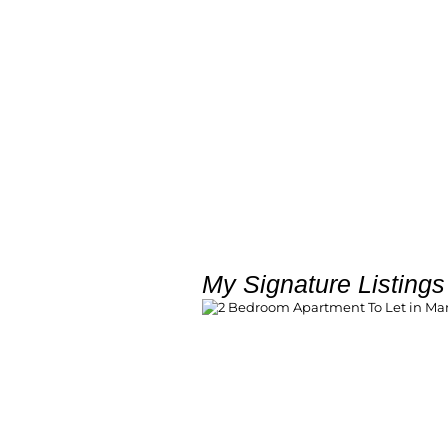
My Signature Listings