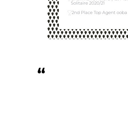
Solitaire 2020/21
2nd Place Top Agent ooba 