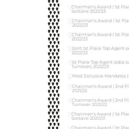
Chairman's Award | 1st Pl
Solitaire 2022/23
Chairman’s Award | 1st Pla
2022/23
Chairman’s Award | 1st Pla
2022/23
Joint 1st Place Top Agent o
2022/23
1st Place Top Agent ooba 
Turnover) 2022/23
Most Exclusive Mandates (
Chairman's Award | 2nd Pl
2021/22
Chairman's Award | 2nd Pl
Turnover 2021/22
Chairman's Award | 1st Pla
Solitaire 2020/21
Chairman's Award | 1st Pl