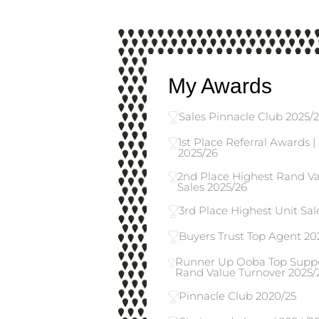
My Awards
Sales Pinnacle Club 2025/
1st Place Referral Awards 
2025/26
2nd Place Highest Rand Val
Sales 2025/26
3rd Place Highest Unit Sale
Buyers Trust Top Agent 20
Runner Up Ooba Top Suppor
Rand Value Turnover 2025/
Pinnacle Club 2020/25