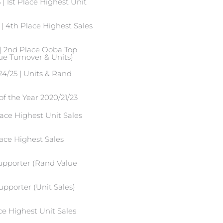
 1st Place Highest Unit
| 4th Place Highest Sales
| 2nd Place Ooba Top
e Turnover & Units)
4/25 | Units & Rand
of the Year 2020/21/23
ace Highest Unit Sales
ace Highest Sales
supporter (Rand Value
upporter (Unit Sales)
ce Highest Unit Sales