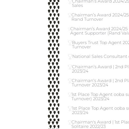
Chairman’s Award 2024/25 |
Sales
Chairman’s Award 2024/25 
Rand Turnover
Chairman’s Award 2024/25 
Agent Supporter (Rand Valu
Buyers Trust Top Agent 202
Turnover
National Sales Consultant 
Chairman’s Award | 2nd Pl
2023/24
Chairman’s Award | 2nd Pl
Turnover 2023/24
1st Place Top Agent ooba 
Turnover) 2023/24
1st Place Top Agent ooba s
2023/24
Chairman's Award | 1st Pla
Solitaire 2022/23