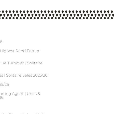
26
| Highest Rand Earner
ue Turnover | Solitaire
s | Solitaire Sales 2025/26
25/26
ting Agent | Units &
26