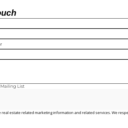
ouch
y
Mailing List
 real estate related marketing information and related services. We respe