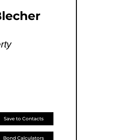
E (16)
lecher
NGS (81)
rty
Save to Contacts
Bond Calculators