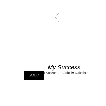
My Success
SOLD