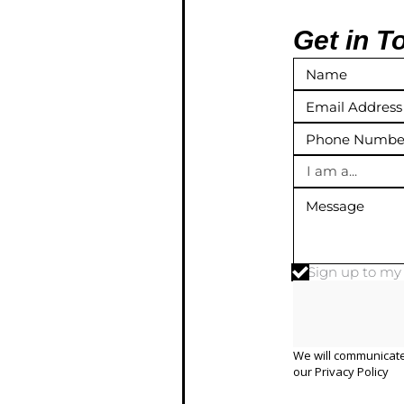
Get in T
I am a...
Sign up to m
We will communicate
our
Privacy Policy