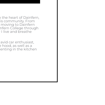
 the heart of Dainfern,
this community. From
, moving to Dainfern
infern College through
y I live and breathe
 avid car enthusiast,
 hood, as well as a
enting in the kitchen