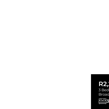
R2
3 Bed
Broad
3