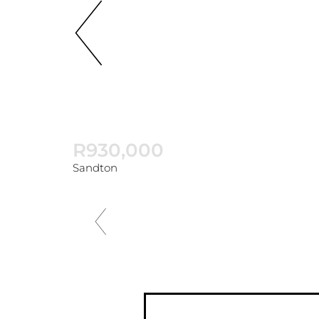
R930,000
Sandton