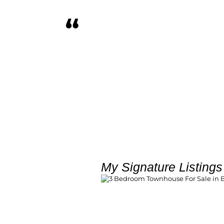
First time property buyer. Benj
Anita walked me through ever
Absolutely brilliant!
Karabo Mose
My Signature Listings