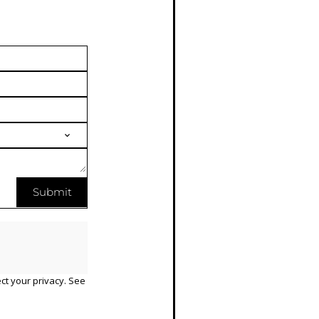
Submit
ct your privacy. See