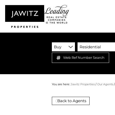
Buy
Residential
Web Ref Number Search
You are here:
Jawitz Properties
/
Our Agents
Back to Agents