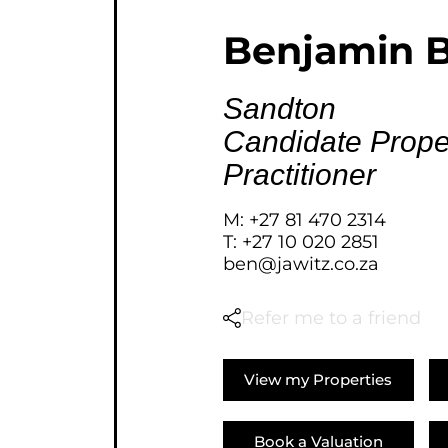
AGRICULTURAL FOR SAL
Benjamin B
FARMS & SMALL HOLDI
VACANT LAND (778)
Sandton
BANK ASSISTED (39)
Candidate Prope
TENDERS (2)
Practitioner
M: +27 81 470 2314
T: +27 10 020 2851
ben@jawitz.co.za
Refer me to a friend
View my Properties
Book a Valuation