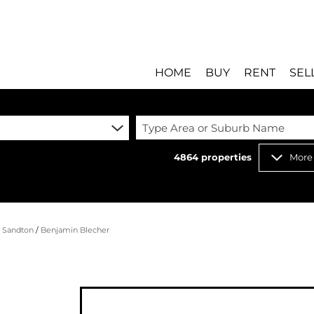
HOME
BUY
RENT
SEL
Type Area or Suburb Name
4864
properties
More
RESIDENTIAL FOR SALE
RESIDENTIAL T
RESIDENTIAL ESTATES 
COMMERCIAL T
RESIDENTIAL NEW DEV
INDUSTRIAL TO 
/
Sandton
/
Benjamin Blecher
COMMERCIAL FOR SALE 
MIXED USE TO 
INDUSTRIAL FOR SALE 
RETAIL TO LET 
RETAIL FOR SALE (8)
HOLIDAY LETTI
MIXED USE FOR SALE (
STUDENT ACC