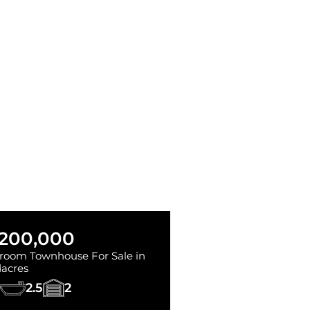
,200,000
room Townhouse For Sale in
acres
2.5
2