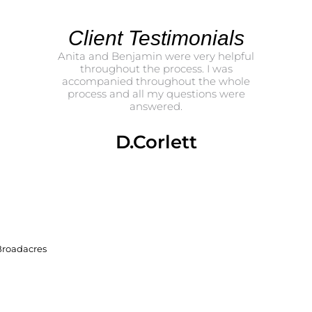
Client Testimonials
amin and
Anita and Benjamin were very helpful
Tha
ything.
throughout the process. I was
Benja
accompanied throughout the whole
propert
process and all my questions were
and 
answered.
challeng
me
clear
really s
D.Corlett
bette