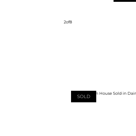
2
of
8
SOLD