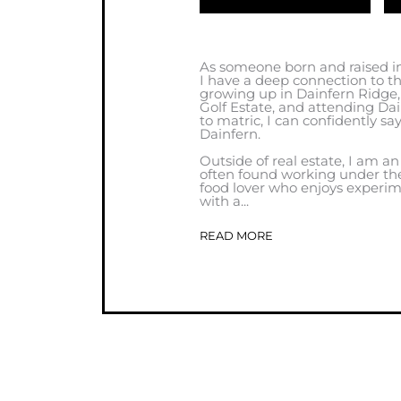
As someone born and raised in
I have a deep connection to 
growing up in Dainfern Ridge
Golf Estate, and attending Da
to matric, I can confidently sa
Dainfern.
Outside of real estate, I am an
often found working under the
food lover who enjoys experim
with a...
READ MORE