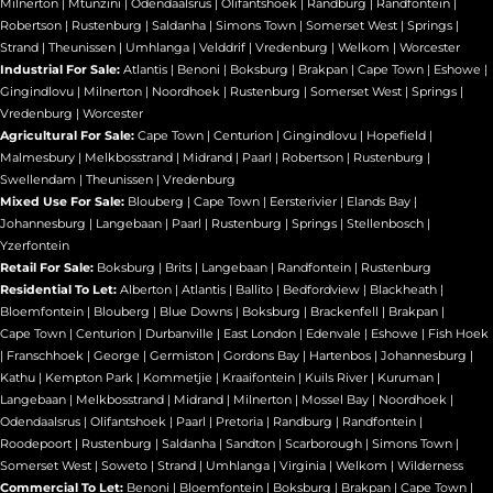
Milnerton
|
Mtunzini
|
Odendaalsrus
|
Olifantshoek
|
Randburg
|
Randfontein
|
Robertson
|
Rustenburg
|
Saldanha
|
Simons Town
|
Somerset West
|
Springs
|
Strand
|
Theunissen
|
Umhlanga
|
Velddrif
|
Vredenburg
|
Welkom
|
Worcester
Industrial For Sale:
Atlantis
|
Benoni
|
Boksburg
|
Brakpan
|
Cape Town
|
Eshowe
|
Gingindlovu
|
Milnerton
|
Noordhoek
|
Rustenburg
|
Somerset West
|
Springs
|
Vredenburg
|
Worcester
Agricultural For Sale:
Cape Town
|
Centurion
|
Gingindlovu
|
Hopefield
|
Malmesbury
|
Melkbosstrand
|
Midrand
|
Paarl
|
Robertson
|
Rustenburg
|
Swellendam
|
Theunissen
|
Vredenburg
Mixed Use For Sale:
Blouberg
|
Cape Town
|
Eersterivier
|
Elands Bay
|
Johannesburg
|
Langebaan
|
Paarl
|
Rustenburg
|
Springs
|
Stellenbosch
|
Yzerfontein
Retail For Sale:
Boksburg
|
Brits
|
Langebaan
|
Randfontein
|
Rustenburg
Residential To Let:
Alberton
|
Atlantis
|
Ballito
|
Bedfordview
|
Blackheath
|
Bloemfontein
|
Blouberg
|
Blue Downs
|
Boksburg
|
Brackenfell
|
Brakpan
|
Cape Town
|
Centurion
|
Durbanville
|
East London
|
Edenvale
|
Eshowe
|
Fish Hoek
|
Franschhoek
|
George
|
Germiston
|
Gordons Bay
|
Hartenbos
|
Johannesburg
|
Kathu
|
Kempton Park
|
Kommetjie
|
Kraaifontein
|
Kuils River
|
Kuruman
|
Langebaan
|
Melkbosstrand
|
Midrand
|
Milnerton
|
Mossel Bay
|
Noordhoek
|
Odendaalsrus
|
Olifantshoek
|
Paarl
|
Pretoria
|
Randburg
|
Randfontein
|
Roodepoort
|
Rustenburg
|
Saldanha
|
Sandton
|
Scarborough
|
Simons Town
|
Somerset West
|
Soweto
|
Strand
|
Umhlanga
|
Virginia
|
Welkom
|
Wilderness
Commercial To Let:
Benoni
|
Bloemfontein
|
Boksburg
|
Brakpan
|
Cape Town
|