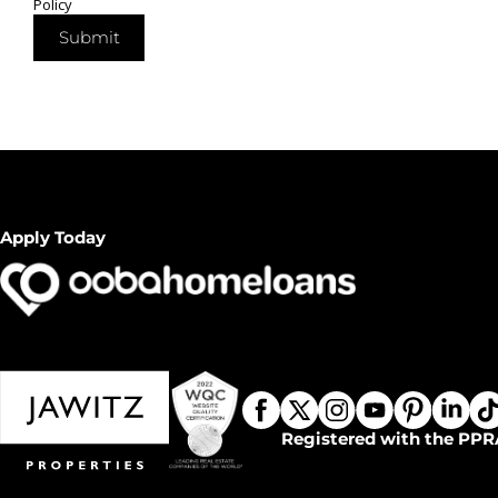
Policy
Submit
Apply Today
Registered with the PPR