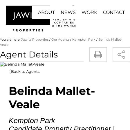
ABOUT
NEWS
WORK
CONTACT
HOME
BUY
RENT
You are here:
Jawitz Properties
/
Our Agents
/
Kempton Park
/
Belinda Mallet-
Veale
Agent Details
ABOUT US
NEWS RESULTS
JOIN US
RESIDENTIAL F
RESIDE
BUY WITH US
EMAIL NEWSLETTER
FRANCHISE
RESIDENTIAL ES
COMMER
Back to Agents
OUR AGENTS
AGENT ZONE
RESIDENTIAL 
INDUST
LUXURY PORTFOLIO
Belinda Mallet-
COMMERCIAL FO
MIXED 
INDUSTRIAL FOR
RETAIL 
Veale
RETAIL FOR SAL
HOLIDA
MIXED USE FOR 
STUDE
Kempton Park
AGRICULTURAL F
Candidate Property Practitioner |