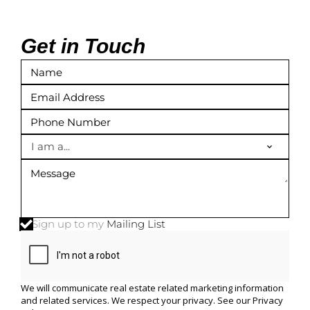
Get in Touch
I am a...
Sign up to my
Mailing List
We will communicate real estate related marketing information
and related services. We respect your privacy. See our
Privacy