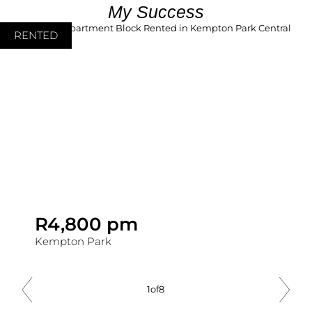
My Success
RENTED
R4,800 pm
Kempton Park
2
of
8