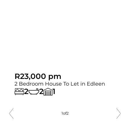
R23,000 pm
2 Bedroom House To Let in Edleen
2
2
1
2
of
2