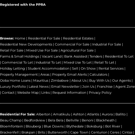
Registered with the PPRA
Browse:
Home
|
Residential For Sale
|
Residential Estates
|
Residential New Developments
|
Commercial For Sale
|
Industrial For Sale
|
Retail For Sale
|
Mixed Use For Sale
|
Agricultural For Sale
|
Farms & Small Holdings
|
Vacant Land
|
Bank Assisted
|
Tenders
|
Residential To Let
|
Commercial To Let
|
Industrial To Let
|
Mixed Use To Let
|
Retail To Let
|
Holiday Letting
|
Student Accommodation
|
Sell
|
On Show
|
Rental Services
|
Property Management
|
Areas
|
Property Email Alerts
|
Calculators
|
Ooba Home Loans
|
Mauritius
|
Zimbabwe
|
About Us
|
Buy With Us
|
Our Agents
|
Luxury Portfolio
|
Latest News
|
Email Newsletter
|
Join Us
|
Franchise
|
Agent Zone
|
Contact
|
Website Map
|
Links
|
Request Information
|
Privacy Policy
Residential For Sale:
Alberton
|
Amatikulu
|
Ashton
|
Atlantis
|
Aurora
|
Ballito
|
Beau Champ
|
Bedfordview
|
Bela Bela
|
Bellville
|
Benoni
|
Blackheath
|
Bloemfontein
|
Blouberg
|
Blue Downs
|
Blythedale
|
Boksburg
|
Bot River
|
Brackenfell
|
Brakpan
|
Brits
|
Butterworth
|
Cape Town
|
Centurion
|
Ceres
|
Cintsa
|