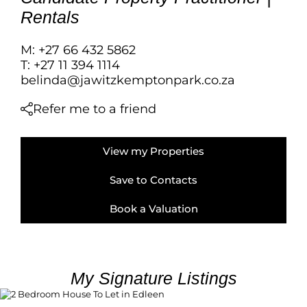
FARMS & SMALL
Rentals
VACANT LAND (
BANK ASSISTED 
M: +27 66 432 5862
TENDERS (2)
T: +27 11 394 1114
belinda@jawitzkemptonpark.co.za
Refer me to a friend
View my Properties
Save to Contacts
Book a Valuation
My Signature Listings