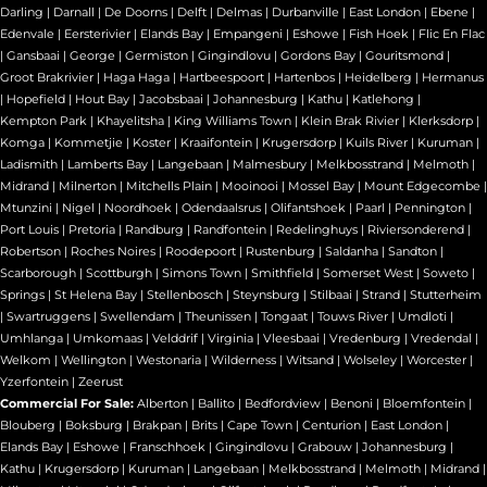
Darling
|
Darnall
|
De Doorns
|
Delft
|
Delmas
|
Durbanville
|
East London
|
Ebene
|
Edenvale
|
Eersterivier
|
Elands Bay
|
Empangeni
|
Eshowe
|
Fish Hoek
|
Flic En Flac
|
Gansbaai
|
George
|
Germiston
|
Gingindlovu
|
Gordons Bay
|
Gouritsmond
|
Groot Brakrivier
|
Haga Haga
|
Hartbeespoort
|
Hartenbos
|
Heidelberg
|
Hermanus
|
Hopefield
|
Hout Bay
|
Jacobsbaai
|
Johannesburg
|
Kathu
|
Katlehong
|
Kempton Park
|
Khayelitsha
|
King Williams Town
|
Klein Brak Rivier
|
Klerksdorp
|
Komga
|
Kommetjie
|
Koster
|
Kraaifontein
|
Krugersdorp
|
Kuils River
|
Kuruman
|
Ladismith
|
Lamberts Bay
|
Langebaan
|
Malmesbury
|
Melkbosstrand
|
Melmoth
|
Midrand
|
Milnerton
|
Mitchells Plain
|
Mooinooi
|
Mossel Bay
|
Mount Edgecombe
|
Mtunzini
|
Nigel
|
Noordhoek
|
Odendaalsrus
|
Olifantshoek
|
Paarl
|
Pennington
|
Port Louis
|
Pretoria
|
Randburg
|
Randfontein
|
Redelinghuys
|
Riviersonderend
|
Robertson
|
Roches Noires
|
Roodepoort
|
Rustenburg
|
Saldanha
|
Sandton
|
Scarborough
|
Scottburgh
|
Simons Town
|
Smithfield
|
Somerset West
|
Soweto
|
Springs
|
St Helena Bay
|
Stellenbosch
|
Steynsburg
|
Stilbaai
|
Strand
|
Stutterheim
|
Swartruggens
|
Swellendam
|
Theunissen
|
Tongaat
|
Touws River
|
Umdloti
|
Umhlanga
|
Umkomaas
|
Velddrif
|
Virginia
|
Vleesbaai
|
Vredenburg
|
Vredendal
|
Welkom
|
Wellington
|
Westonaria
|
Wilderness
|
Witsand
|
Wolseley
|
Worcester
|
Yzerfontein
|
Zeerust
Commercial For Sale:
Alberton
|
Ballito
|
Bedfordview
|
Benoni
|
Bloemfontein
|
Blouberg
|
Boksburg
|
Brakpan
|
Brits
|
Cape Town
|
Centurion
|
East London
|
Elands Bay
|
Eshowe
|
Franschhoek
|
Gingindlovu
|
Grabouw
|
Johannesburg
|
Kathu
|
Krugersdorp
|
Kuruman
|
Langebaan
|
Melkbosstrand
|
Melmoth
|
Midrand
|