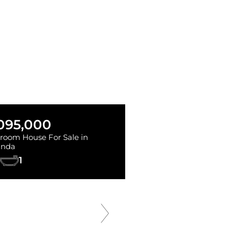
,095,000
room House For Sale in
inda
1