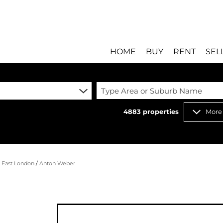
HOME
BUY
RENT
SEL
Type Area or Suburb Name
4883
properties
More
RESIDENTIAL FOR SALE
RESIDENTIAL T
RESIDENTIAL ESTATES 
COMMERCIAL T
RESIDENTIAL NEW DEV
INDUSTRIAL TO
/
East London
/
Anton Weber
COMMERCIAL FOR SALE 
MIXED USE TO 
INDUSTRIAL FOR SALE 
RETAIL TO LET 
RETAIL FOR SALE (8)
HOLIDAY LETTI
MIXED USE FOR SALE (
STUDENT ACC