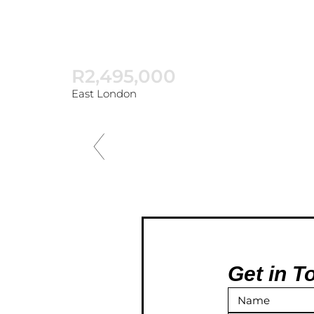
R2,495,000
East London
Get in T