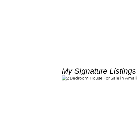
My Signature Listings