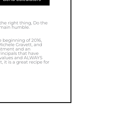
 the right thing, Do the
remain humble.
e beginning of 2016,
ichele Gravett, and
estment and an
incipals that have
, values and ALWAYS
it is a great recipe for