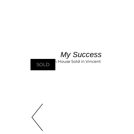
My Success
SOLD