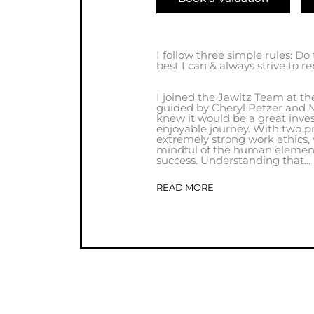
I follow three simple rules: Do
best I can & always strive to 
I joined the Jawitz Team at th
guided by Cheryl Petzer and M
knew it would be a great inv
enjoyable journey. With two pr
extremely strong work ethics
mindful of the human element, 
success. Understanding that...
READ MORE