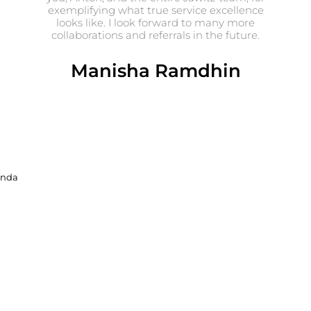
exemplifying what true service excellence
looks like. I look forward to many more
collaborations and referrals in the future.
Manisha Ramdhin