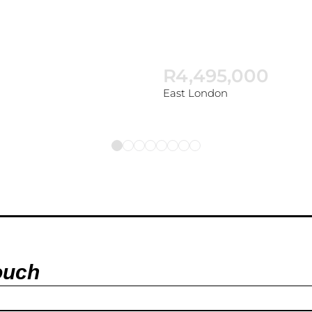
R4,495,000
East London
ouch