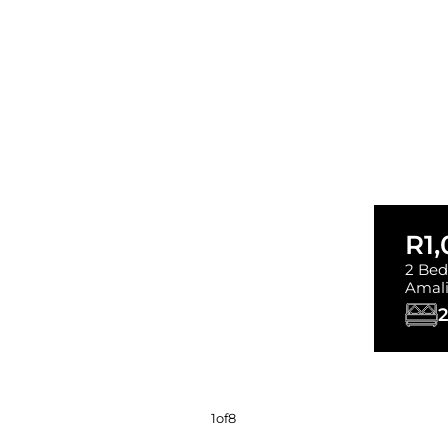
R1
2 Bed
Amal
2
1
of
8