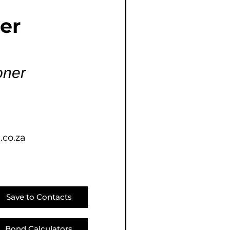
E (18)
er
NGS (83)
oner
.co.za
Save to Contacts
Bond Calculators