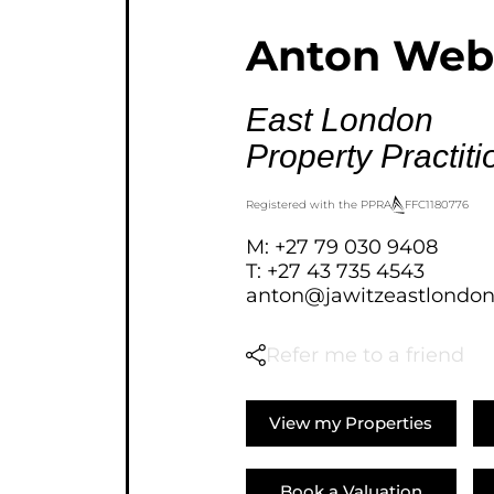
AGRICULTURAL FOR SAL
Anton Web
FARMS & SMALL HOLDI
VACANT LAND (777)
East London
BANK ASSISTED (39)
Property Practiti
TENDERS (2)
Registered with the PPRA
FFC
1180776
M: +27 79 030 9408
T: +27 43 735 4543
anton@jawitzeastlondon
Refer me to a friend
View my Properties
Book a Valuation