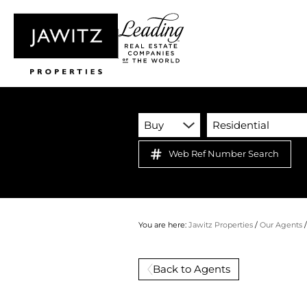
Buy
Residential
Web Ref Number Search
You are here:
Jawitz Properties
/
Our Agents
Back to Agents