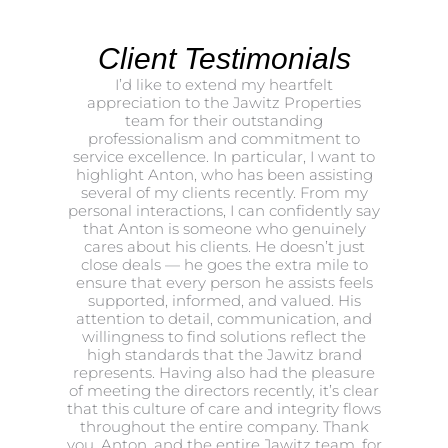
Client Testimonials
I’d like to extend my heartfelt
appreciation to the Jawitz Properties
team for their outstanding
professionalism and commitment to
service excellence. In particular, I want to
highlight Anton, who has been assisting
several of my clients recently. From my
personal interactions, I can confidently say
that Anton is someone who genuinely
cares about his clients. He doesn’t just
close deals — he goes the extra mile to
ensure that every person he assists feels
supported, informed, and valued. His
attention to detail, communication, and
willingness to find solutions reflect the
high standards that the Jawitz brand
represents. Having also had the pleasure
of meeting the directors recently, it’s clear
that this culture of care and integrity flows
throughout the entire company. Thank
you, Anton, and the entire Jawitz team, for