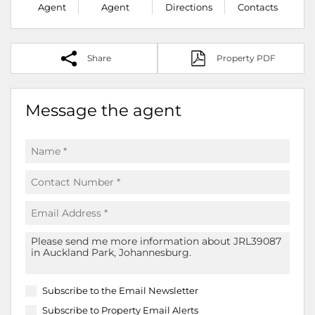
Agent
Agent
Directions
Contacts
Share
Property PDF
Message the agent
Subscribe to the
Email Newsletter
Subscribe to
Property Email Alerts