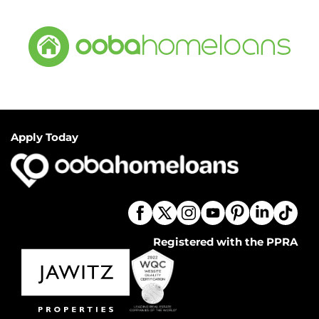
Apply Today
Registered with the PPRA