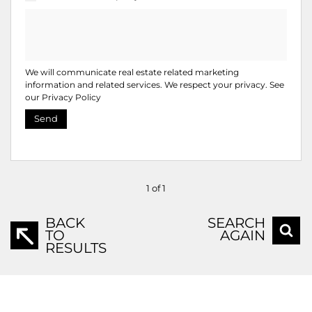
We will communicate real estate related marketing
information and related services. We respect your privacy. See
our
Privacy Policy
Send
1 of 1
BACK
SEARCH
TO
AGAIN
RESULTS