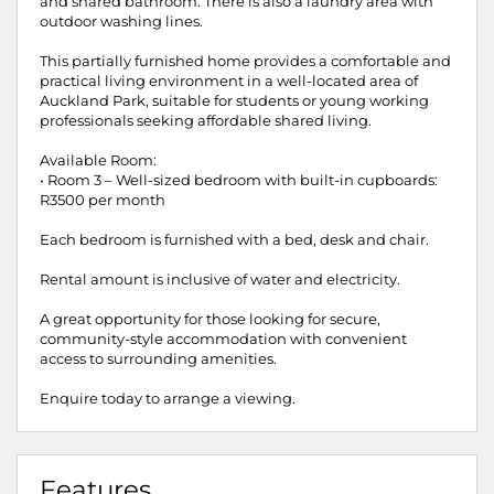
and shared bathroom. There is also a laundry area with
outdoor washing lines.
This partially furnished home provides a comfortable and
practical living environment in a well-located area of
Auckland Park, suitable for students or young working
professionals seeking affordable shared living.
Available Room:
• Room 3 – Well-sized bedroom with built-in cupboards:
R3500 per month
Each bedroom is furnished with a bed, desk and chair.
Rental amount is inclusive of water and electricity.
A great opportunity for those looking for secure,
community-style accommodation with convenient
access to surrounding amenities.
Enquire today to arrange a viewing.
Features