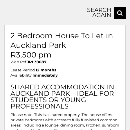
SEARCH
AGAIN
2 Bedroom House To Let in
Auckland Park
R3,500 pm
Web Ref
JRL39087
Lease Period
12 months
Availability
Immediately
SHARED ACCOMMODATION IN
AUCKLAND PARK – IDEAL FOR
STUDENTS OR YOUNG
PROFESSIONALS
Please note: This is a shared property. The house offers
private bedrooms with access to fully furnished common
areas, including a lounge, dining room, kitchen, sunroom