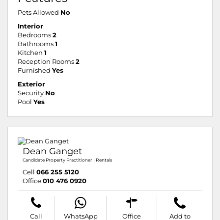
Pets Allowed
No
Interior
Bedrooms
2
Bathrooms
1
Kitchen
1
Reception Rooms
2
Furnished
Yes
Exterior
Security
No
Pool
Yes
Dean Ganget
Candidate Property Practitioner | Rentals
Cell
066 255 5120
Office
010 476 0920
Call
WhatsApp
Office
Add to