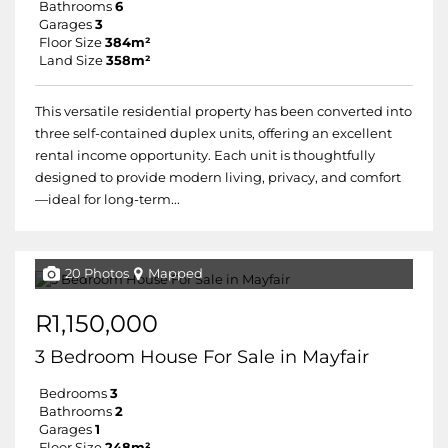
Bathrooms
6
Garages
3
Floor Size
384m²
Land Size
358m²
This versatile residential property has been converted into
three self-contained duplex units, offering an excellent
rental income opportunity. Each unit is thoughtfully
designed to provide modern living, privacy, and comfort
—ideal for long-term...
20 Photos
Mapped
R1,150,000
3 Bedroom House For Sale in Mayfair
Bedrooms
3
Bathrooms
2
Garages
1
Floor Size
248m²