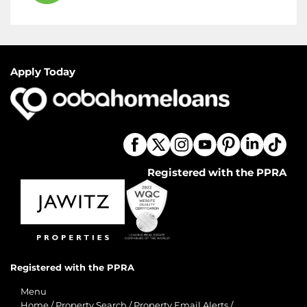
Apply Today
Registered with the PPRA
Registered with the PPRA
Menu
Home
/
Property Search
/
Property Email Alerts
/