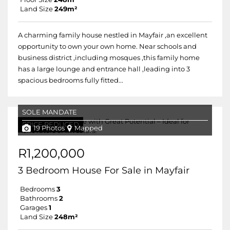
Land Size
249m²
A charming family house nestled in Mayfair ,an excellent
opportunity to own your own home. Near schools and
business district ,including mosques ,this family home
has a large lounge and entrance hall ,leading into 3
spacious bedrooms fully fitted...
SOLE MANDATE
PRICE REDUCED
19 Photos
Mapped
R1,200,000
3 Bedroom House For Sale in Mayfair
Bedrooms
3
Bathrooms
2
Garages
1
Land Size
248m²