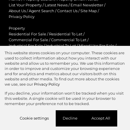
List Your Property
/
Latest News
/
Email Newsletter
/
About Us
/
Agent Search
/
Contact Us
/
Site Map
/
Privacy Policy
Property
Residential For Sale
/
Residential To Let
/
Commercial For Sale
/
Commercial To Let
/
Industrial For Sale
/
Industrial To Let
/
Mixed Use For Sale
/
Mixed Use To Let
/
Retail For Sale
/
Retail To Let
/
This website stores cookies on your computer. These cookies are
Agricultural For Sale
/
Agricultural To Let
/
used to collect information about how you interact with our
Residential New Developments
/
Holiday Letting
website and allow us to remember you. We use this information
in order to improve and customize your browsing experience
View Desktop Version
and for analytics and metrics about our visitors both on this
website and other media. To find out more about the cookies
we use, see our
Privacy Policy
If you decline, your information won't be tracked when you visit
this website. A single cookie will be used in your browser to
Agent Zone
remember your preference not to be tracked.
Website Powered by
Prop Data
Cookie settings
Decline
Accept All
Copyright © 2026 Jawitz Properties