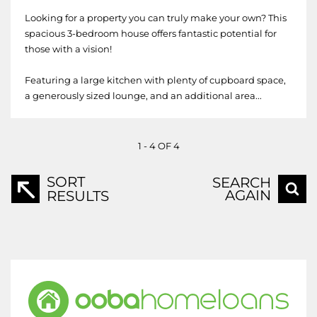
Looking for a property you can truly make your own? This
spacious 3-bedroom house offers fantastic potential for
those with a vision!
Featuring a large kitchen with plenty of cupboard space,
a generously sized lounge, and an additional area...
1 - 4 OF 4
SORT
SEARCH
AGAIN
RESULTS