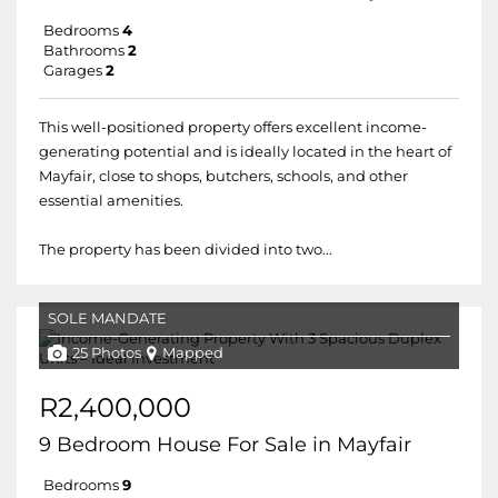
Bedrooms
4
Bathrooms
2
Garages
2
This well-positioned property offers excellent income-
generating potential and is ideally located in the heart of
Mayfair, close to shops, butchers, schools, and other
essential amenities.
The property has been divided into two...
SOLE MANDATE
25 Photos
Mapped
R2,400,000
9 Bedroom House For Sale in Mayfair
Bedrooms
9