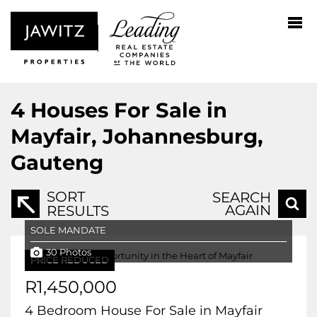
4
Houses For Sale in
Mayfair, Johannesburg,
Gauteng
SORT
SEARCH
AGAIN
RESULTS
SOLE MANDATE
30 Photos
PRICE REDUCED
R1,450,000
4 Bedroom House For Sale in Mayfair