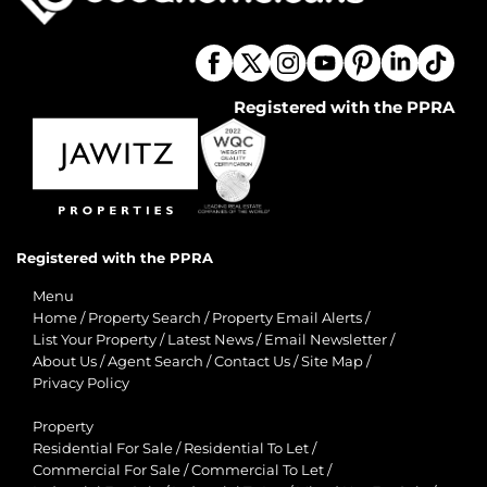
Registered with the PPRA
Registered with the PPRA
Menu
Home
/
Property Search
/
Property Email Alerts
/
List Your Property
/
Latest News
/
Email Newsletter
/
About Us
/
Agent Search
/
Contact Us
/
Site Map
/
Privacy Policy
Property
Residential For Sale
/
Residential To Let
/
Commercial For Sale
/
Commercial To Let
/