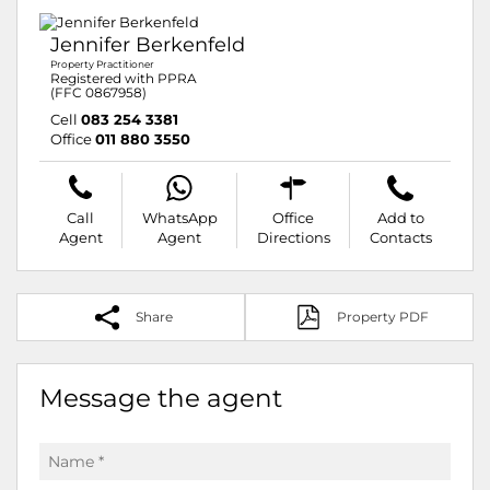
Jennifer Berkenfeld
Property Practitioner
Registered with PPRA
(FFC 0867958)
Cell
083 254 3381
Office
011 880 3550
Call
WhatsApp
Office
Add to
Agent
Agent
Directions
Contacts
Share
Property PDF
Message the agent