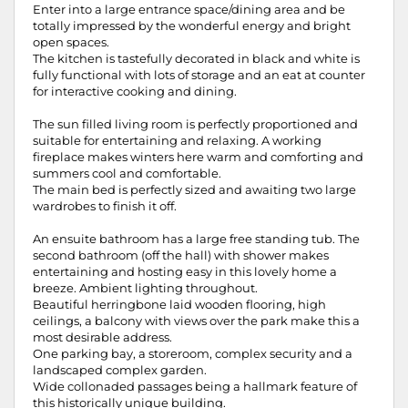
Enter into a large entrance space/dining area and be
totally impressed by the wonderful energy and bright
open spaces.
The kitchen is tastefully decorated in black and white is
fully functional with lots of storage and an eat at counter
for interactive cooking and dining.
The sun filled living room is perfectly proportioned and
suitable for entertaining and relaxing. A working
fireplace makes winters here warm and comforting and
summers cool and comfortable.
The main bed is perfectly sized and awaiting two large
wardrobes to finish it off.
An ensuite bathroom has a large free standing tub. The
second bathroom (off the hall) with shower makes
entertaining and hosting easy in this lovely home a
breeze. Ambient lighting throughout.
Beautiful herringbone laid wooden flooring, high
ceilings, a balcony with views over the park make this a
most desirable address.
One parking bay, a storeroom, complex security and a
landscaped complex garden.
Wide collonaded passages being a hallmark feature of
this historically unique building.