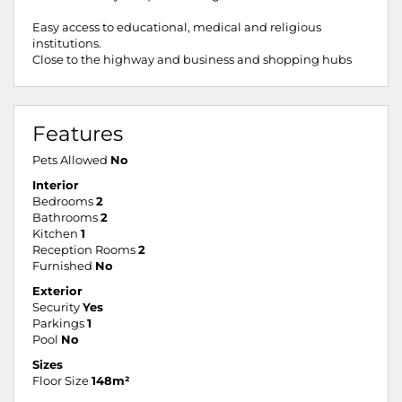
Easy access to educational, medical and religious
institutions.
Close to the highway and business and shopping hubs
Features
Pets Allowed
No
Interior
Bedrooms
2
Bathrooms
2
Kitchen
1
Reception Rooms
2
Furnished
No
Exterior
Security
Yes
Parkings
1
Pool
No
Sizes
Floor Size
148m²