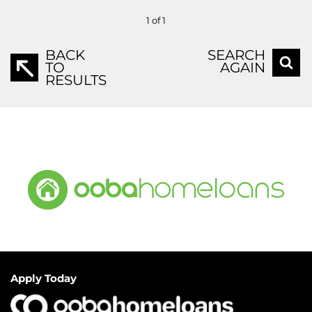
1 of 1
BACK
SEARCH
TO
AGAIN
RESULTS
Apply Today