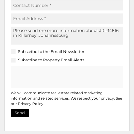
Subscribe to the
Email Newsletter
Subscribe to
Property Email Alerts
We will communicate real estate related marketing
information and related services. We respect your privacy. See
our
Privacy Policy
Send