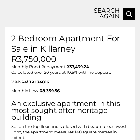
SEARCH
AGAIN
2 Bedroom Apartment For
Sale in Killarney
R3,750,000
Monthly Bond Repayment
R37,439.24
Calculated over 20 years at 10.5% with no deposit.
Web Ref
JRL34816
Monthly Levy
R8,359.56
An exclusive apartment in this
most sought after heritage
building
Set on the top floor and suffused with beautiful east/west
light, the apartment measures 148 square metres in
extent.