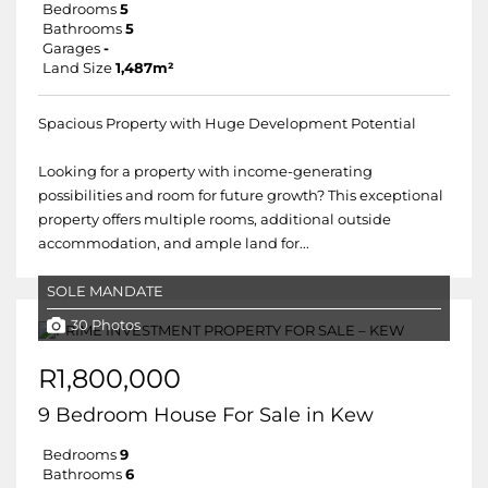
Bedrooms
5
Bathrooms
5
Garages
-
Land Size
1,487m²
Spacious Property with Huge Development Potential
Looking for a property with income-generating
possibilities and room for future growth? This exceptional
property offers multiple rooms, additional outside
accommodation, and ample land for...
SOLE MANDATE
30 Photos
R1,800,000
9 Bedroom House For Sale in Kew
Bedrooms
9
Bathrooms
6