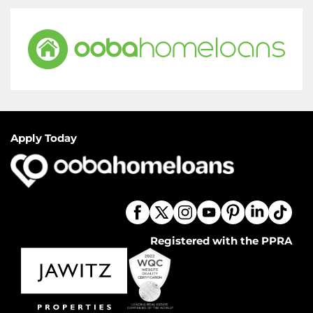
Apply Today
Registered with the PPRA