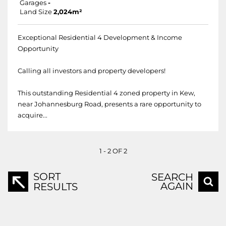
Garages
-
Land Size
2,024m²
Exceptional Residential 4 Development & Income
Opportunity
Calling all investors and property developers!
This outstanding Residential 4 zoned property in Kew,
near Johannesburg Road, presents a rare opportunity to
acquire...
1 - 2 OF 2
SORT
SEARCH
AGAIN
RESULTS