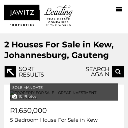
2
Houses For Sale in Kew,
Johannesburg, Gauteng
SORT
SEARCH
AGAIN
RESULTS
SOLE MANDATE
10 Photos
R1,650,000
5 Bedroom House For Sale in Kew