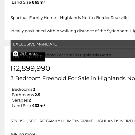
Land Size
865m²
Spacious Family Home – Highlands North / Border Rouxville
Ideally positioned within walking distance of the Sydenham High
EXCLUSIVE MANDATE
25 Photos
UNDER OFFER
R2,899,990
3 Bedroom Freehold For Sale in Highlands No
Bedrooms
3
Bathrooms
2.5
Garages
2
Land Size
433m²
STYLISH, SECURE FAMILY HOME IN PRIME HIGHLANDS NORTH,
Asking more.