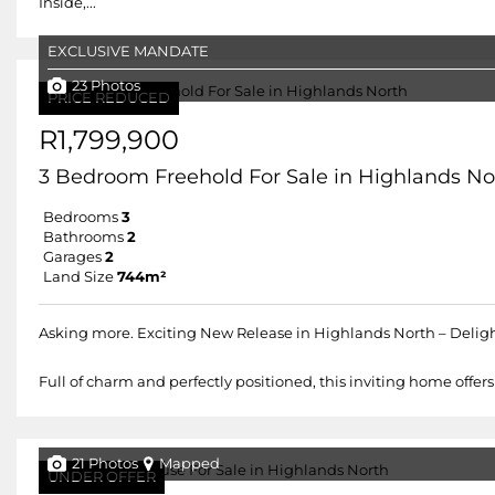
Inside,...
EXCLUSIVE MANDATE
23 Photos
PRICE REDUCED
R1,799,900
3 Bedroom Freehold For Sale in Highlands No
Bedrooms
3
Bathrooms
2
Garages
2
Land Size
744m²
Asking more. Exciting New Release in Highlands North – Deli
Full of charm and perfectly positioned, this inviting home off
21 Photos
Mapped
UNDER OFFER