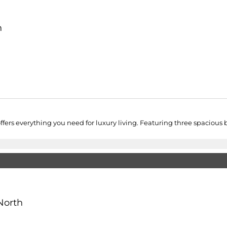
h
rs everything you need for luxury living. Featuring three spacious be
North