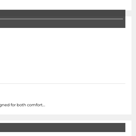
ned for both comfort...