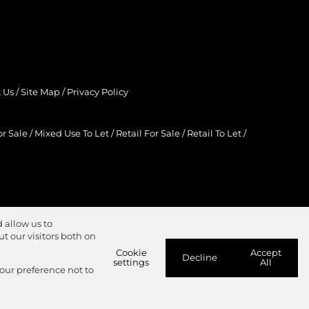
 Us
/
Site Map
/
Privacy Policy
r Sale
/
Mixed Use To Let
/
Retail For Sale
/
Retail To Let
/
 allow us to
 our visitors both on
Cookie
Accept
Decline
settings
All
your preference not to