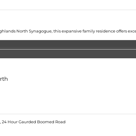
lands North Synagogue, this expansive family residence offers excepti
rth
 24 Hour Gaurded Boomed Road