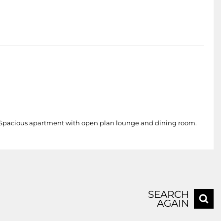
. Spacious apartment with open plan lounge and dining room.
SEARCH
AGAIN