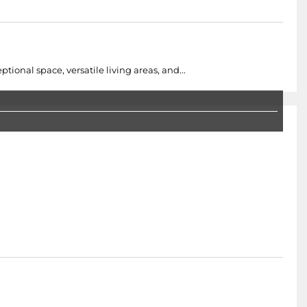
onal space, versatile living areas, and...