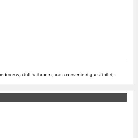
drooms, a full bathroom, and a convenient guest toilet,...