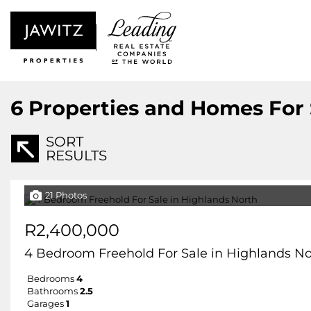
6
Properties and Homes For 
SORT
RESULTS
21 Photos
R2,400,000
4 Bedroom Freehold For Sale in Highlands No
Bedrooms
4
Bathrooms
2.5
Garages
1