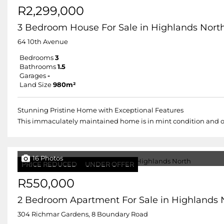
R2,299,000
3 Bedroom House For Sale in Highlands Nort
64 10th Avenue
Bedrooms
3
Bathrooms
1.5
Garages
-
Land Size
980m²
Stunning Pristine Home with Exceptional Features
This immaculately maintained home is in mint condition and offe
16 Photos
PRICE REDUCED
UNDER OFFER
R550,000
2 Bedroom Apartment For Sale in Highlands 
304 Richmar Gardens, 8 Boundary Road