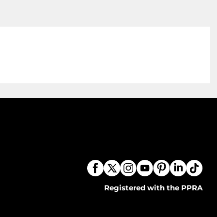
Registered with the PPRA