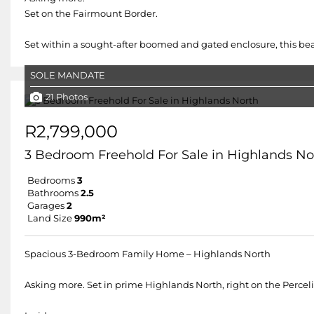
Set on the Fairmount Border.
Set within a sought-after boomed and gated enclosure, this beau
SOLE MANDATE
21 Photos
R2,799,000
3 Bedroom Freehold For Sale in Highlands No
Bedrooms
3
Bathrooms
2.5
Garages
2
Land Size
990m²
Spacious 3-Bedroom Family Home – Highlands North
Asking more. Set in prime Highlands North, right on the Percelia