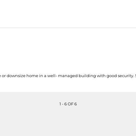
e or downsize home in a well- managed building with good security
1 - 6 OF 6