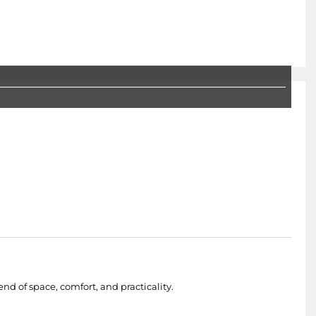
nd of space, comfort, and practicality.