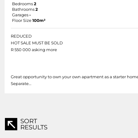
Bedrooms
2
Bathrooms
2
Garages
-
Floor Size
100m²
REDUCED
HOT SALE MUST BE SOLD
R 550 000 asking more
Great opportunity to own your own apartment as a starter hom
Separate...
SORT
RESULTS