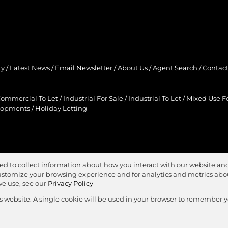
ty
/
Latest News
/
Email Newsletter
/
About Us
/
Agent Search
/
Contact
ommercial To Let
/
Industrial For Sale
/
Industrial To Let
/
Mixed Use Fo
lopments
/
Holiday Letting
ed to collect information about how you interact with our website and
stomize your browsing experience and for analytics and metrics about
we use, see our
Privacy Policy
is website. A single cookie will be used in your browser to remember 