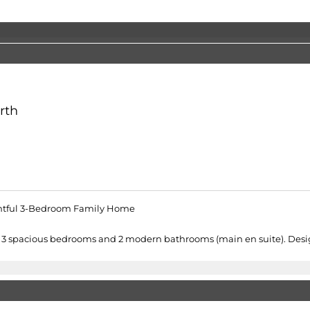
rth
ghtful 3-Bedroom Family Home
ers 3 spacious bedrooms and 2 modern bathrooms (main en suite). Desig