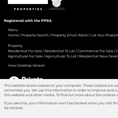
Registered with the PPRA
Menu
Home
/
Property Search
/
Property Email Alerts
/
List Your Proper
Property
Residential For Sale
/
Residential To Let
/
Commercial For Sale
/
C
Agricultural For Sale
/
Agricultural To Let
/
Residential New Deve
View Desktop Version
This website stores cookies on your computer. These cookies are us
remember you. We use this information in order to improve and cu
Agent Zone
this website and other media. To find out more about the cookies 
Website Powered by
Prop Data
If you decline, your information won't be tracked when you visit th
Copyright © 2026 Jawitz Properties
be tracked.