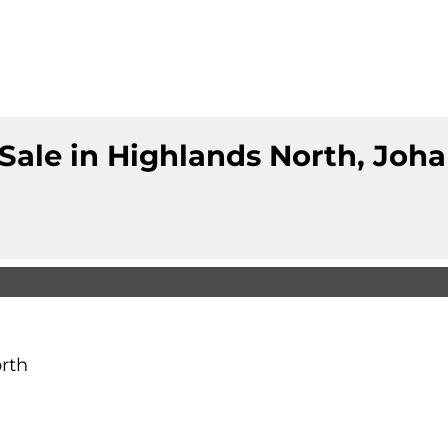
Sale in Highlands North, Jo
rth