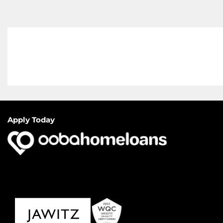
Apply Today