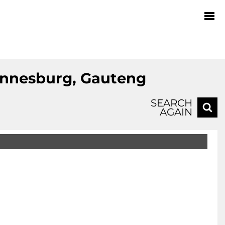
hannesburg, Gauteng
SEARCH
AGAIN