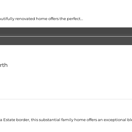
tifully renovated home offers the perfect...
rth
 Estate border, this substantial family home offers an exceptional ble