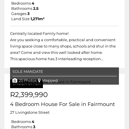
Bedrooms
4
Bathrooms
2.5
Garages
3
Land Size
1,271m²
Centrally located Family home!
Are you seeking a comfortable, practical and convenient
living space close to many shops, schools and shul in the
area? Come and view this well looked after home.
This spacious home has 3 interleading reception...
SOLE MANDATE
23 Photos
Mapped
UNDER OFFER
R2,399,990
4 Bedroom House For Sale in Fairmount
27 Livingstone Street
Bedrooms
4
Bathrooms
3