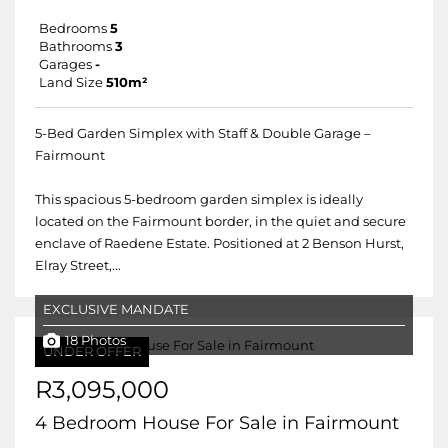
Bedrooms
5
Bathrooms
3
Garages
-
Land Size
510m²
5-Bed Garden Simplex with Staff & Double Garage –
Fairmount
This spacious 5-bedroom garden simplex is ideally
located on the Fairmount border, in the quiet and secure
enclave of Raedene Estate. Positioned at 2 Benson Hurst,
Elray Street,...
EXCLUSIVE MANDATE
18 Photos
UNDER OFFER
R3,095,000
4 Bedroom House For Sale in Fairmount