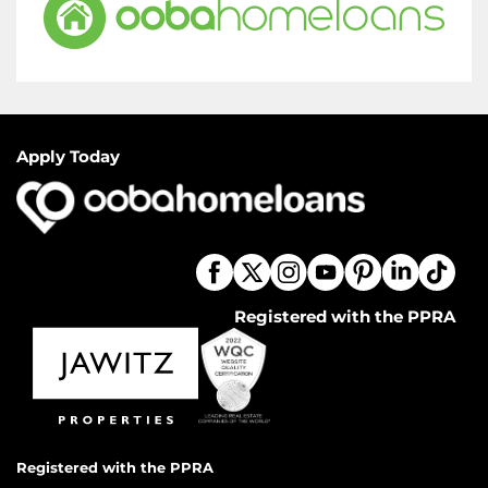
Apply Today
Registered with the PPRA
Registered with the PPRA