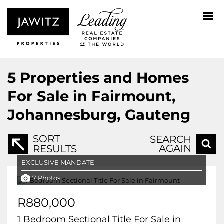
5
Properties and Homes
For Sale in Fairmount,
Johannesburg, Gauteng
SORT
SEARCH
AGAIN
RESULTS
EXCLUSIVE MANDATE
7 Photos
R880,000
1 Bedroom Sectional Title For Sale in