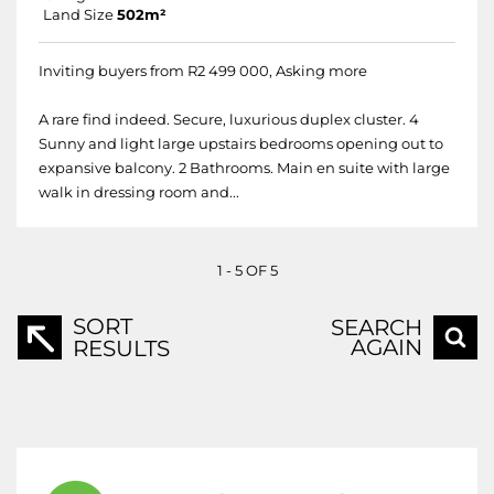
Land Size
502m²
Inviting buyers from R2 499 000, Asking more
A rare find indeed. Secure, luxurious duplex cluster. 4
Sunny and light large upstairs bedrooms opening out to
expansive balcony. 2 Bathrooms. Main en suite with large
walk in dressing room and...
1 - 5 OF 5
SORT
SEARCH
AGAIN
RESULTS