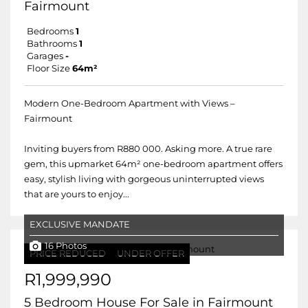
Fairmount
Bedrooms
1
Bathrooms
1
Garages
-
Floor Size
64m²
Modern One-Bedroom Apartment with Views –
Fairmount
Inviting buyers from R880 000. Asking more. A true rare
gem, this upmarket 64m² one-bedroom apartment offers
easy, stylish living with gorgeous uninterrupted views
that are yours to enjoy...
EXCLUSIVE MANDATE
16 Photos
PRICE REDUCED
UNDER OFFER
R1,999,990
5 Bedroom House For Sale in Fairmount