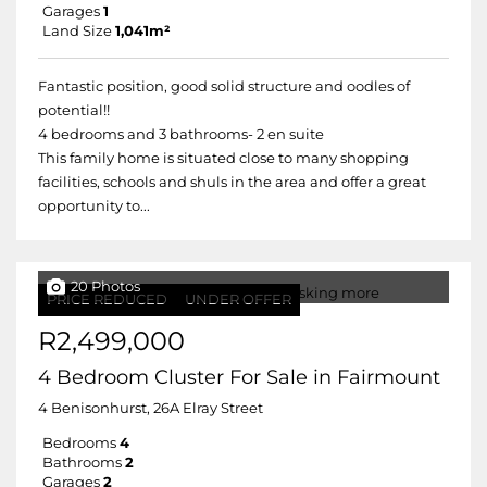
Garages
1
Land Size
1,041m²
Fantastic position, good solid structure and oodles of
potential!!
4 bedrooms and 3 bathrooms- 2 en suite
This family home is situated close to many shopping
facilities, schools and shuls in the area and offer a great
opportunity to...
20 Photos
PRICE REDUCED
UNDER OFFER
R2,499,000
4 Bedroom Cluster For Sale in Fairmount
4 Benisonhurst, 26A Elray Street
Bedrooms
4
Bathrooms
2
Garages
2