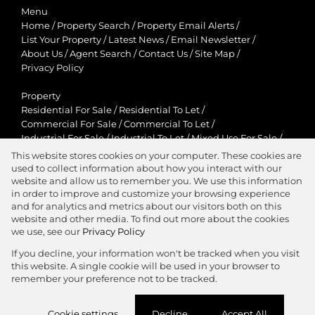
Menu
Home
/
Property Search
/
Property Email Alerts
/
List Your Property
/
Latest News
/
Email Newsletter
/
About Us
/
Agent Search
/
Contact Us
/
Site Map
/
Privacy Policy
Property
Residential For Sale
/
Residential To Let
/
Commercial For Sale
/
Commercial To Let
/
Industrial For Sale
/
Industrial To Let
/
Mixed Use For Sale
/
Mixed Use To Let
/
Retail For Sale
/
Retail To Let
/
This website stores cookies on your computer. These cookies are
Agricultural For Sale
/
Agricultural To Let
/
used to collect information about how you interact with our
Residential New Developments
/
Holiday Letting
website and allow us to remember you. We use this information
in order to improve and customize your browsing experience
View Desktop Version
and for analytics and metrics about our visitors both on this
website and other media. To find out more about the cookies
we use, see our
Privacy Policy
If you decline, your information won't be tracked when you visit
this website. A single cookie will be used in your browser to
Agent Zone
remember your preference not to be tracked.
Website Powered by
Prop Data
Cookie settings
Decline
Accept All