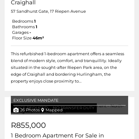
Craighall
57 Sandhurst Gate, 17 Riepen Avenue
Bedrooms
1
Bathrooms
1
Garages
-
Floor Size
46m²
This refurbished 1-bedroom apartment offers a seamless
blend of modern style, comfort, and tranquillity. Ideally
situated in the sought-after Riepen Park area, on the
edge of Craighall and bordering Hurlingham, the
property enjoys close proximity to...
EXCLUSIVE MANDATE
PRICE REDUCED
NO TRANSFER DUTY
26 Photos
Mapped
R855,000
1 Bedroom Apartment For Sale in