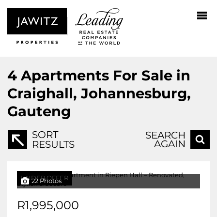
4
Apartments For Sale in
Craighall, Johannesburg,
Gauteng
SORT
SEARCH
AGAIN
RESULTS
UNDER OFFER
22 Photos
R1,995,000