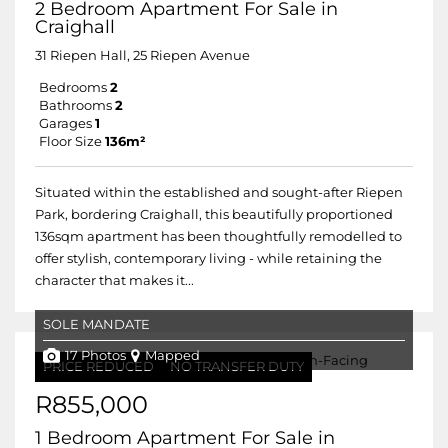
2 Bedroom Apartment For Sale in
Craighall
31 Riepen Hall, 25 Riepen Avenue
Bedrooms
2
Bathrooms
2
Garages
1
Floor Size
136m²
Situated within the established and sought-after Riepen
Park, bordering Craighall, this beautifully proportioned
136sqm apartment has been thoughtfully remodelled to
offer stylish, contemporary living - while retaining the
character that makes it...
SOLE MANDATE
17 Photos
Mapped
PRICE REDUCED
NO TRANSFER DUTY
R855,000
1 Bedroom Apartment For Sale in