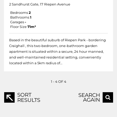
2 Sandhurst Gate, 17 Riepen Avenue
Bedrooms
2
Bathrooms
1
Garages
-
Floor Size
71m²
Based in the beautiful suburb of Riepen Park - bordering
Craighall , this two-bedroom, one-bathroom garden
apartment is situated within a secure, 24 hour manned,
and well-maintained residential setting, conveniently
located within a 5km radius of...
1 - 4 OF 4
SORT
SEARCH
AGAIN
RESULTS