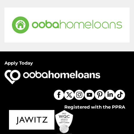
Apply Today
Registered with the PPRA