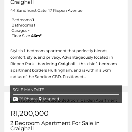
Craighall
44 Sandhurst Gate, 17 Riepen Avenue
Bedrooms
1
Bathrooms
1
Garages
-
Floor Size
46m²
Stylish 1-bedroom apartment that perfectly blends
comfort, style, and privacy. Advantageously located in
Riepen Park – bordering Craighall – this chic 1-bedroom
apartment borders Hurlingham, and is within a 5km
radius of the Sandton CBD. Positioned...
SOLE MANDATE
25 Photos
Mapped
R1,200,000
2 Bedroom Apartment For Sale in
Craighall