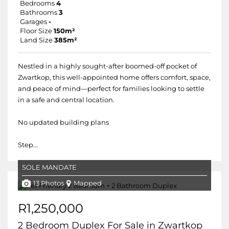
Bedrooms
4
Bathrooms
3
Garages
-
Floor Size
150m²
Land Size
385m²
Nestled in a highly sought-after boomed-off pocket of
Zwartkop, this well-appointed home offers comfort, space,
and peace of mind—perfect for families looking to settle
in a safe and central location.
No updated building plans
Step...
SOLE MANDATE
13 Photos
Mapped
R1,250,000
2 Bedroom Duplex For Sale in Zwartkop