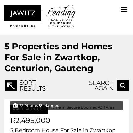
5
Properties and Homes
For Sale in Zwartkop,
Centurion, Gauteng
SORT
SEARCH
AGAIN
RESULTS
23 Photos
Mapped
PRICE REDUCED
R2,495,000
3 Bedroom House For Sale in Zwartkop