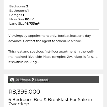
Bedrooms
2
Bathrooms
1
Garages
1
Floor Size
80m²
Land Size
16,733m²
Viewings by appointment only, book at least one day in
advance. Contact the agent to schedule a time.
This neat and spacious first-floor apartment in the well-
maintained Riverside Place complex, Zwartkop, is for sale.
It's within walking...
29 Photos
Mapped
R8,395,000
6 Bedroom Bed & Breakfast For Sale in
Zwartkop