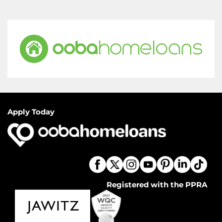
Apply Today
Registered with the PPRA