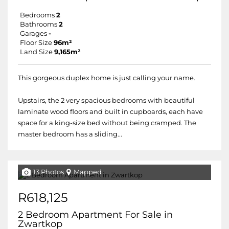
Bedrooms
2
Bathrooms
2
Garages
-
Floor Size
96m²
Land Size
9,165m²
This gorgeous duplex home is just calling your name.
Upstairs, the 2 very spacious bedrooms with beautiful
laminate wood floors and built in cupboards, each have
space for a king-size bed without being cramped. The
master bedroom has a sliding...
13 Photos
Mapped
R618,125
2 Bedroom Apartment For Sale in
Zwartkop