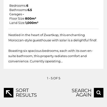
Bedrooms
6
Bathrooms
6.5
Garages
-
Floor Size
800m²
Land Size
1,000m²
Nestled in the heart of Zwartkop, this enchanting
Moroccan-style guesthouse with solar is a delightful find!
Boasting six spacious bedrooms, each with its own en-
suite bathroom, this property radiates comfort and
convenience. Currently operating...
1 - 5 OF 5
SORT
SEARCH
AGAIN
RESULTS