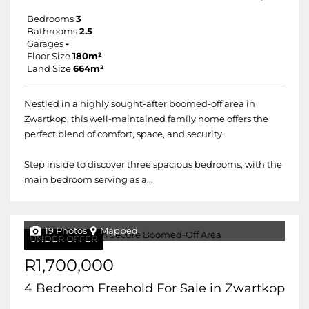
Bedrooms
3
Bathrooms
2.5
Garages
-
Floor Size
180m²
Land Size
664m²
Nestled in a highly sought-after boomed-off area in
Zwartkop, this well-maintained family home offers the
perfect blend of comfort, space, and security.
Step inside to discover three spacious bedrooms, with the
main bedroom serving as a...
19 Photos
Mapped
UNDER OFFER
R1,700,000
4 Bedroom Freehold For Sale in Zwartkop