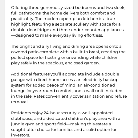
Offering three generously sized bedrooms and two sleek,
full bathrooms, the home delivers both comfort and
practicality. The modern open-plan kitchen is a true
highlight, featuring a separate scullery with space for a
double-door fridge and three under-counter appliances
—designed to make everyday living effortless.
The bright and airy living and dining area opens onto a
covered patio complete with a built-in braai, creating the
perfect space for hosting or unwinding while children
play safely in the spacious, enclosed garden.
Additional features you’ll appreciate include a double
garage with direct home access, an electricity backup
system for added peace of mind, an air-conditioned
lounge for year-round comfort, and a wall unit included
in the sale. Rates conveniently cover sanitation and refuse
removal.
Residents enjoy 24-hour security, a well-appointed
clubhouse, and a dedicated children’s play area with a
jungle gym and sports field—making this estate a
sought-after choice for families and a solid option for
investors.