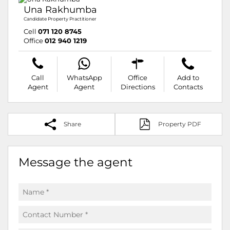
Una Rakhumba
Candidate Property Practitioner
Cell
071 120 8745
Office
012 940 1219
Call
WhatsApp
Office
Add to
Agent
Agent
Directions
Contacts
Share
Property PDF
Message the agent