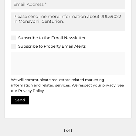
Subscribe to the
Email Newsletter
Subscribe to
Property Email Alerts
We will communicate real estate related marketing
information and related services. We respect your privacy. See
our
Privacy Policy
Send
1 of 1