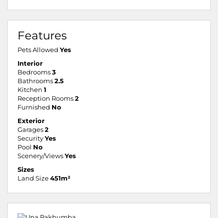
Features
Pets Allowed
Yes
Interior
Bedrooms
3
Bathrooms
2.5
Kitchen
1
Reception Rooms
2
Furnished
No
Exterior
Garages
2
Security
Yes
Pool
No
Scenery/Views
Yes
Sizes
Land Size
451m²