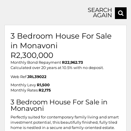
SEARCH
AGAIN
3 Bedroom House For Sale
in Monavoni
R2,300,000
Monthly Bond Repayment
R22,962.73
Calculated over 20 years at 10.5% with no deposit.
Web Ref
JRL39022
Monthly Levy
R1,500
Monthly Rates
R2,175
3 Bedroom House For Sale in
Monavoni
Perfectly suited for contemporary family living and smart
investment potential, this beautifully finished, fully tiled
home is nestled in a secure and family-oriented estate.