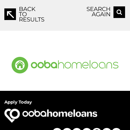
BACK
SEARCH
TO
AGAIN
RESULTS
Apply Today