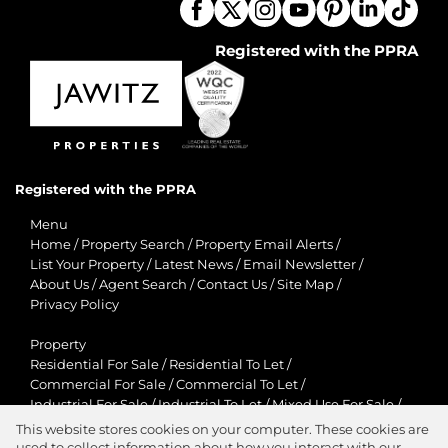
Registered with the PPRA
Registered with the PPRA
Menu
Home
/
Property Search
/
Property Email Alerts
/
List Your Property
/
Latest News
/
Email Newsletter
/
About Us
/
Agent Search
/
Contact Us
/
Site Map
/
Privacy Policy
Property
Residential For Sale
/
Residential To Let
/
Commercial For Sale
/
Commercial To Let
/
Industrial For Sale
/
Industrial To Let
/
Mixed Use For Sale
/
Mixed Use To Let
/
Retail For Sale
/
Retail To Let
/
This website stores cookies on your computer. These cookies are
Agricultural For Sale
/
Agricultural To Let
/
used to collect information about how you interact with our