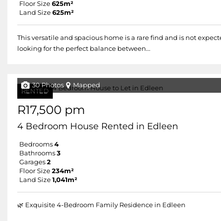
Floor Size
625m²
Land Size
625m²
This versatile and spacious home is a rare find and is not expecte
looking for the perfect balance between...
30 Photos
Mapped
RENTED
R17,500 pm
4 Bedroom House Rented in Edleen
Bedrooms
4
Bathrooms
3
Garages
2
Floor Size
234m²
Land Size
1,041m²
🌿 Exquisite 4-Bedroom Family Residence in Edleen