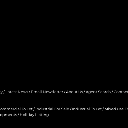
ty
/
Latest News
/
Email Newsletter
/
About Us
/
Agent Search
/
Contact
ommercial To Let
/
Industrial For Sale
/
Industrial To Let
/
Mixed Use Fo
lopments
/
Holiday Letting