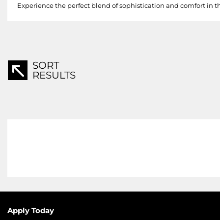
Experience the perfect blend of sophistication and comfort in t
SORT
RESULTS
Apply Today