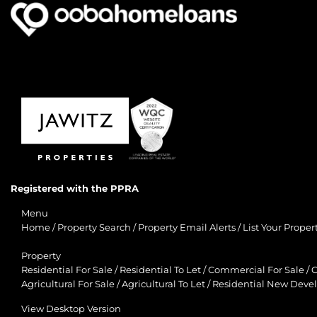
Registered with the PPRA
Menu
Home
/
Property Search
/
Property Email Alerts
/
List Your Proper
Property
Residential For Sale
/
Residential To Let
/
Commercial For Sale
/
C
Agricultural For Sale
/
Agricultural To Let
/
Residential New Deve
View Desktop Version