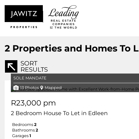
2
Properties and Homes To L
SORT
RESULTS
SOLE MANDATE
13 Photos
Mapped
R23,000 pm
2 Bedroom House To Let in Edleen
Bedrooms
2
Bathrooms
2
Garages
1