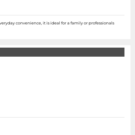
eryday convenience, it is ideal for a family or professionals