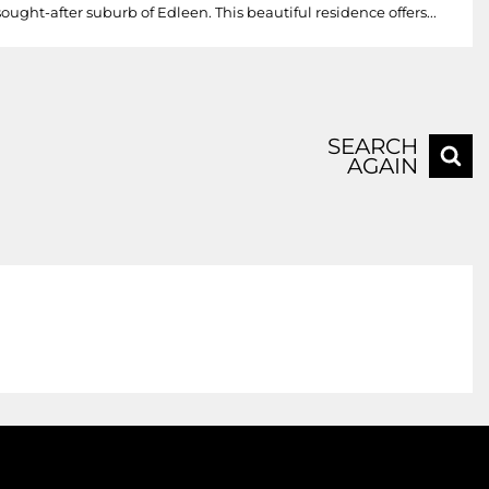
ght-after suburb of Edleen. This beautiful residence offers...
SEARCH
AGAIN