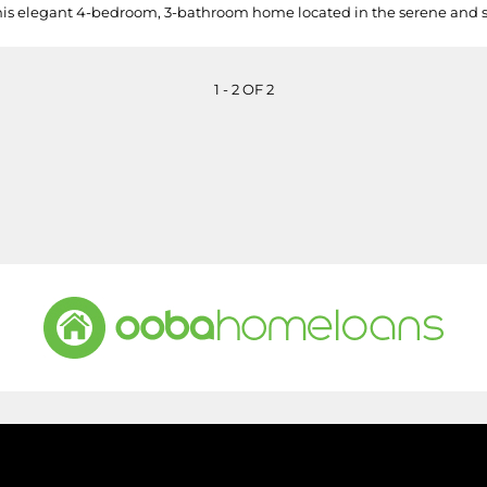
his elegant 4-bedroom, 3-bathroom home located in the serene and sou
1 - 2 OF 2