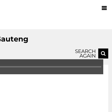
Gauteng
SEARCH
AGAIN