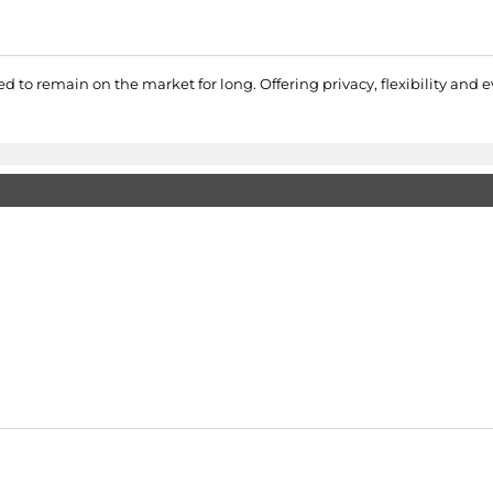
d to remain on the market for long. Offering privacy, flexibility and ev