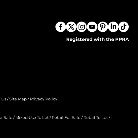
Registered with the PPRA
 Us
/
Site Map
/
Privacy Policy
r Sale
/
Mixed Use To Let
/
Retail For Sale
/
Retail To Let
/