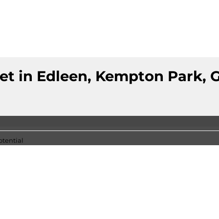
et in Edleen, Kempton Park, 