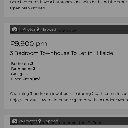
Both bedrooms have a bathroom. One with bath and the other 
Open plan kitchen...
11 Photos
Mapped
R9,900 pm
3 Bedroom Townhouse To Let in Hillside
Bedrooms
3
Bathrooms
2
Garages
-
Floor Size
90m²
Charming 3-bedroom townhouse featuring 2 bathrooms, includ
Enjoy a private, low-maintenance garden with an undercover br
24 Photos
Mapped