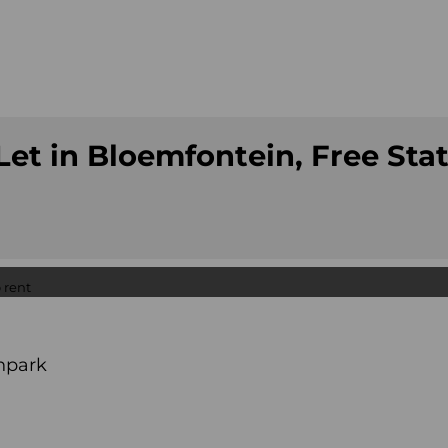
et in Bloemfontein, Free Sta
npark