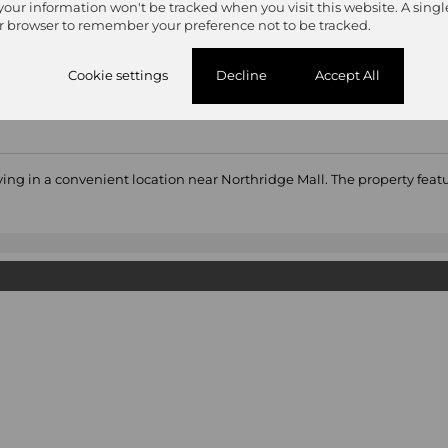
 your information won't be tracked when you visit this website. A singl
r browser to remember your preference not to be tracked.
Cookie settings
Decline
Accept All
iving in a convenient location near Northridge Mall. The property fe