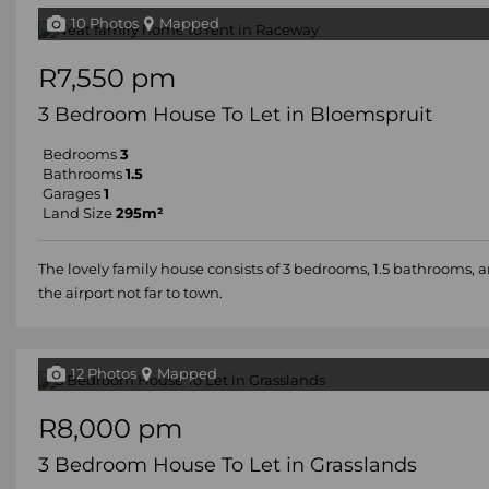
10 Photos
Mapped
R7,550 pm
3 Bedroom House To Let in Bloemspruit
Bedrooms
3
Bathrooms
1.5
Garages
1
Land Size
295m²
The lovely family house consists of 3 bedrooms, 1.5 bathrooms,
the airport not far to town.
12 Photos
Mapped
R8,000 pm
3 Bedroom House To Let in Grasslands