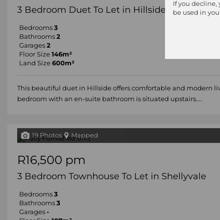
If you decline,
3 Bedroom Duet To Let in Hillside
be used in you
Bedrooms
3
Bathrooms
2
Garages
2
Floor Size
146m²
Land Size
600m²
This beautiful duet in Hillside offers comfortable and modern l
bedroom with an en-suite bathroom is situated upstairs....
19 Photos
Mapped
R16,500 pm
3 Bedroom Townhouse To Let in Shellyvale
Bedrooms
3
Bathrooms
3
Garages
-