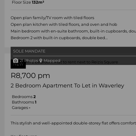
Floor Size
132m²
Open plan family/TV room with tiled floors
Open plan kitchen with tiled floors, and oven and hob
Main bedroom with en-suite bathroom, built-in cupboards, doub
Bedroom 2 with built-in cupboards, double bed...
SOLE MANDATE
21 Photos
Mapped
NEW
R8,700 pm
2 Bedroom Apartment To Let in Waverley
Bedrooms
2
Bathrooms
1
Garages
-
This stylish and well-appointed double-storey flat offers comfort