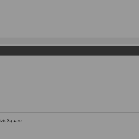
izis Square.