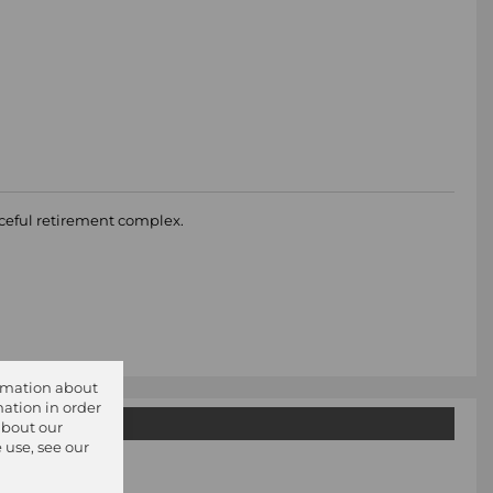
aceful retirement complex.
ormation about
ation in order
about our
 use, see our