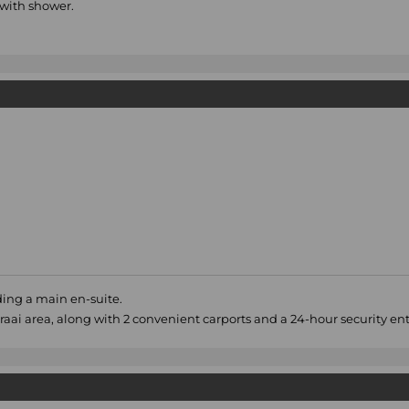
with shower.
ing a main en-suite.
aai area, along with 2 convenient carports and a 24-hour security e