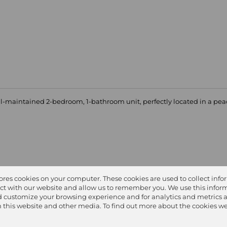
ell-maintained 2-bedroom, 1-bathroom unit, perfectly located in a pe
tores cookies on your computer. These cookies are used to collect inf
ct with our website and allow us to remember you. We use this inform
 customize your browsing experience and for analytics and metrics 
on this website and other media. To find out more about the cookies we