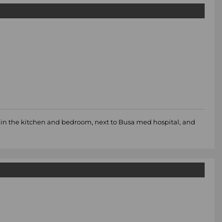
d in the kitchen and bedroom, next to Busa med hospital, and