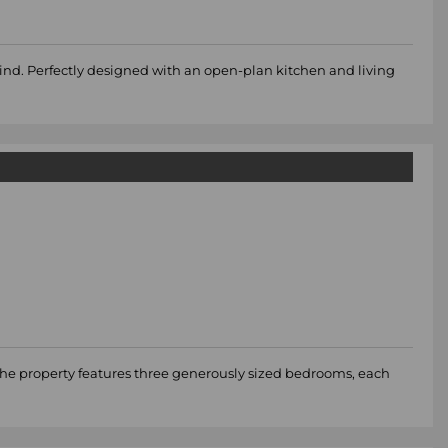
mind. Perfectly designed with an open-plan kitchen and living
The property features three generously sized bedrooms, each