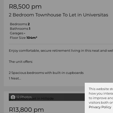
R8,500 pm
2 Bedroom Townhouse To Let in Universitas
Bedrooms
2
Bathrooms
1
Garages
-
Floor Size
104m²
Enjoy comfortable, secure retirement living in this neat and w
The unit offers:
2 Spacious bedrooms with built-in cupboards
1 Neat...
This website s
how you intera
12 Photos
to improve and
visitors both 
Privacy Policy
R13,800 pm