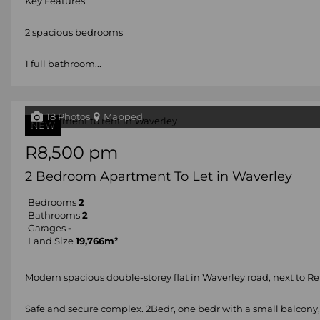
Key Features:
2 spacious bedrooms
1 full bathroom...
18 Photos
Mapped
NEW
R8,500 pm
2 Bedroom Apartment To Let in Waverley
Bedrooms
2
Bathrooms
2
Garages
-
Land Size
19,766m²
Modern spacious double-storey flat in Waverley road, next to Re
Safe and secure complex. 2Bedr, one bedr with a small balcony,