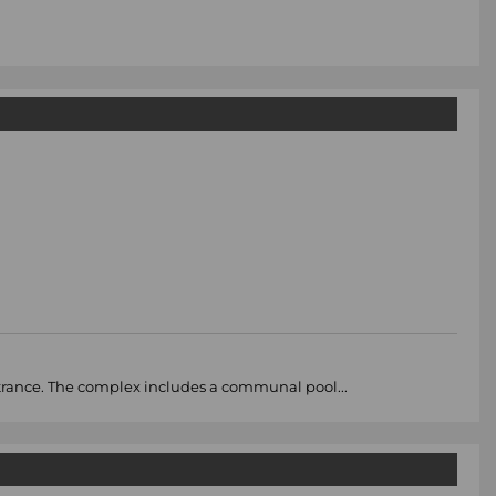
ntrance. The complex includes a communal pool...