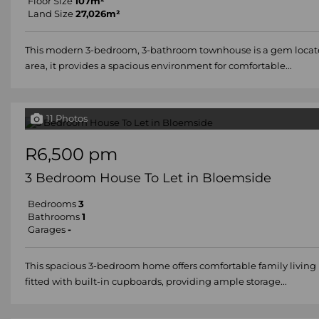
Floor Size
107m²
Land Size
27,026m²
This modern 3-bedroom, 3-bathroom townhouse is a gem located in
area, it provides a spacious environment for comfortable...
11 Photos
R6,500 pm
3 Bedroom House To Let in Bloemside
Bedrooms
3
Bathrooms
1
Garages
-
This spacious 3-bedroom home offers comfortable family living 
fitted with built-in cupboards, providing ample storage...