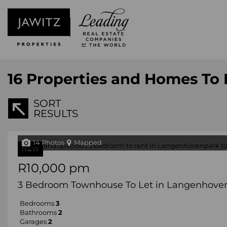
16
Properties and Homes To L
SORT
RESULTS
14 Photos
Mapped
NEW
R10,000 pm
3 Bedroom Townhouse To Let in Langenhove
Bedrooms
3
Bathrooms
2
Garages
2