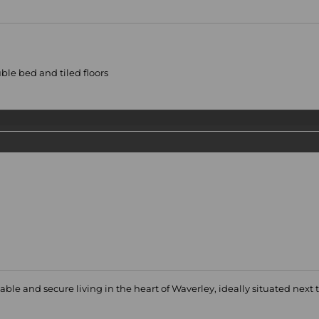
le bed and tiled floors
able and secure living in the heart of Waverley, ideally situated next t