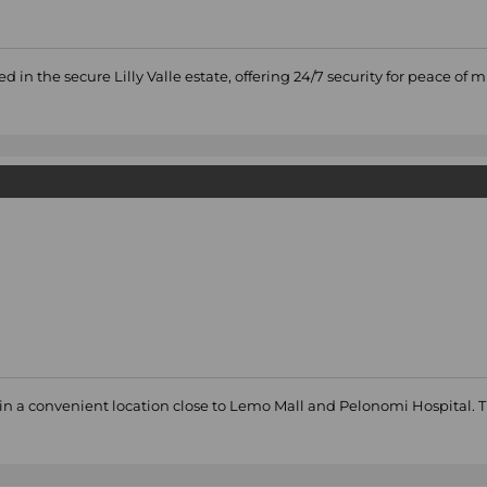
 the secure Lilly Valle estate, offering 24/7 security for peace of 
in a convenient location close to Lemo Mall and Pelonomi Hospital. 