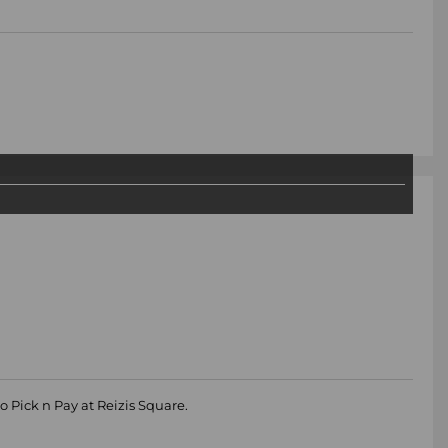
o Pick n Pay at Reizis Square.