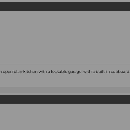
 an open plan kitchen with a lockable garage, with a built-in cupboar