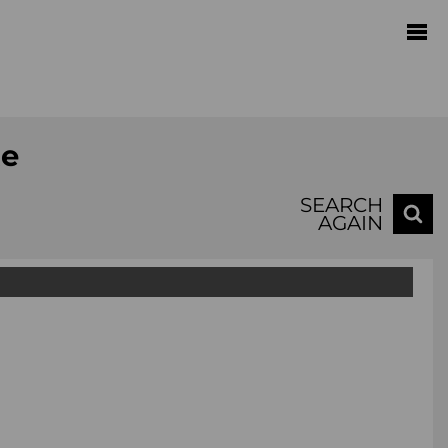
te
SEARCH
AGAIN