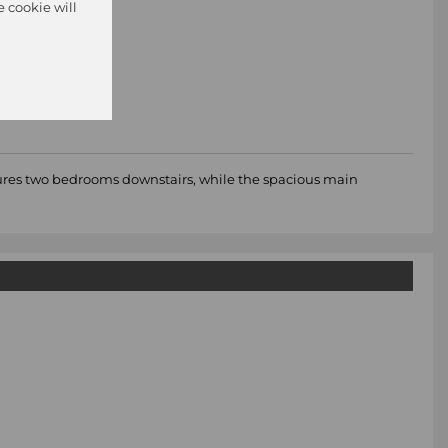
e cookie will
atures two bedrooms downstairs, while the spacious main