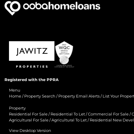
Registered with the PPRA
Menu
Home
/
Property Search
/
Property Email Alerts
/
List Your Proper
Property
Residential For Sale
/
Residential To Let
/
Commercial For Sale
/
C
Agricultural For Sale
/
Agricultural To Let
/
Residential New Deve
View Desktop Version