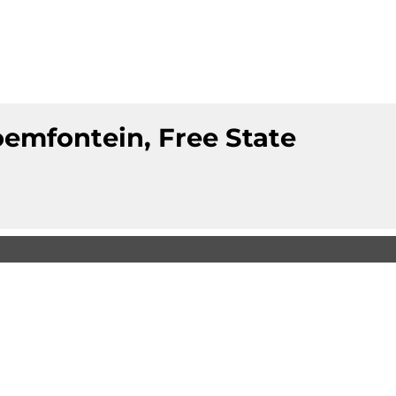
loemfontein, Free State