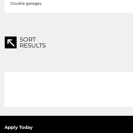
Double garages.
SORT
RESULTS
Apply Today