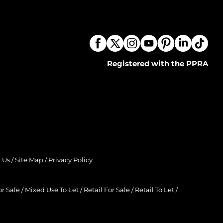
Registered with the PPRA
 Us
/
Site Map
/
Privacy Policy
r Sale
/
Mixed Use To Let
/
Retail For Sale
/
Retail To Let
/