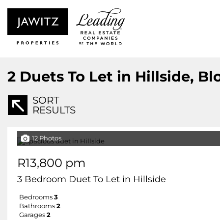
2
Duets To Let in Hillside, B
SORT
RESULTS
12 Photos
R13,800 pm
3 Bedroom Duet To Let in Hillside
Bedrooms
3
Bathrooms
2
Garages
2