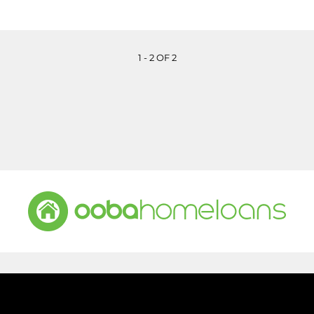
1 - 2 OF 2