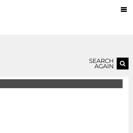
SEARCH
AGAIN