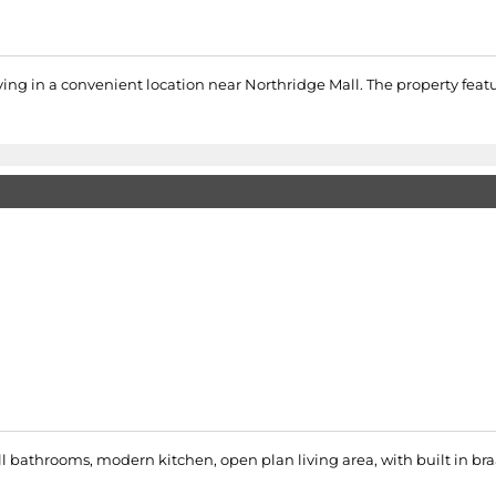
iving in a convenient location near Northridge Mall. The property fe
ll bathrooms, modern kitchen, open plan living area, with built in braa