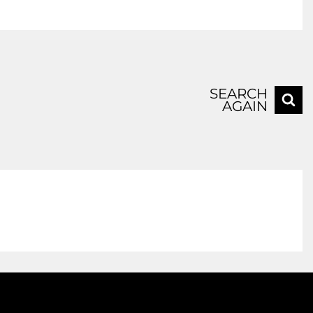
SEARCH
AGAIN