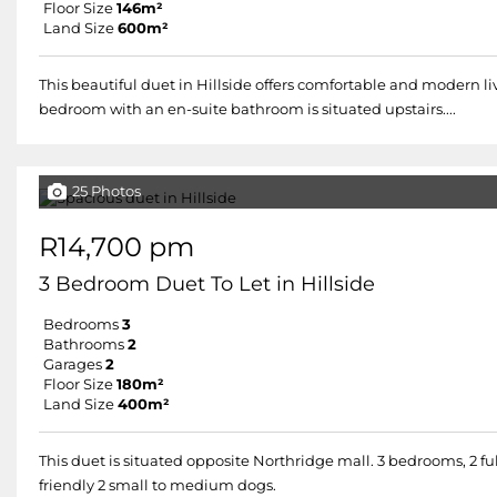
Floor Size
146m²
Land Size
600m²
This beautiful duet in Hillside offers comfortable and modern l
bedroom with an en-suite bathroom is situated upstairs....
25 Photos
R14,700 pm
3 Bedroom Duet To Let in Hillside
Bedrooms
3
Bathrooms
2
Garages
2
Floor Size
180m²
Land Size
400m²
This duet is situated opposite Northridge mall. 3 bedrooms, 2 fu
friendly 2 small to medium dogs.