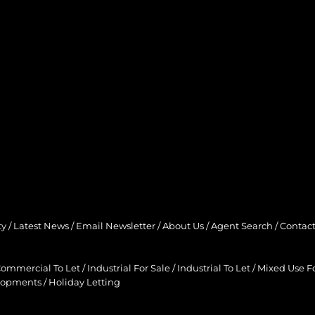
ty
/
Latest News
/
Email Newsletter
/
About Us
/
Agent Search
/
Contact
ommercial To Let
/
Industrial For Sale
/
Industrial To Let
/
Mixed Use Fo
lopments
/
Holiday Letting