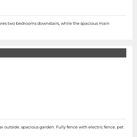
atures two bedrooms downstairs, while the spacious main
i outside. spacious garden. Fully fence with electric fence. pet