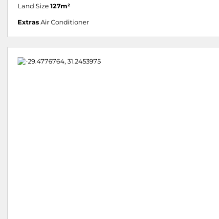
Land Size
127m²
Extras
Air Conditioner