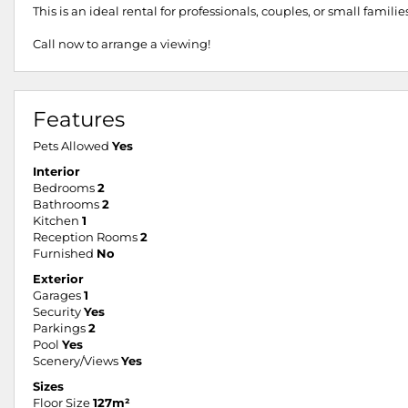
This is an ideal rental for professionals, couples, or small famili
Call now to arrange a viewing!
Features
Pets Allowed
Yes
Interior
Bedrooms
2
Bathrooms
2
Kitchen
1
Reception Rooms
2
Furnished
No
Exterior
Garages
1
Security
Yes
Parkings
2
Pool
Yes
Scenery/Views
Yes
Sizes
Floor Size
127m²