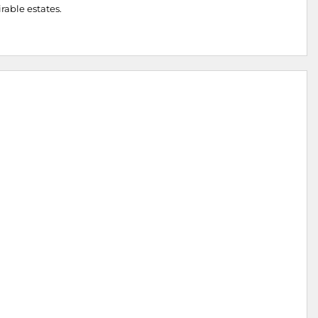
irable estates.