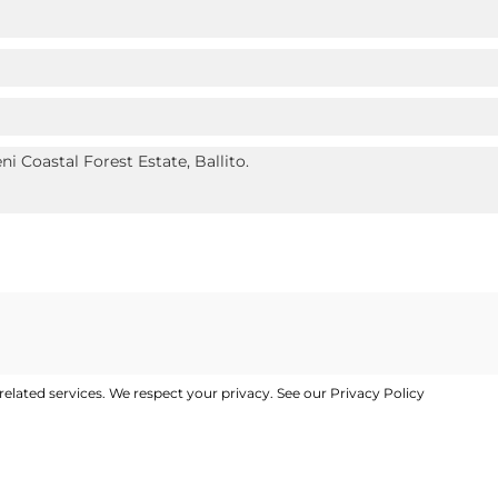
elated services. We respect your privacy. See our
Privacy Policy