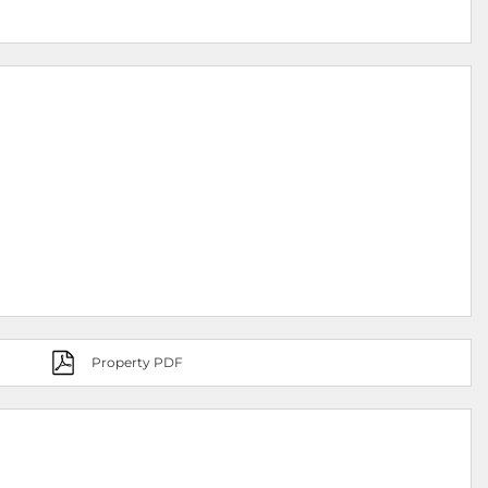
Property PDF