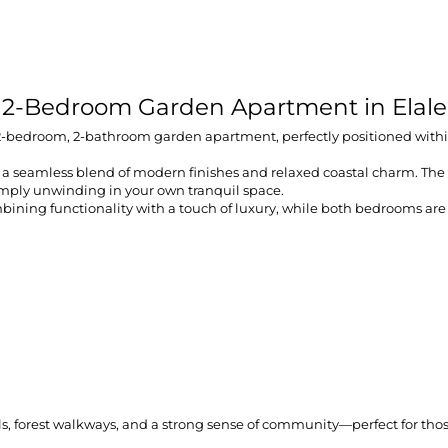
 2-Bedroom Garden Apartment in Elale
ew 2-bedroom, 2-bathroom garden apartment, perfectly positioned within
a seamless blend of modern finishes and relaxed coastal charm. The op
imply unwinding in your own tranquil space.
bining functionality with a touch of luxury, while both bedrooms are
 trails, forest walkways, and a strong sense of community—perfect for 