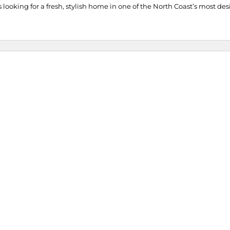
es looking for a fresh, stylish home in one of the North Coast’s most des