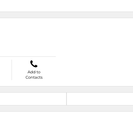
Add to
Contacts