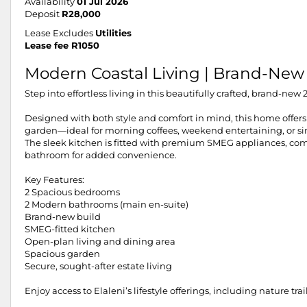
Availability
01 Jul 2026
Deposit
R28,000
Lease Excludes
Utilities
Lease fee R1050
Modern Coastal Living | Brand-New
Step into effortless living in this beautifully crafted, brand-n
Designed with both style and comfort in mind, this home offers 
garden—ideal for morning coffees, weekend entertaining, or s
The sleek kitchen is fitted with premium SMEG appliances, com
bathroom for added convenience.
Key Features:
2 Spacious bedrooms
2 Modern bathrooms (main en-suite)
Brand-new build
SMEG-fitted kitchen
Open-plan living and dining area
Spacious garden
Secure, sought-after estate living
Enjoy access to Elaleni’s lifestyle offerings, including nature