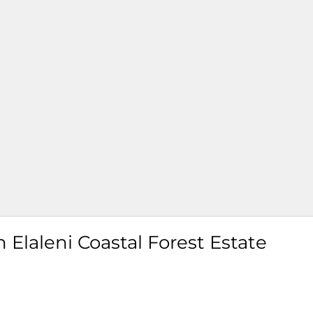
Elaleni Coastal Forest Estate