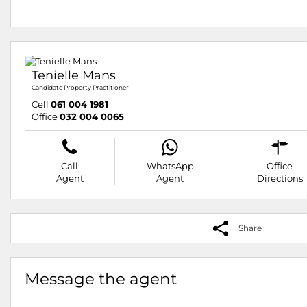
Tenielle Mans
Candidate Property Practitioner
Cell
061 004 1981
Office
032 004 0065
Call
WhatsApp
Office
Agent
Agent
Directions
Share
Message the agent