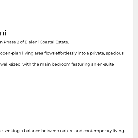
ni
 Phase 2 of Elaleni Coastal Estate.
en-plan living area flows effortlessly into a private, spacious
 well-sized, with the main bedroom featuring an en-suite
those seeking a balance between nature and contemporary living.