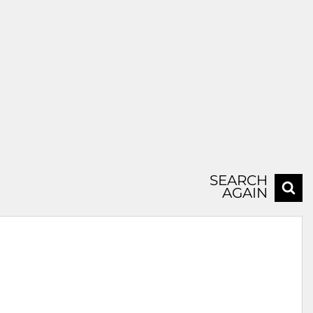
SEARCH
AGAIN