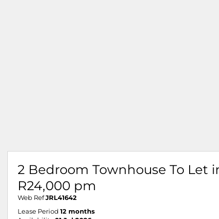
2 Bedroom Townhouse To Let in 
R24,000 pm
Web Ref
JRL41642
Lease Period
12 months