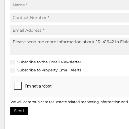
Subscribe to the
Email Newsletter
Subscribe to
Property Email Alerts
We will communicate real estate related marketing information and r
Send