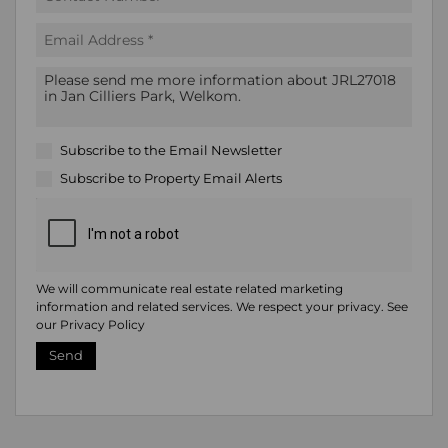
Subscribe to the
Email Newsletter
Subscribe to
Property Email Alerts
We will communicate real estate related marketing
information and related services. We respect your privacy. See
our
Privacy Policy
Send