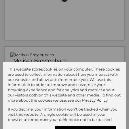
Melissa Breytenbach
Property Practitioner
This website stores cookies on your computer. These cookies
Registered with PPRA
(FFC 1228746)
are used to collect information about how you interact with
our website and allow us to remember you. We use this
Cell
082 619 4909
information in order to improve and customize your
Office
057 353 1444
browsing experience and for analytics and metrics about
our visitors both on this website and other media. To find out
more about the cookies we use, see our
Privacy Policy
Call
WhatsApp
Office
Add to
If you decline, your information won't be tracked when you
Agent
Agent
Directions
Contacts
visit this website. A single cookie will be used in your
browser to remember your preference not to be tracked.