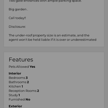
Two gate entrances with ample parking space.
Big garden .
Call today!!
Disclosure:
The under-roof property size is an estimate, and the
agent won't be held liable if it is over or underestimated
Features
Pets Allowed
Yes
Interior
Bedrooms
3
Bathrooms
2
Kitchen
1
Reception Rooms
2
Study
1
Furnished
No
Exterior