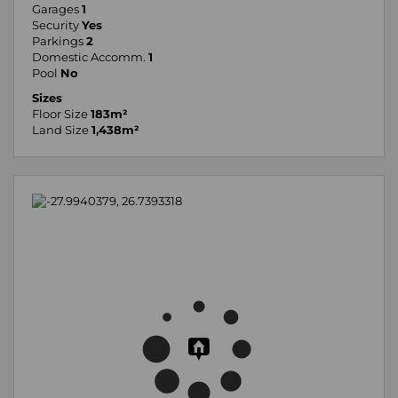
Garages
1
Security
Yes
Parkings
2
Domestic Accomm.
1
Pool
No
Sizes
Floor Size
183m²
Land Size
1,438m²