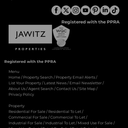
Registered with the PPRA
Registered with the PPRA
Menu
Home
/
Property Search
/
Property Email Alerts
/
List Your Property
/
Latest News
/
Email Newsletter
/
About Us
/
Agent Search
/
Contact Us
/
Site Map
/
Privacy Policy
Property
Residential For Sale
/
Residential To Let
/
Commercial For Sale
/
Commercial To Let
/
Industrial For Sale
/
Industrial To Let
/
Mixed Use For Sale
/