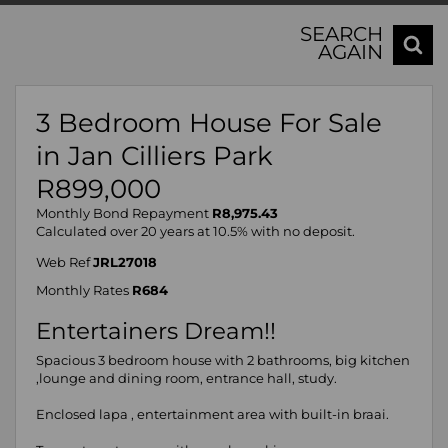
SEARCH
AGAIN
3 Bedroom House For Sale
in Jan Cilliers Park
R899,000
Monthly Bond Repayment
R8,975.43
Calculated over 20 years at 10.5% with no deposit.
Web Ref
JRL27018
Monthly Rates
R684
Entertainers Dream!!
Spacious 3 bedroom house with 2 bathrooms, big kitchen
,lounge and dining room, entrance hall, study.
Enclosed lapa , entertainment area with built-in braai.