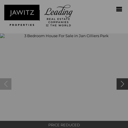
PRICE REDUCED