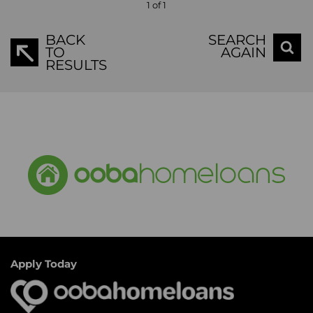
1 of 1
BACK
SEARCH
TO
AGAIN
RESULTS
Apply Today