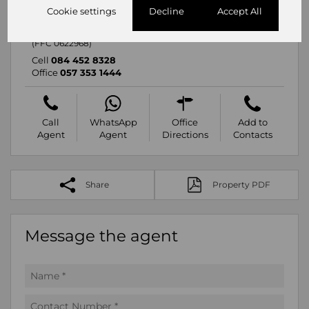
Mariette Breytenbach
Cookie settings
Decline
Accept All
Branch Manager
Registered with PPRA
(FFC 0622968)
Cell
084 452 8328
Office
057 353 1444
Call
WhatsApp
Office
Add to
Agent
Agent
Directions
Contacts
Share
Property PDF
Message the agent