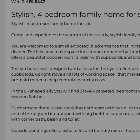
Web Ref
RL5447
Stylish, 4 bedroom family home for s
Stylish, 4 bedroom family home for sale.
Come and experience the warmth of this sturdy, stylish family ho
You are welcomed to a small enclosed, tiled entrance that invit
divider. The first area make space for a indoor entrance hall an
offers a beautiful wooden room divider with cupboards and small
The kitchen is well designed and a feast for the eye. It offers 
cupboards, upright stove and lots of working space , that makes
pre-paid meter to help control electricity costs.
In the L - shaped ally you will find 3 lovely carpeted, bedrooms 
wooden finishes.
Furthermore there is also sparkling bathroom with basin, bath 
end of the ally and is equipped with big build-in cupboards, c
with corner bath, basin and toilet.
Outside buildings offer a extra toilet and laundry room. There i