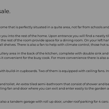
ale.
me that is perfectly situated in a quite area, not far from schools a
e you into the rest of the home. Upon entrance you will find a neatly 
d the rest of the room provide space for a dining room. On your left ha
 shelves. There is also a fan to help with climate control, those hot
a scullery area in the back of the kitchen, complete with double sink a
 it convenient for the busy cook. For more convenience there is also a
with build-in cupboards. Two of them is equipped with ceiling fans. In 
and toilet. An extra tiled semi-bathroom that consist of shower and 
eiling fan and door where you can exit and enter easily to the garde
s also a tandem garage with roll up door, under roof parking for 4 car