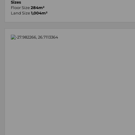
Sizes
Floor Size
284m²
Land Size
1,004m²