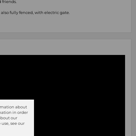
 friends.
lso fully fenced, with electric gate.
ormation about
ation in order
about our
 use, see our