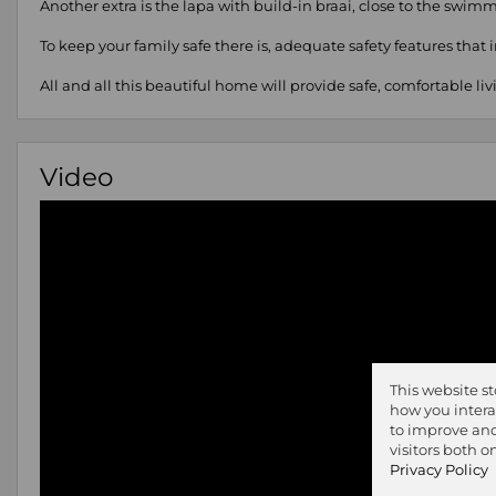
Another extra is the lapa with build-in braai, close to the swi
To keep your family safe there is, adequate safety features that 
All and all this beautiful home will provide safe, comfortable liv
Video
This website s
how you intera
to improve and
visitors both 
Privacy Policy