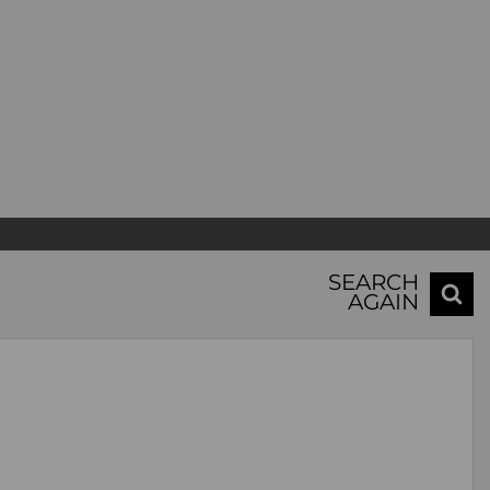
SEARCH
AGAIN