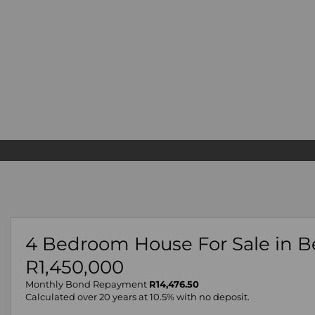
4 Bedroom House For Sale in B
R1,450,000
Monthly Bond Repayment
R14,476.50
Calculated over 20 years at 10.5% with no deposit.