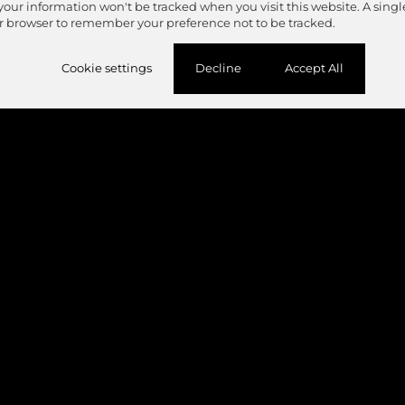
 your information won't be tracked when you visit this website. A singl
r browser to remember your preference not to be tracked.
Cookie settings
Decline
Accept All