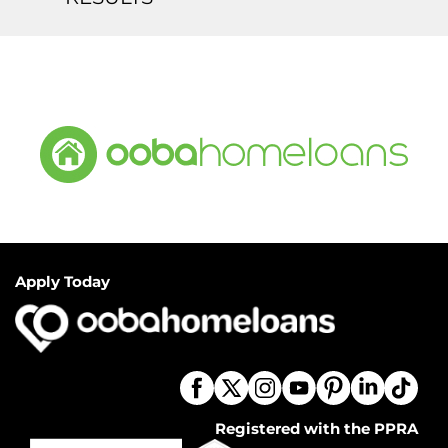
Apply Today
Registered with the PPRA