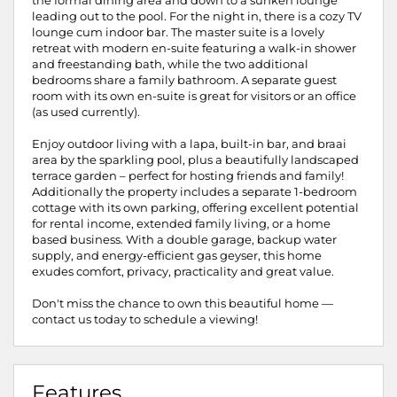
the formal dining area and down to a sunken lounge
leading out to the pool. For the night in, there is a cozy TV
lounge cum indoor bar. The master suite is a lovely
retreat with modern en-suite featuring a walk-in shower
and freestanding bath, while the two additional
bedrooms share a family bathroom. A separate guest
room with its own en-suite is great for visitors or an office
(as used currently).
Enjoy outdoor living with a lapa, built-in bar, and braai
area by the sparkling pool, plus a beautifully landscaped
terrace garden – perfect for hosting friends and family!
Additionally the property includes a separate 1-bedroom
cottage with its own parking, offering excellent potential
for rental income, extended family living, or a home
based business. With a double garage, backup water
supply, and energy-efficient gas geyser, this home
exudes comfort, privacy, practicality and great value.
Don't miss the chance to own this beautiful home —
contact us today to schedule a viewing!
Features