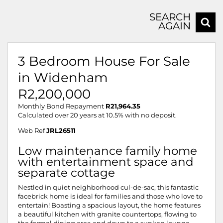
SEARCH
AGAIN
3 Bedroom House For Sale
in Widenham
R2,200,000
Monthly Bond Repayment
R21,964.35
Calculated over 20 years at 10.5% with no deposit.
Web Ref
JRL26511
Low maintenance family home
with entertainment space and
separate cottage
Nestled in quiet neighborhood cul-de-sac, this fantastic
facebrick home is ideal for families and those who love to
entertain! Boasting a spacious layout, the home features
a beautiful kitchen with granite countertops, flowing to