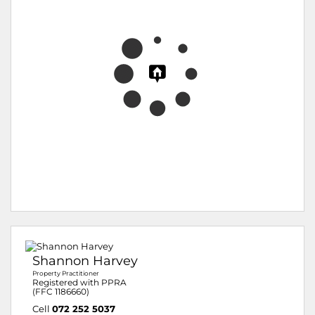
Shannon Harvey
Property Practitioner
Registered with PPRA
(FFC 1186660)
Cell
072 252 5037