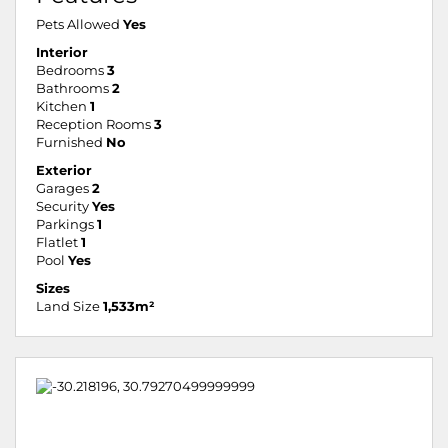
Pets Allowed
Yes
Interior
Bedrooms
3
Bathrooms
2
Kitchen
1
Reception Rooms
3
Furnished
No
Exterior
Garages
2
Security
Yes
Parkings
1
Flatlet
1
Pool
Yes
Sizes
Land Size
1,533m²