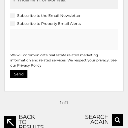
Subscribe to the
Email Newsletter
Subscribe to
Property Email Alerts
We will communicate real estate related marketing
information and related services. We respect your privacy. See
our
Privacy Policy
Send
1 of 1
BACK
SEARCH
TO
AGAIN
RESULTS