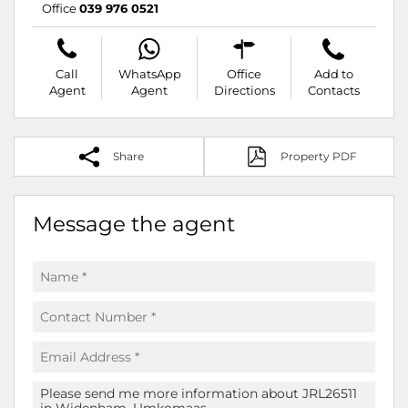
Office
039 976 0521
Call
WhatsApp
Office
Add to
Agent
Agent
Directions
Contacts
Share
Property PDF
Message the agent