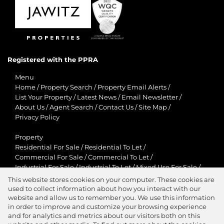
Registered with the PPRA
Menu
Home
/
Property Search
/
Property Email Alerts
/
List Your Property
/
Latest News
/
Email Newsletter
/
About Us
/
Agent Search
/
Contact Us
/
Site Map
/
Privacy Policy
Property
Residential For Sale
/
Residential To Let
/
Commercial For Sale
/
Commercial To Let
/
Industrial For Sale
/
Industrial To Let
/
Mixed Use For Sale
/
Mixed Use To Let
/
Retail For Sale
/
Retail To Let
/
This website stores cookies on your computer. These cookies are
Agricultural For Sale
/
Agricultural To Let
/
used to collect information about how you interact with our
Residential New Developments
/
Holiday Letting
website and allow us to remember you. We use this information
in order to improve and customize your browsing experience
View Desktop Version
and for analytics and metrics about our visitors both on this