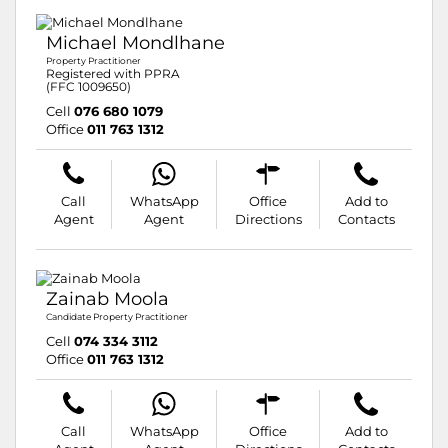
Michael Mondlhane
Property Practitioner
Registered with PPRA
(FFC 1009650)
Cell
076 680 1079
Office
011 763 1312
Call
WhatsApp
Office
Add to
Agent
Agent
Directions
Contacts
Zainab Moola
Candidate Property Practitioner
Cell
074 334 3112
Office
011 763 1312
Call
WhatsApp
Office
Add to