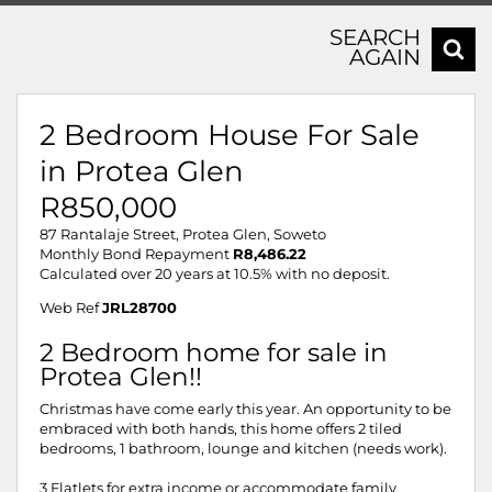
SEARCH
AGAIN
2 Bedroom House For Sale
in Protea Glen
R850,000
87 Rantalaje Street, Protea Glen, Soweto
Monthly Bond Repayment
R8,486.22
Calculated over 20 years at 10.5% with no deposit.
Web Ref
JRL28700
2 Bedroom home for sale in
Protea Glen!!
Christmas have come early this year. An opportunity to be
embraced with both hands, this home offers 2 tiled
bedrooms, 1 bathroom, lounge and kitchen (needs work).
3 Flatlets for extra income or accommodate family