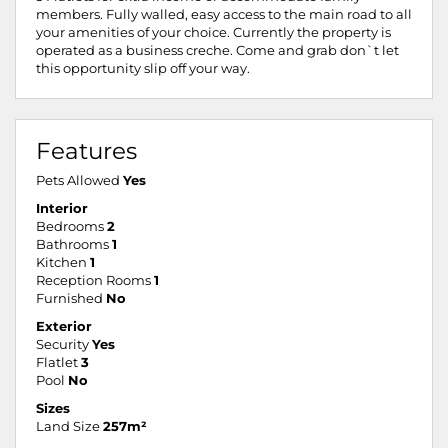
members. Fully walled, easy access to the main road to all
your amenities of your choice. Currently the property is
operated as a business creche. Come and grab don`t let
this opportunity slip off your way.
Features
Pets Allowed
Yes
Interior
Bedrooms
2
Bathrooms
1
Kitchen
1
Reception Rooms
1
Furnished
No
Exterior
Security
Yes
Flatlet
3
Pool
No
Sizes
Land Size
257m²