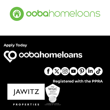
Apply Today
Registered with the PPRA