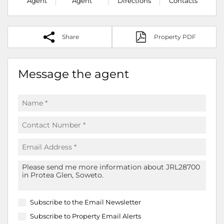
Agent
Agent
Directions
Contacts
Share
Property PDF
Message the agent
Subscribe to the
Email Newsletter
Subscribe to
Property Email Alerts