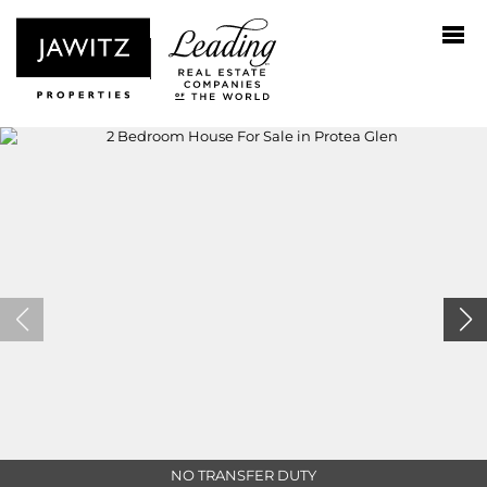
NO TRANSFER DUTY