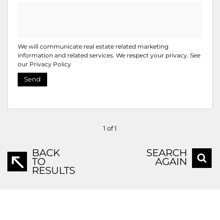
We will communicate real estate related marketing
information and related services. We respect your privacy. See
our
Privacy Policy
Send
1 of 1
BACK
SEARCH
TO
AGAIN
RESULTS