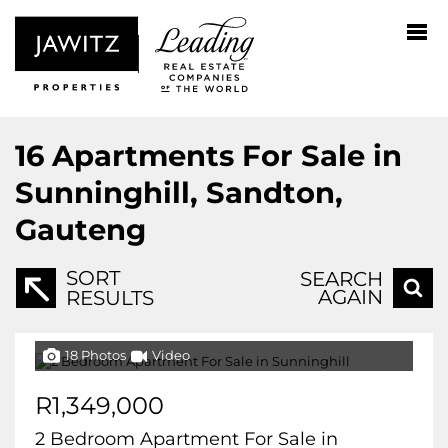
16
Apartments For Sale in
Sunninghill, Sandton,
Gauteng
SORT
SEARCH
AGAIN
RESULTS
18 Photos
Video
R1,349,000
2 Bedroom Apartment For Sale in