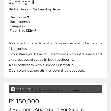
Sunninghill
114 Baldersani, 54 Leeukop Road
Bedrooms
2
Bathrooms
1
Garages
-
Floor Size
133m²
A 2 / 3 bed loft apartment with more space at 133 sqm with
2 balconies.
Downstairs you have 2 full bedrooms with extra space and
extra cupboard space in both bedrooms.
A full bathroom with a shower + bathtub.
Open plan kitchen dining room that leads out...
16 Photos
R1,150,000
2 Bedroom Apartment For Sale in