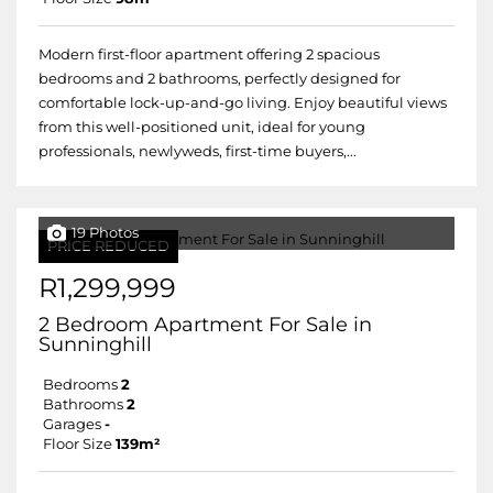
Modern first-floor apartment offering 2 spacious
bedrooms and 2 bathrooms, perfectly designed for
comfortable lock-up-and-go living. Enjoy beautiful views
from this well-positioned unit, ideal for young
professionals, newlyweds, first-time buyers,...
19 Photos
PRICE REDUCED
R1,299,999
2 Bedroom Apartment For Sale in
Sunninghill
Bedrooms
2
Bathrooms
2
Garages
-
Floor Size
139m²