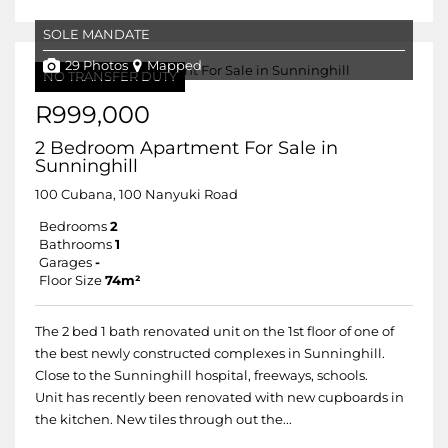
SOLE MANDATE
29 Photos
Mapped
NO TRANSFER DUTY
R999,000
2 Bedroom Apartment For Sale in
Sunninghill
100 Cubana, 100 Nanyuki Road
Bedrooms
2
Bathrooms
1
Garages
-
Floor Size
74m²
The 2 bed 1 bath renovated unit on the 1st floor of one of
the best newly constructed complexes in Sunninghill.
Close to the Sunninghill hospital, freeways, schools.
Unit has recently been renovated with new cupboards in
the kitchen. New tiles through out the...