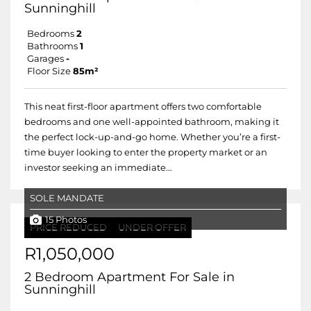
Sunninghill
Bedrooms
2
Bathrooms
1
Garages
-
Floor Size
85m²
This neat first-floor apartment offers two comfortable
bedrooms and one well-appointed bathroom, making it
the perfect lock-up-and-go home. Whether you’re a first-
time buyer looking to enter the property market or an
investor seeking an immediate...
SOLE MANDATE
15 Photos
PRICE REDUCED
UNDER OFFER
R1,050,000
2 Bedroom Apartment For Sale in
Sunninghill