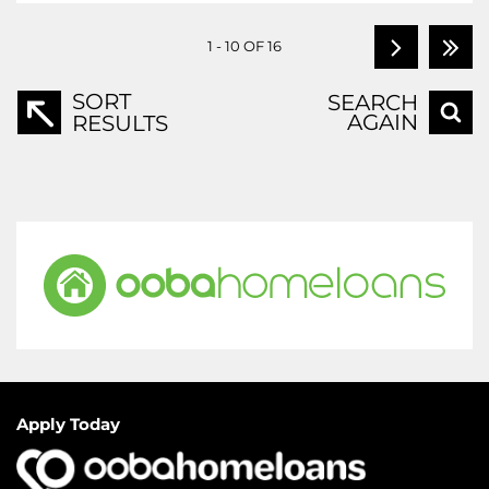
1 - 10 OF 16
SORT
SEARCH
AGAIN
RESULTS
Apply Today