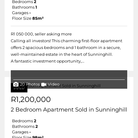
Bedrooms
2
Bathrooms
1
Garages
-
Floor Size
85m²
R1 050 000, seller asking more
Calling all investors! This charming first-floor apartment
offers 2 spacious bedrooms and 1 bathroom in a secure,
well-maintained estate in the heart of Sunninghill.
A fantastic investment opportunity,...
20 Photos
Video
SOLD
R1,200,000
2 Bedroom Apartment Sold in Sunninghill
Bedrooms
2
Bathrooms
2
Garages
-
Floor Size
98m²