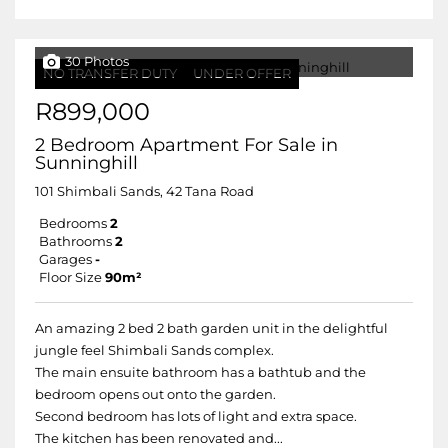
30 Photos
NO TRANSFER DUTY
UNDER OFFER
R899,000
2 Bedroom Apartment For Sale in
Sunninghill
101 Shimbali Sands, 42 Tana Road
Bedrooms
2
Bathrooms
2
Garages
-
Floor Size
90m²
An amazing 2 bed 2 bath garden unit in the delightful
jungle feel Shimbali Sands complex.
The main ensuite bathroom has a bathtub and the
bedroom opens out onto the garden.
Second bedroom has lots of light and extra space.
The kitchen has been renovated and...