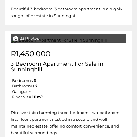
Beautiful 3-bedroom, 3 bathroom apartment in a highly
sought after estate in Sunninghill.
23 Photos
R1,450,000
3 Bedroom Apartment For Sale in
Sunninghill
Bedrooms
3
Bathrooms
2
Garages
-
Floor Size
111m²
Discover this charming three-bedroom, two-bathroom
first-floor apartment nestled in a secure and well-
maintained estate, offering comfort, convenience, and
beautiful surroundings.