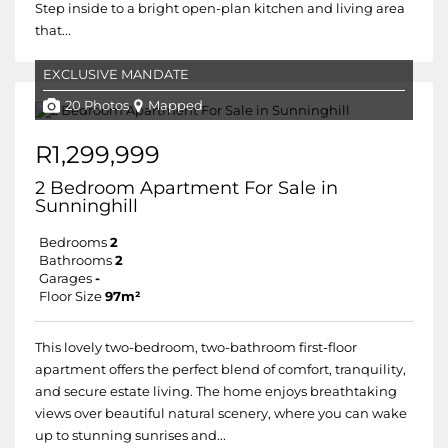
Step inside to a bright open-plan kitchen and living area
that...
EXCLUSIVE MANDATE
20 Photos
Mapped
R1,299,999
2 Bedroom Apartment For Sale in
Sunninghill
Bedrooms
2
Bathrooms
2
Garages
-
Floor Size
97m²
This lovely two-bedroom, two-bathroom first-floor
apartment offers the perfect blend of comfort, tranquility,
and secure estate living. The home enjoys breathtaking
views over beautiful natural scenery, where you can wake
up to stunning sunrises and...