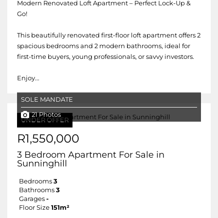
Modern Renovated Loft Apartment – Perfect Lock-Up &
Go!
This beautifully renovated first-floor loft apartment offers 2
spacious bedrooms and 2 modern bathrooms, ideal for
first-time buyers, young professionals, or savvy investors.
Enjoy...
SOLE MANDATE
21 Photos
UNDER OFFER
R1,550,000
3 Bedroom Apartment For Sale in
Sunninghill
Bedrooms
3
Bathrooms
3
Garages
-
Floor Size
151m²