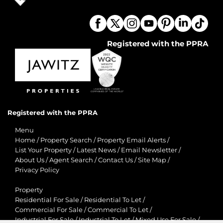
Registered with the PPRA
Registered with the PPRA
Menu
Home
/
Property Search
/
Property Email Alerts
/
List Your Property
/
Latest News
/
Email Newsletter
/
About Us
/
Agent Search
/
Contact Us
/
Site Map
/
Privacy Policy
Property
Residential For Sale
/
Residential To Let
/
Commercial For Sale
/
Commercial To Let
/
Industrial For Sale
/
Industrial To Let
/
Mixed Use For Sale
/