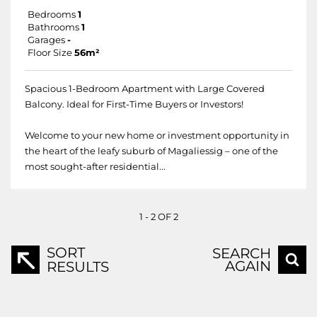
Bedrooms
1
Bathrooms
1
Garages
-
Floor Size
56m²
Spacious 1-Bedroom Apartment with Large Covered
Balcony. Ideal for First-Time Buyers or Investors!
Welcome to your new home or investment opportunity in
the heart of the leafy suburb of Magaliessig – one of the
most sought-after residential...
1 - 2 OF 2
SORT
SEARCH
AGAIN
RESULTS