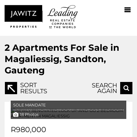
2
Apartments For Sale in
Magaliessig, Sandton,
Gauteng
SORT
SEARCH
AGAIN
RESULTS
SOLE MANDATE
18 Photos
R980,000