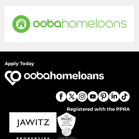
Apply Today
Registered with the PPRA