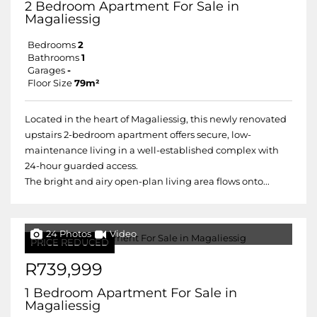
2 Bedroom Apartment For Sale in
Magaliessig
Bedrooms
2
Bathrooms
1
Garages
-
Floor Size
79m²
Located in the heart of Magaliessig, this newly renovated
upstairs 2-bedroom apartment offers secure, low-
maintenance living in a well-established complex with
24-hour guarded access.
The bright and airy open-plan living area flows onto...
24 Photos
Video
PRICE REDUCED
R739,999
1 Bedroom Apartment For Sale in
Magaliessig