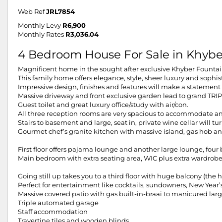
Web Ref
JRL7854
Monthly Levy
R6,900
Monthly Rates
R3,036.04
4 Bedroom House For Sale in Khyb
Magnificent home in the sought after exclusive Khyber Fountai
This family home offers elegance, style, sheer luxury and sophis
Impressive design, finishes and features will make a statement 
Massive driveway and front exclusive garden lead to grand TRI
Guest toilet and great luxury office/study with air/con.
All three reception rooms are very spacious to accommodate any
Stairs to basement and large, seat in, private wine cellar will t
Gourmet chef’s granite kitchen with massive island, gas hob and
First floor offers pajama lounge and another large lounge, fou
Main bedroom with extra seating area, WIC plus extra wardrob
Going still up takes you to a third floor with huge balcony (th
Perfect for entertainment like cocktails, sundowners, New Year’s 
Massive covered patio with gas built-in-braai to manicured lar
Triple automated garage
Staff accommodation
Travertine tiles and wooden blinds.