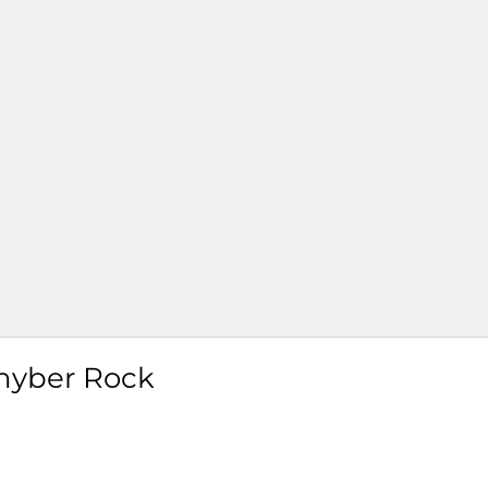
hyber Rock