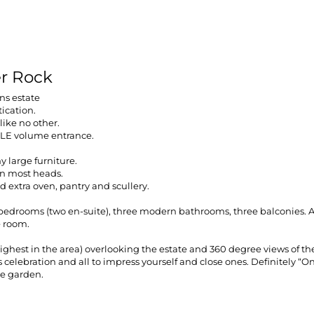
er Rock
ns estate
tication.
like no other.
PLE volume entrance.
 large furniture.
urn most heads.
 extra oven, pantry and scullery.
r bedrooms (two en-suite), three modern bathrooms, three balconies.
e room.
e highest in the area) overlooking the estate and 360 degree views of 
celebration and all to impress yourself and close ones. Definitely “One
ge garden.