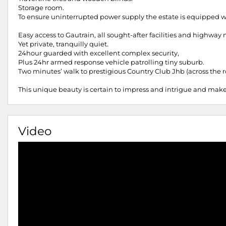
Storage room.
To ensure uninterrupted power supply the estate is equipped w
Easy access to Gautrain, all sought-after facilities and highwa
Yet private, tranquilly quiet.
24hour guarded with excellent complex security,
Plus 24hr armed response vehicle patrolling tiny suburb.
Two minutes’ walk to prestigious Country Club Jhb (across the ro
This unique beauty is certain to impress and intrigue and make
Video