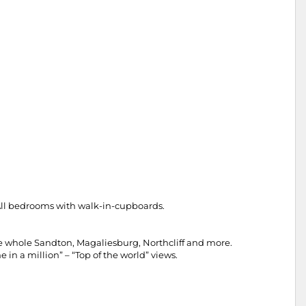
 All bedrooms with walk-in-cupboards.
the whole Sandton, Magaliesburg, Northcliff and more.
 in a million” – “Top of the world” views.