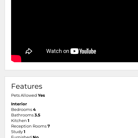
Features
Pets Allowed
Yes
Interior
Bedrooms
4
Bathrooms
3.5
Kitchen
1
Reception Rooms
7
Study
1
Furnished
No