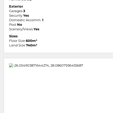
Exterior
Garages
3
Security
Yes
Domestic Accomm.
1
Pool
No
Scenery/Views
Yes
Sizes
Floor Size
600m²
Land Size
740m²