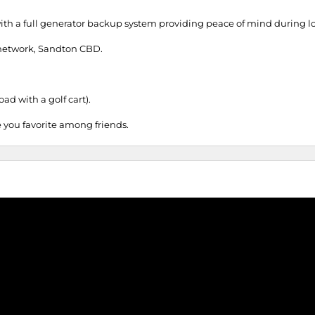
ith a full generator backup system providing peace of mind during 
y network, Sandton CBD.
ad with a golf cart).
 you favorite among friends.