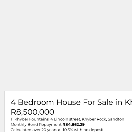
4 Bedroom House For Sale in K
R8,500,000
11 Khyber Fountains, 4 Lincoln street, Khyber Rock, Sandton
Monthly Bond Repayment
R84,862.29
Calculated over 20 years at 10.5% with no deposit.