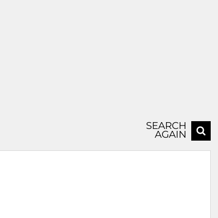
SEARCH
AGAIN