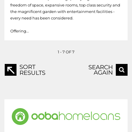
freedom of space, expansive rooms, top class security and
the magnificent garden with entertainment facilities -
every need has been considered.
Offering...
1 - 7 OF 7
SORT
SEARCH
AGAIN
RESULTS