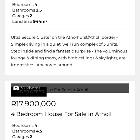
Bedrooms
4
Bathrooms
2.5
Garages
2
Land Size
944m²
Ultra Secure Cluster on the Atholhurst/Atholl border -
Simplex living in a quiet, well run complex of 3 units.
Step inside and find a fantastic surprise - The voluminous
lounge & dining room, with high ceilings & skylights, are
impressive - Anchored around...
30 Photos
UNDER OFFER
R17,900,000
4 Bedroom House For Sale in Atholl
Bedrooms
4
Bathrooms
4.5
Garages
2