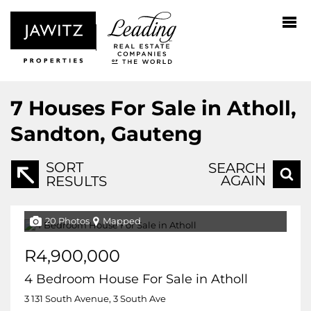
7
Houses For Sale in Atholl,
Sandton, Gauteng
SORT
SEARCH
AGAIN
RESULTS
20 Photos
Mapped
R4,900,000
4 Bedroom House For Sale in Atholl
3 131 South Avenue, 3 South Ave