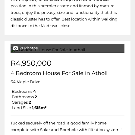
position in this premier estate and framed by mature
trees, enjoy the privacy, size and functionality that this
classic cluster has to offer. Best location within walking
distance to the Madrasa - close...
21 Photos
R4,950,000
4 Bedroom House For Sale in Atholl
64 Maple Drive
Bedrooms
4
Bathrooms
2
Garages
2
Land Size
1,615m²
Tucked securely off the road, a good family home
complete with Solar and Borehole with filtration system !