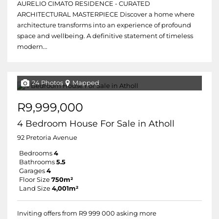
AURELIO CIMATO RESIDENCE - CURATED
ARCHITECTURAL MASTERPIECE Discover a home where
architecture transforms into an experience of profound
space and wellbeing. A definitive statement of timeless
modern...
24 Photos
Mapped
R9,999,000
4 Bedroom House For Sale in Atholl
92 Pretoria Avenue
Bedrooms
4
Bathrooms
5.5
Garages
4
Floor Size
750m²
Land Size
4,001m²
Inviting offers from R9 999 000 asking more