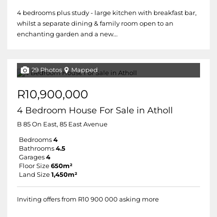
4 bedrooms plus study - large kitchen with breakfast bar,
whilst a separate dining & family room open to an
enchanting garden and a new...
29 Photos
Mapped
R10,900,000
4 Bedroom House For Sale in Atholl
B 85 On East, 85 East Avenue
Bedrooms
4
Bathrooms
4.5
Garages
4
Floor Size
650m²
Land Size
1,450m²
Inviting offers from R10 900 000 asking more