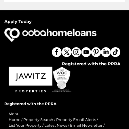
Apply Today
Registered with the PPRA
Registered with the PPRA
Menu
Home
/
Property Search
/
Property Email Alerts
/
List Your Property
/
Latest News
/
Email Newsletter
/