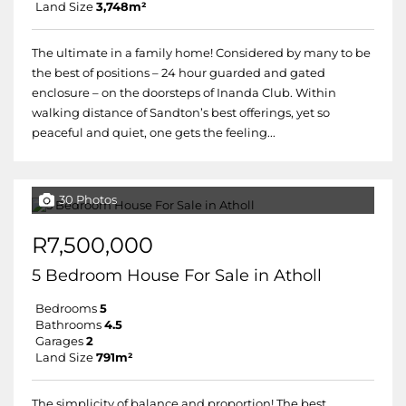
Land Size
3,748m²
The ultimate in a family home! Considered by many to be
the best of positions – 24 hour guarded and gated
enclosure – on the doorsteps of Inanda Club. Within
walking distance of Sandton’s best offerings, yet so
peaceful and quiet, one gets the feeling...
30 Photos
R7,500,000
5 Bedroom House For Sale in Atholl
Bedrooms
5
Bathrooms
4.5
Garages
2
Land Size
791m²
The simplicity of balance and proportion! The best