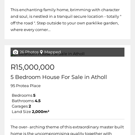
This enchanting family home, brimming with character
and soul, is nestled in a tranquil secure location - totally "
off the road ". Step outside to your own parklike garden,
where every corner...
26 Photos
Mapped
R15,000,000
5 Bedroom House For Sale in Atholl
95 Protea Place
Bedrooms
5
Bathrooms
4.5
Garages
2
Land Size
2,000m²
The over- arching theme of this extraordinary master built
home is the uncompromising quality together with