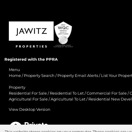
Registered with the PPRA
Menu
Home
/
Property Search
/
Property Email Alerts
/
List Your Proper
Property
Residential For Sale
/
Residential To Let
/
Commercial For Sale
/
C
Agricultural For Sale
/
Agricultural To Let
/
Residential New Deve
View Desktop Version
This website stores cookies on your computer. These cookies are us