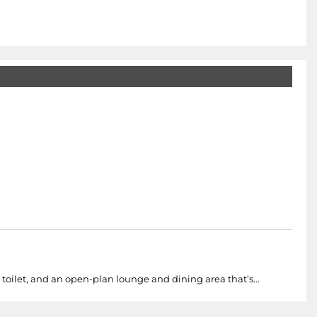
 toilet, and an open-plan lounge and dining area that’s...