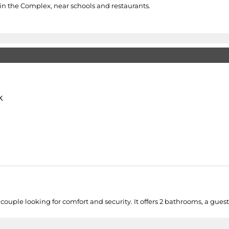
 in the Complex, near schools and restaurants.
k
couple looking for comfort and security. It offers 2 bathrooms, a guest