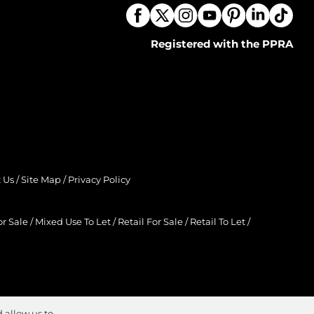
Registered with the PPRA
 Us
/
Site Map
/
Privacy Policy
r Sale
/
Mixed Use To Let
/
Retail For Sale
/
Retail To Let
/
 allow us to