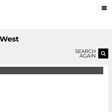
 West
SEARCH
AGAIN