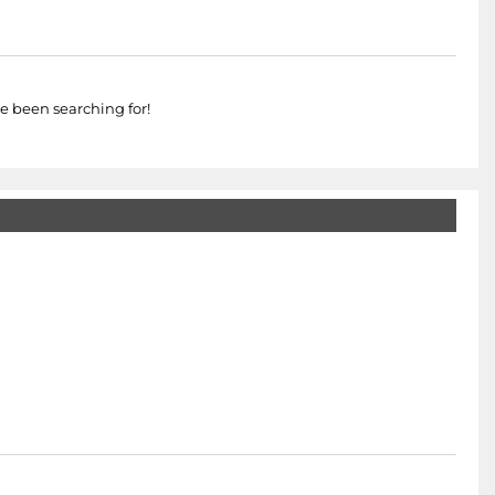
e been searching for!