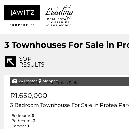
3
Townhouses For Sale in Pr
SORT
RESULTS
24 Photos
Mapped
R1,650,000
3 Bedroom Townhouse For Sale in Protea Par
Bedrooms
3
Bathrooms
2
Garages
1