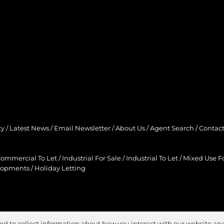
ty
/
Latest News
/
Email Newsletter
/
About Us
/
Agent Search
/
Contact
ommercial To Let
/
Industrial For Sale
/
Industrial To Let
/
Mixed Use Fo
lopments
/
Holiday Letting
ed to collect information about how you interact with our website and