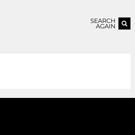
SEARCH
AGAIN