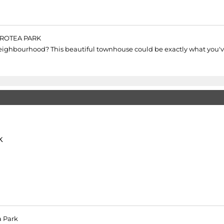
PROTEA PARK
eighbourhood? This beautiful townhouse could be exactly what you'v
k
a Park