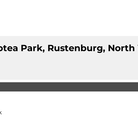
otea Park, Rustenburg, North
k