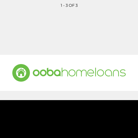
1 - 3 OF 3