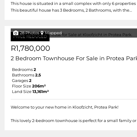
This house is situated in a small complex with only 6 properties
This beautiful house has 3 Bedrooms, 2 Bathrooms, with the...
28 Photos
Mapped
PRICE REDUCED
R1,780,000
2 Bedroom Townhouse For Sale in Protea Par
Bedrooms
2
Bathrooms
2.5
Garages
2
Floor Size
206m²
Land Size
13,161m²
Welcome to your new home in Kloofzicht, Protea Park!
This lovely 2-bedroom townhouse is perfect for a small family or 