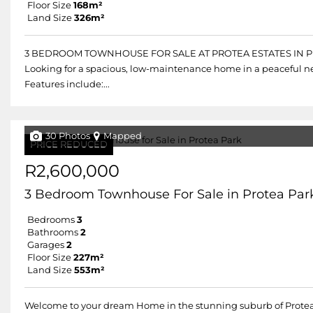
Floor Size
168m²
Land Size
326m²
3 BEDROOM TOWNHOUSE FOR SALE AT PROTEA ESTATES IN 
Looking for a spacious, low-maintenance home in a peaceful n
Features include:...
30 Photos
Mapped
PRICE REDUCED
R2,600,000
3 Bedroom Townhouse For Sale in Protea Par
Bedrooms
3
Bathrooms
2
Garages
2
Floor Size
227m²
Land Size
553m²
Welcome to your dream Home in the stunning suburb of Prote