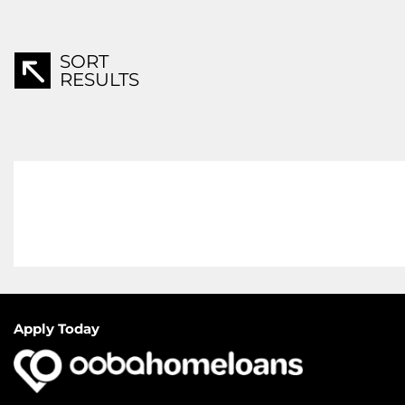
SORT
RESULTS
Apply Today