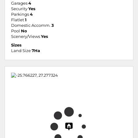
Garages
4
Security
Yes
Parkings
4
Flatlet
1
Domestic Accomm.
3
Pool
No
Scenery/Views
Yes
Sizes
Land Size
7Ha