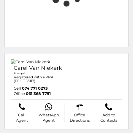
Carel Van Niekerk
Principal
Registered with PPRA
(FFC 1153117)
Cell
074 771 0273
Office
061 368 7791
Call
WhatsApp
Office
Add to
Agent
Agent
Directions
Contacts