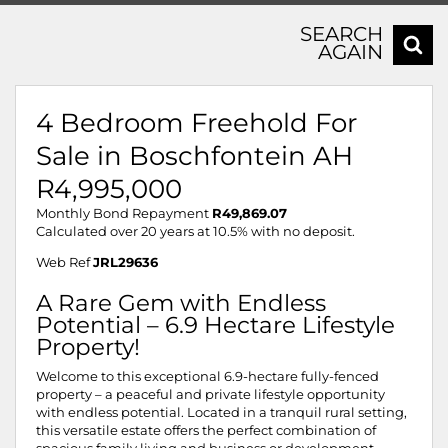
SEARCH
AGAIN
4 Bedroom Freehold For
Sale in Boschfontein AH
R4,995,000
Monthly Bond Repayment
R49,869.07
Calculated over 20 years at 10.5% with no deposit.
Web Ref
JRL29636
A Rare Gem with Endless
Potential – 6.9 Hectare Lifestyle
Property!
Welcome to this exceptional 6.9-hectare fully-fenced
property – a peaceful and private lifestyle opportunity
with endless potential. Located in a tranquil rural setting,
this versatile estate offers the perfect combination of