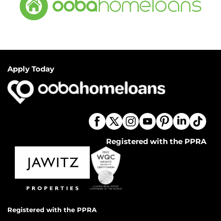
Apply Today
Registered with the PPRA
Registered with the PPRA