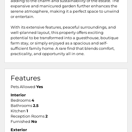
adding to the charm and sustainability of the estate. The
expansive and manicured garden further enhances the
serene atmosphere, making it a perfect space to unwind
or entertain.
With its extensive features, peaceful surroundings, and
well-planned layout, this property offers exciting
potential to be transformed into a guesthouse, boutique
farm stay, or simply enjoyed as a spacious and self-
sufficient family home. A rare find that blends comfort,
practicality, and opportunity all in one.
Features
Pets Allowed
Yes
Interior
Bedrooms
4
Bathrooms
2.5
Kitchen
1
Reception Rooms
2
Furnished
No
Exterior