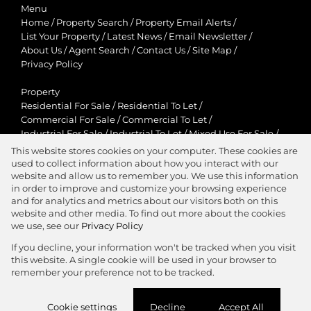
Menu
Home
/
Property Search
/
Property Email Alerts
/
List Your Property
/
Latest News
/
Email Newsletter
/
About Us
/
Agent Search
/
Contact Us
/
Site Map
/
Privacy Policy
Property
Residential For Sale
/
Residential To Let
/
Commercial For Sale
/
Commercial To Let
/
Industrial For Sale
/
Industrial To Let
/
Mixed Use For Sale
/
Mixed Use To Let
/
Retail For Sale
/
Retail To Let
/
This website stores cookies on your computer. These cookies are
Agricultural For Sale
/
Agricultural To Let
/
used to collect information about how you interact with our
Residential New Developments
/
Holiday Letting
website and allow us to remember you. We use this information
in order to improve and customize your browsing experience
View Desktop Version
and for analytics and metrics about our visitors both on this
website and other media. To find out more about the cookies
we use, see our
Privacy Policy
If you decline, your information won't be tracked when you visit
this website. A single cookie will be used in your browser to
Agent Zone
remember your preference not to be tracked.
Website Powered by
Prop Data
Cookie settings
Decline
Accept All
Copyright © 2026 Jawitz Properties