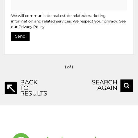
We will communicate real estate related marketing
information and related services. We respect your privacy. See
our
Privacy Policy
Send
1 of 1
BACK
SEARCH
TO
AGAIN
RESULTS