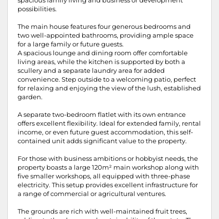
spacious family living and business or development
possibilities.
The main house features four generous bedrooms and
two well-appointed bathrooms, providing ample space
for a large family or future guests.
A spacious lounge and dining room offer comfortable
living areas, while the kitchen is supported by both a
scullery and a separate laundry area for added
convenience. Step outside to a welcoming patio, perfect
for relaxing and enjoying the view of the lush, established
garden.
A separate two-bedroom flatlet with its own entrance
offers excellent flexibility. Ideal for extended family, rental
income, or even future guest accommodation, this self-
contained unit adds significant value to the property.
For those with business ambitions or hobbyist needs, the
property boasts a large 120m² main workshop along with
five smaller workshops, all equipped with three-phase
electricity. This setup provides excellent infrastructure for
a range of commercial or agricultural ventures.
The grounds are rich with well-maintained fruit trees,