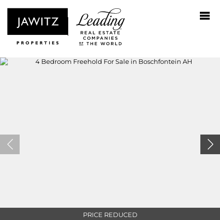
PRICE REDUCED