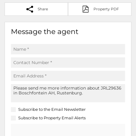
Share
Property PDF
Message the agent
Subscribe to the
Email Newsletter
Subscribe to
Property Email Alerts