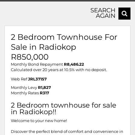
SEARCH
AGAIN
2 Bedroom Townhouse For
Sale in Radiokop
R850,000
Monthly Bond Repayment
R8,486.22
Calculated over 20 years at 10.5% with no deposit.
Web Ref
JRL37157
Monthly Levy
R1,827
Monthly Rates
R317
2 Bedroom townhouse for sale
in Radiokop!!
Welcome to your new home!
Discover the perfect blend of comfort and convenience in