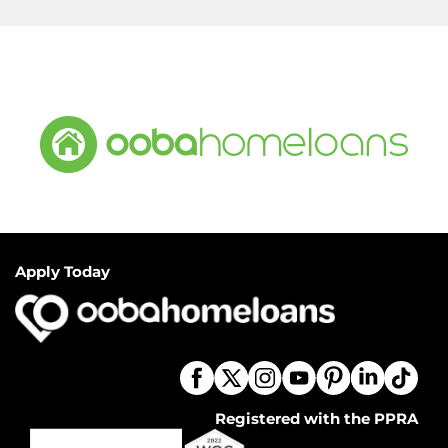
Apply Today
Registered with the PPRA