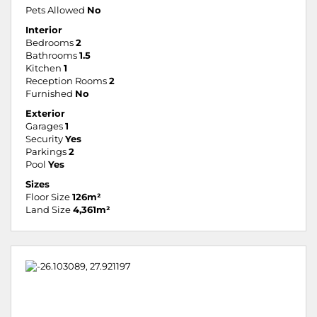
Pets Allowed
No
Interior
Bedrooms
2
Bathrooms
1.5
Kitchen
1
Reception Rooms
2
Furnished
No
Exterior
Garages
1
Security
Yes
Parkings
2
Pool
Yes
Sizes
Floor Size
126m²
Land Size
4,361m²