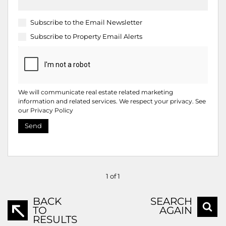
Subscribe to the
Email Newsletter
Subscribe to
Property Email Alerts
We will communicate real estate related marketing
information and related services. We respect your privacy. See
our
Privacy Policy
Send
1 of 1
BACK
SEARCH
TO
AGAIN
RESULTS