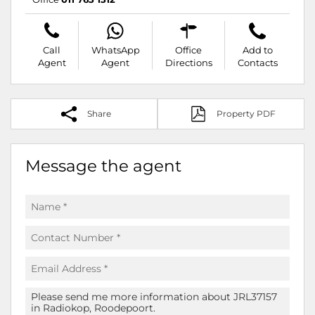
Call
WhatsApp
Office
Add to
Agent
Agent
Directions
Contacts
Share
Property PDF
Message the agent