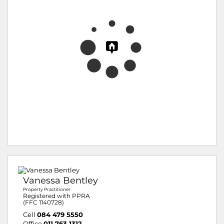
Vanessa Bentley
Property Practitioner
Registered with PPRA
(FFC 1140728)
Cell
084 479 5550
Office
011 763 1312