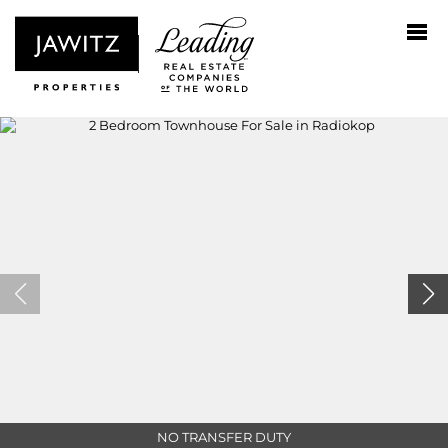
NO TRANSFER DUTY