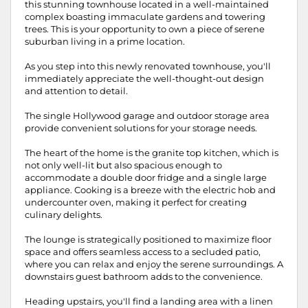
this stunning townhouse located in a well-maintained
complex boasting immaculate gardens and towering
trees. This is your opportunity to own a piece of serene
suburban living in a prime location.
As you step into this newly renovated townhouse, you'll
immediately appreciate the well-thought-out design
and attention to detail.
The single Hollywood garage and outdoor storage area
provide convenient solutions for your storage needs.
The heart of the home is the granite top kitchen, which is
not only well-lit but also spacious enough to
accommodate a double door fridge and a single large
appliance. Cooking is a breeze with the electric hob and
undercounter oven, making it perfect for creating
culinary delights.
The lounge is strategically positioned to maximize floor
space and offers seamless access to a secluded patio,
where you can relax and enjoy the serene surroundings. A
downstairs guest bathroom adds to the convenience.
Heading upstairs, you'll find a landing area with a linen