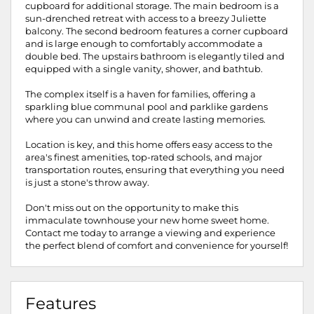
cupboard for additional storage. The main bedroom is a
sun-drenched retreat with access to a breezy Juliette
balcony. The second bedroom features a corner cupboard
and is large enough to comfortably accommodate a
double bed. The upstairs bathroom is elegantly tiled and
equipped with a single vanity, shower, and bathtub.
The complex itself is a haven for families, offering a
sparkling blue communal pool and parklike gardens
where you can unwind and create lasting memories.
Location is key, and this home offers easy access to the
area's finest amenities, top-rated schools, and major
transportation routes, ensuring that everything you need
is just a stone's throw away.
Don't miss out on the opportunity to make this
immaculate townhouse your new home sweet home.
Contact me today to arrange a viewing and experience
the perfect blend of comfort and convenience for yourself!
Features