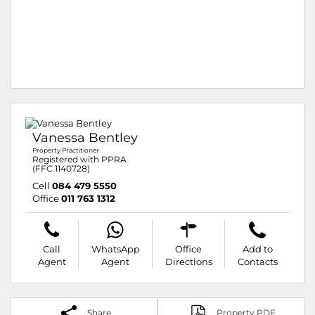
Vanessa Bentley
Property Practitioner
Registered with PPRA
(FFC 1140728)
Cell
084 479 5550
Office
011 763 1312
Call
WhatsApp
Office
Add to
Agent
Agent
Directions
Contacts
Share
Property PDF