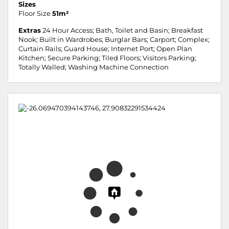
Sizes
Floor Size
51m²
Extras
24 Hour Access; Bath, Toilet and Basin; Breakfast
Nook; Built in Wardrobes; Burglar Bars; Carport; Complex;
Curtain Rails; Guard House; Internet Port; Open Plan
Kitchen; Secure Parking; Tiled Floors; Visitors Parking;
Totally Walled; Washing Machine Connection