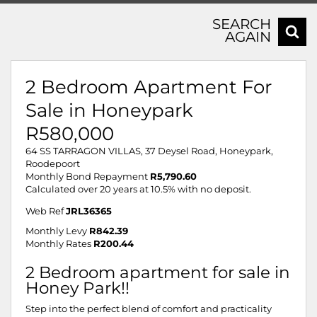
SEARCH
AGAIN
2 Bedroom Apartment For
Sale in Honeypark
R580,000
64 SS TARRAGON VILLAS, 37 Deysel Road, Honeypark,
Roodepoort
Monthly Bond Repayment
R5,790.60
Calculated over 20 years at 10.5% with no deposit.
Web Ref
JRL36365
Monthly Levy
R842.39
Monthly Rates
R200.44
2 Bedroom apartment for sale in
Honey Park!!
Step into the perfect blend of comfort and practicality