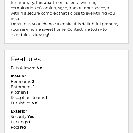
In summary, this apartment offers a winning
combination of comfort, style, and outdoor space, all
within a secure complex that's close to everything you
need.
Don't miss your chance to make this delightful property
your new home sweet home. Contact me today to
schedule a viewing!
Features
Pets Allowed
No
Interior
Bedrooms
2
Bathrooms
1
Kitchen
1
Reception Rooms
1
Furnished
No
Exterior
Security
Yes
Parkings
1
Pool
No