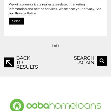
We will communicate real estate related marketing
information and related services. We respect your privacy. See
our
Privacy Policy
Send
1 of 1
BACK
SEARCH
TO
AGAIN
RESULTS