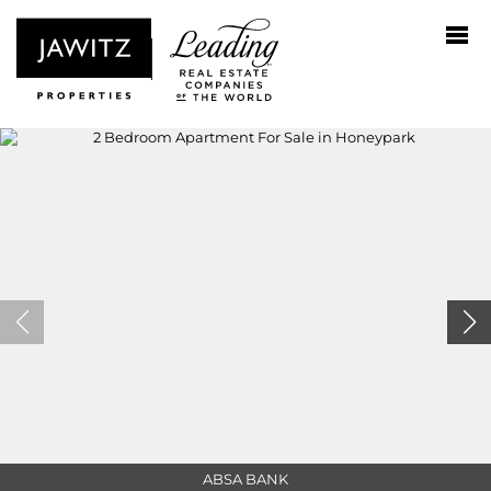
ABSA BANK