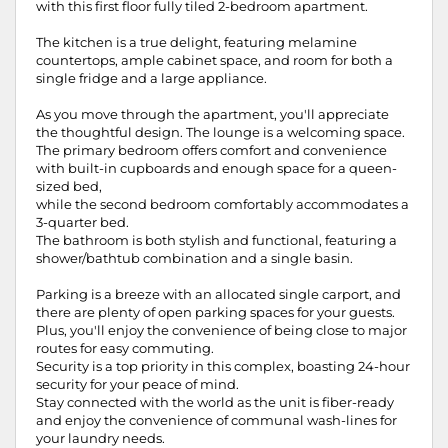
with this first floor fully tiled 2-bedroom apartment.
The kitchen is a true delight, featuring melamine
countertops, ample cabinet space, and room for both a
single fridge and a large appliance.
As you move through the apartment, you'll appreciate
the thoughtful design. The lounge is a welcoming space.
The primary bedroom offers comfort and convenience
with built-in cupboards and enough space for a queen-
sized bed,
while the second bedroom comfortably accommodates a
3-quarter bed.
The bathroom is both stylish and functional, featuring a
shower/bathtub combination and a single basin.
Parking is a breeze with an allocated single carport, and
there are plenty of open parking spaces for your guests.
Plus, you'll enjoy the convenience of being close to major
routes for easy commuting.
Security is a top priority in this complex, boasting 24-hour
security for your peace of mind.
Stay connected with the world as the unit is fiber-ready
and enjoy the convenience of communal wash-lines for
your laundry needs.