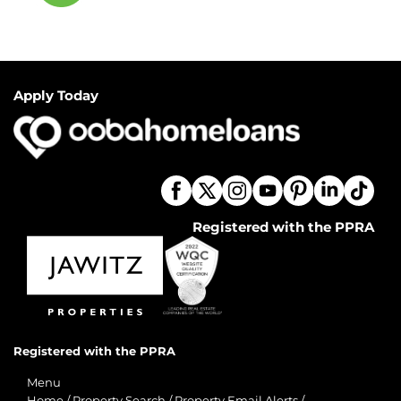
Apply Today
Registered with the PPRA
Registered with the PPRA
Menu
Home
/
Property Search
/
Property Email Alerts
/