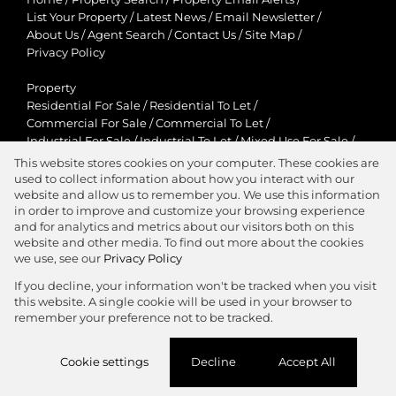
List Your Property
/
Latest News
/
Email Newsletter
/
About Us
/
Agent Search
/
Contact Us
/
Site Map
/
Privacy Policy
Property
Residential For Sale
/
Residential To Let
/
Commercial For Sale
/
Commercial To Let
/
Industrial For Sale
/
Industrial To Let
/
Mixed Use For Sale
/
Mixed Use To Let
/
Retail For Sale
/
Retail To Let
/
This website stores cookies on your computer. These cookies are
Agricultural For Sale
/
Agricultural To Let
/
used to collect information about how you interact with our
Residential New Developments
/
Holiday Letting
website and allow us to remember you. We use this information
in order to improve and customize your browsing experience
View Desktop Version
and for analytics and metrics about our visitors both on this
website and other media. To find out more about the cookies
we use, see our
Privacy Policy
If you decline, your information won't be tracked when you visit
this website. A single cookie will be used in your browser to
Agent Zone
remember your preference not to be tracked.
Website Powered by
Prop Data
Cookie settings
Decline
Accept All
Copyright © 2026 Jawitz Properties