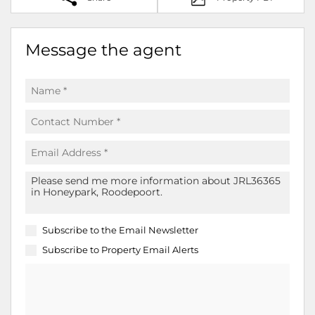
Message the agent
Subscribe to the
Email Newsletter
Subscribe to
Property Email Alerts