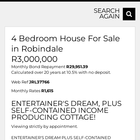
SEARCH
AGAIN
4 Bedroom House For Sale
in Robindale
R3,000,000
Monthly Bond Repayment
R29,951.39
Calculated over 20 years at 10.5% with no deposit.
Web Ref
JRL37766
Monthly Rates
R1,615
ENTERTAINER'S DREAM, PLUS
SELF-CONTAINED INCOME
PRODUCING COTTAGE!
Viewing strictly by appointment.
ENTERTAINER'S DREAM PLUS SELF-CONTAINED