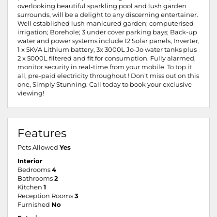
overlooking beautiful sparkling pool and lush garden
surrounds, will be a delight to any discerning entertainer.
Well established lush manicured garden; computerised
irrigation; Borehole; 3 under cover parking bays; Back-up
water and power systems include 12 Solar panels, Inverter,
1 x 5KVA Lithium battery, 3x 3000L Jo-Jo water tanks plus
2 x 5000L filtered and fit for consumption. Fully alarmed,
monitor security in real-time from your mobile. To top it
all, pre-paid electricity throughout ! Don't miss out on this
one, Simply Stunning. Call today to book your exclusive
viewing!
Features
Pets Allowed
Yes
Interior
Bedrooms
4
Bathrooms
2
Kitchen
1
Reception Rooms
3
Furnished
No