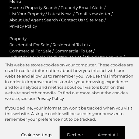
Menu
Home
/
Property Search
/
Property Email Alerts
/
List Your Property
/
Latest News
/
Email Newsletter
/
About Us
/
Agent Search
/
Contact Us
/
Site Map
/
Privacy Policy
Property
Residential For Sale
/
Residential To Let
/
Commercial For Sale
/
Commercial To Let
/
Industrial For Sale
/
Industrial To Let
/
Mixed Use For Sale
/
Mixed Use To Let
/
Retail For Sale
/
Retail To Let
/
This website stores cookies on your computer. These cookies are
Agricultural For Sale
/
Agricultural To Let
/
used to collect information about how you interact with our
Residential New Developments
/
Holiday Letting
website and allow us to remember you. We use this information
in order to improve and customize your browsing experience
View Desktop Version
and for analytics and metrics about our visitors both on this
website and other media. To find out more about the cookies
we use, see our
Privacy Policy
If you decline, your information won't be tracked when you visit
this website. A single cookie will be used in your browser to
Agent Zone
remember your preference not to be tracked.
Website Powered by
Prop Data
Cookie settings
Decline
Accept All
Copyright © 2026 Jawitz Properties