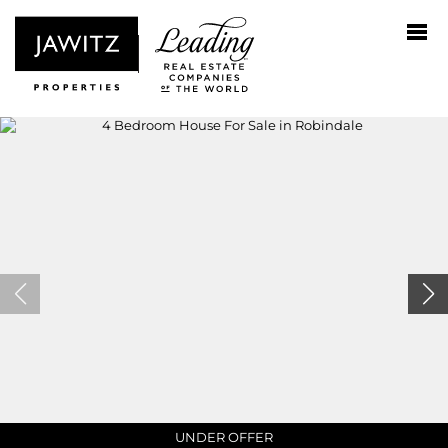
UNDER OFFER