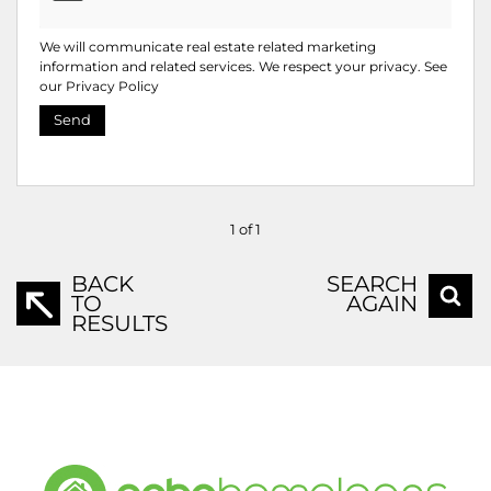
We will communicate real estate related marketing
information and related services. We respect your privacy. See
our
Privacy Policy
Send
1 of 1
BACK
SEARCH
TO
AGAIN
RESULTS