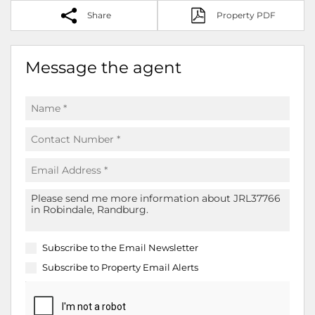
Share
Property PDF
Message the agent
Subscribe to the
Email Newsletter
Subscribe to
Property Email Alerts