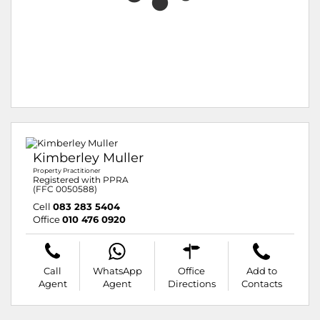
Kimberley Muller
Property Practitioner
Registered with PPRA
(FFC 0050588)
Cell
083 283 5404
Office
010 476 0920
Call
WhatsApp
Office
Add to
Agent
Agent
Directions
Contacts