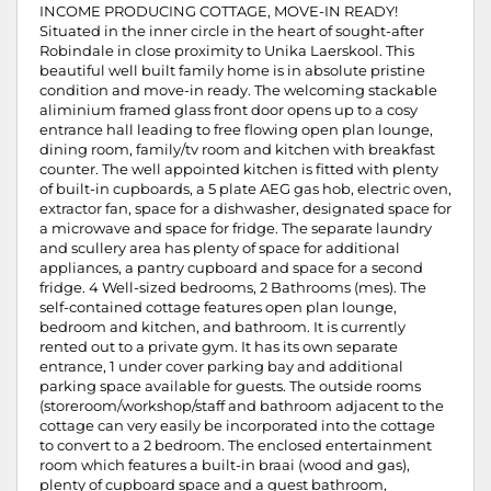
INCOME PRODUCING COTTAGE, MOVE-IN READY!
Situated in the inner circle in the heart of sought-after
Robindale in close proximity to Unika Laerskool. This
beautiful well built family home is in absolute pristine
condition and move-in ready. The welcoming stackable
aliminium framed glass front door opens up to a cosy
entrance hall leading to free flowing open plan lounge,
dining room, family/tv room and kitchen with breakfast
counter. The well appointed kitchen is fitted with plenty
of built-in cupboards, a 5 plate AEG gas hob, electric oven,
extractor fan, space for a dishwasher, designated space for
a microwave and space for fridge. The separate laundry
and scullery area has plenty of space for additional
appliances, a pantry cupboard and space for a second
fridge. 4 Well-sized bedrooms, 2 Bathrooms (mes). The
self-contained cottage features open plan lounge,
bedroom and kitchen, and bathroom. It is currently
rented out to a private gym. It has its own separate
entrance, 1 under cover parking bay and additional
parking space available for guests. The outside rooms
(storeroom/workshop/staff and bathroom adjacent to the
cottage can very easily be incorporated into the cottage
to convert to a 2 bedroom. The enclosed entertainment
room which features a built-in braai (wood and gas),
plenty of cupboard space and a guest bathroom,