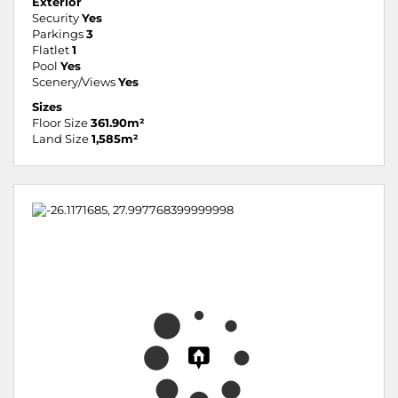
Exterior
Security
Yes
Parkings
3
Flatlet
1
Pool
Yes
Scenery/Views
Yes
Sizes
Floor Size
361.90m²
Land Size
1,585m²