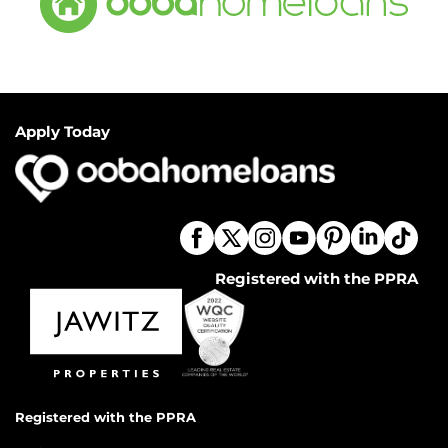
Apply Today
Registered with the PPRA
Registered with the PPRA