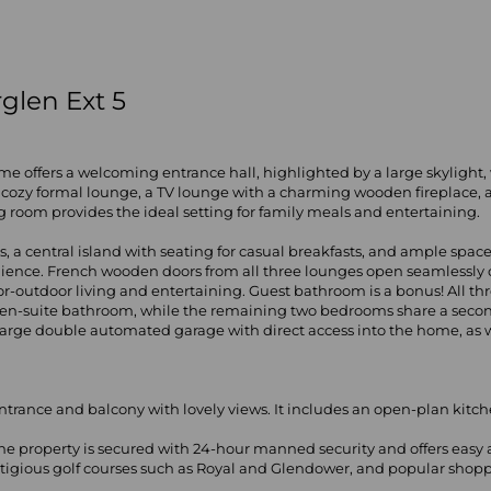
glen Ext 5
 home offers a welcoming entrance hall, highlighted by a large skylight
 a cozy formal lounge, a TV lounge with a charming wooden fireplac
ng room provides the ideal setting for family meals and entertaining.
 a central island with seating for casual breakfasts, and ample space 
enience. French wooden doors from all three lounges open seamlessly on
outdoor living and entertaining. Guest bathroom is a bonus! All th
l en-suite bathroom, while the remaining two bedrooms share a seco
rge double automated garage with direct access into the home, as well
 entrance and balcony with lovely views. It includes an open-plan ki
e property is secured with 24-hour manned security and offers easy a
stigious golf courses such as Royal and Glendower, and popular shopp