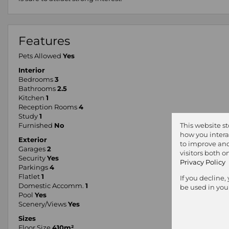
Features
Pets Allowed
Yes
Interior
Bedrooms
3
Bathrooms
2.5
Kitchen
1
Reception Rooms
4
Study
1
Furnished
No
This website s
how you intera
Exterior
to improve and
Garages
2
visitors both 
Security
Yes
Privacy Policy
Parkings
4
Flatlet
1
If you decline,
Domestic Accomm.
1
be used in you
Pool
Yes
Scenery/Views
Yes
Sizes
Floor Size
410m²