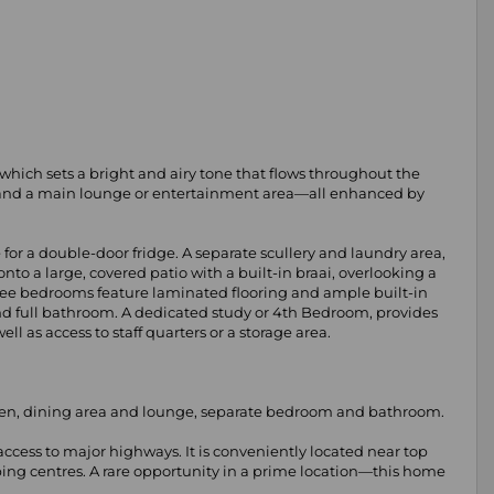
, which sets a bright and airy tone that flows throughout the
e, and a main lounge or entertainment area—all enhanced by
for a double-door fridge. A separate scullery and laundry area,
to a large, covered patio with a built-in braai, overlooking a
ree bedrooms feature laminated flooring and ample built-in
nd full bathroom. A dedicated study or 4th Bedroom, provides
 as access to staff quarters or a storage area.
tchen, dining area and lounge, separate bedroom and bathroom.
ccess to major highways. It is conveniently located near top
ing centres. A rare opportunity in a prime location—this home