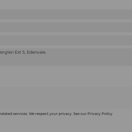
elated services. We respect your privacy. See our
Privacy Policy