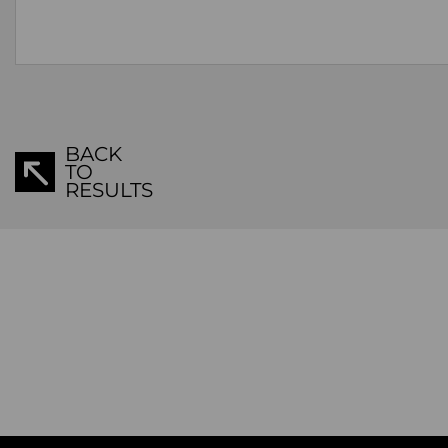
BACK
TO
RESULTS