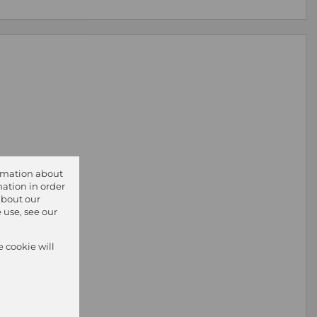
ormation about
ation in order
about our
 use, see our
e cookie will