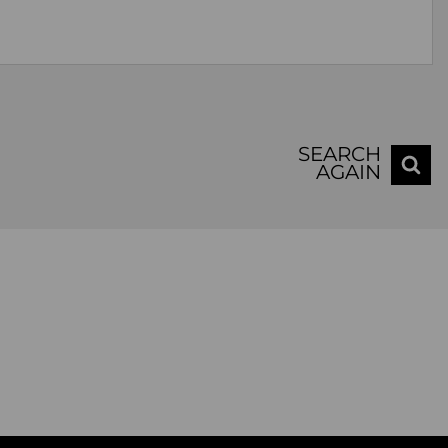
SEARCH
AGAIN