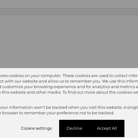
tores cookies on your computer. These cookies are used to collect inf
ct with our website and allow us to remember you. We use this inform
 customize your browsing experience and for analytics and metrics 
on this website and other media. To find out more about the cookies we
 your information won't be tracked when you visit this website. A singl
r browser to remember your preference not to be tracked.
Cookie settings
Decline
Accept All