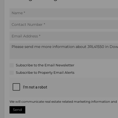
Subscribe to the
Email Newsletter
Subscribe to
Property Email Alerts
We will communicate real estate related marketing information and r
Send