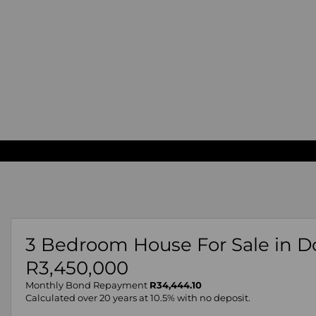
3 Bedroom House For Sale in D
R3,450,000
Monthly Bond Repayment
R34,444.10
Calculated over 20 years at 10.5% with no deposit.