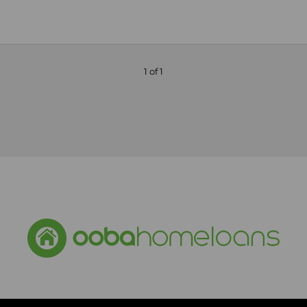
1 of 1