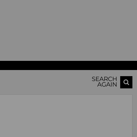
SEARCH
AGAIN