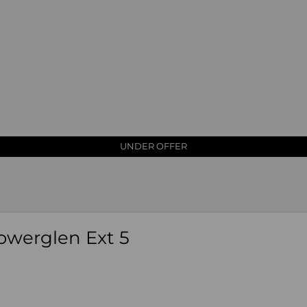
PRICE REDUCED
UNDER OFFER
owerglen Ext 5