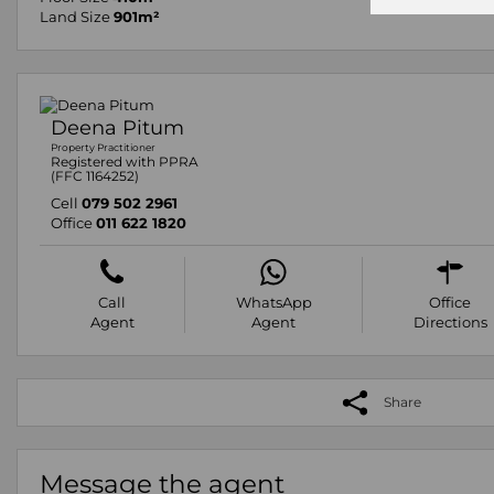
Land Size
901m²
Deena Pitum
Property Practitioner
Registered with PPRA
(FFC 1164252)
Cell
079 502 2961
Office
011 622 1820
Call
WhatsApp
Office
Agent
Agent
Directions
Share
Message the agent