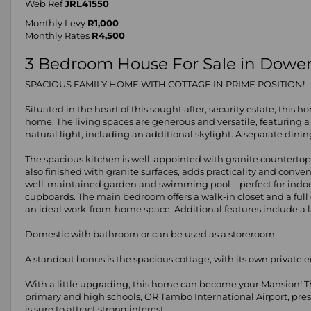
Web Ref
JRL41550
Monthly Levy
R1,000
Monthly Rates
R4,500
3 Bedroom House For Sale in Dower
SPACIOUS FAMILY HOME WITH COTTAGE IN PRIME POSITION!
Situated in the heart of this sought after, security estate, this
home. The living spaces are generous and versatile, featuring
natural light, including an additional skylight. A separate dini
The spacious kitchen is well-appointed with granite countertops,
also finished with granite surfaces, adds practicality and conv
well-maintained garden and swimming pool—perfect for indoor-
cupboards. The main bedroom offers a walk-in closet and a ful
an ideal work-from-home space. Additional features include a la
Domestic with bathroom or can be used as a storeroom.
A standout bonus is the spacious cottage, with its own private
With a little upgrading, this home can become your Mansion! Th
primary and high schools, OR Tambo International Airport, pre
is sure to attract strong interest.