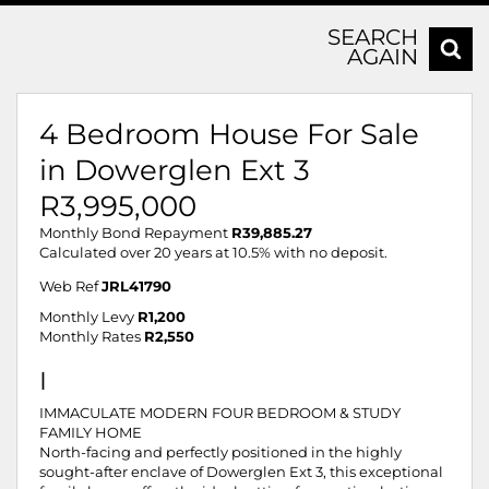
SEARCH
AGAIN
4 Bedroom House For Sale
in Dowerglen Ext 3
R3,995,000
Monthly Bond Repayment
R39,885.27
Calculated over 20 years at 10.5% with no deposit.
Web Ref
JRL41790
Monthly Levy
R1,200
Monthly Rates
R2,550
I
IMMACULATE MODERN FOUR BEDROOM & STUDY
FAMILY HOME
North-facing and perfectly positioned in the highly
sought-after enclave of Dowerglen Ext 3, this exceptional