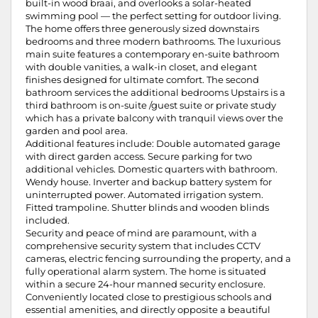
built-in wood braai, and overlooks a solar-heated
swimming pool — the perfect setting for outdoor living.
The home offers three generously sized downstairs
bedrooms and three modern bathrooms. The luxurious
main suite features a contemporary en-suite bathroom
with double vanities, a walk-in closet, and elegant
finishes designed for ultimate comfort. The second
bathroom services the additional bedrooms Upstairs is a
third bathroom is on-suite /guest suite or private study
which has a private balcony with tranquil views over the
garden and pool area.
Additional features include: Double automated garage
with direct garden access. Secure parking for two
additional vehicles. Domestic quarters with bathroom.
Wendy house. Inverter and backup battery system for
uninterrupted power. Automated irrigation system.
Fitted trampoline. Shutter blinds and wooden blinds
included.
Security and peace of mind are paramount, with a
comprehensive security system that includes CCTV
cameras, electric fencing surrounding the property, and a
fully operational alarm system. The home is situated
within a secure 24-hour manned security enclosure.
Conveniently located close to prestigious schools and
essential amenities, and directly opposite a beautiful