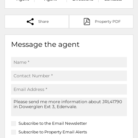
Share
Property PDF
Message the agent
Subscribe to the
Email Newsletter
Subscribe to
Property Email Alerts