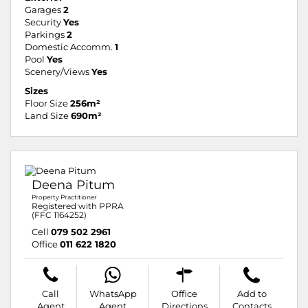
Garages
2
Security
Yes
Parkings
2
Domestic Accomm.
1
Pool
Yes
Scenery/Views
Yes
Sizes
Floor Size
256m²
Land Size
690m²
Deena Pitum
Property Practitioner
Registered with PPRA
(FFC 1164252)
Cell
079 502 2961
Office
011 622 1820
Call
WhatsApp
Office
Add to
Agent
Agent
Directions
Contacts