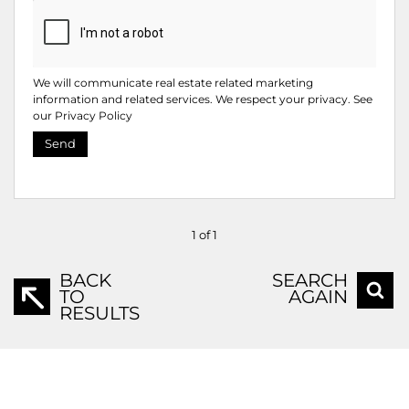
We will communicate real estate related marketing
information and related services. We respect your privacy. See
our
Privacy Policy
Send
1 of 1
BACK
SEARCH
TO
AGAIN
RESULTS