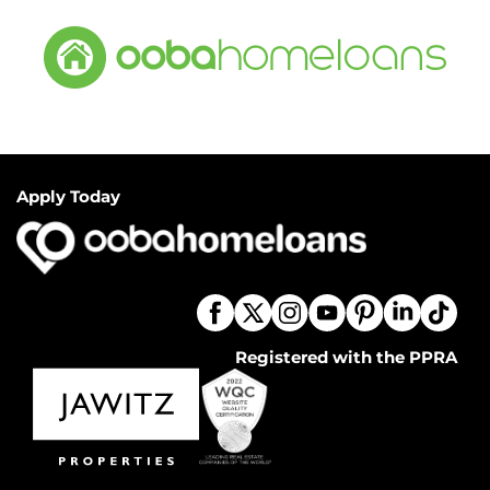
Apply Today
Registered with the PPRA