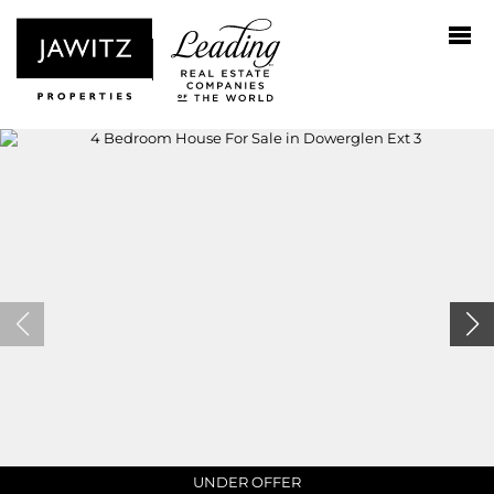
UNDER OFFER