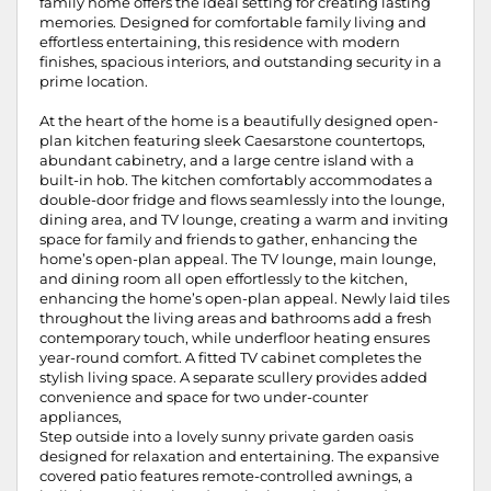
family home offers the ideal setting for creating lasting
memories. Designed for comfortable family living and
effortless entertaining, this residence with modern
finishes, spacious interiors, and outstanding security in a
prime location.
At the heart of the home is a beautifully designed open-
plan kitchen featuring sleek Caesarstone countertops,
abundant cabinetry, and a large centre island with a
built-in hob. The kitchen comfortably accommodates a
double-door fridge and flows seamlessly into the lounge,
dining area, and TV lounge, creating a warm and inviting
space for family and friends to gather, enhancing the
home’s open-plan appeal. The TV lounge, main lounge,
and dining room all open effortlessly to the kitchen,
enhancing the home’s open-plan appeal. Newly laid tiles
throughout the living areas and bathrooms add a fresh
contemporary touch, while underfloor heating ensures
year-round comfort. A fitted TV cabinet completes the
stylish living space. A separate scullery provides added
convenience and space for two under-counter
appliances,
Step outside into a lovely sunny private garden oasis
designed for relaxation and entertaining. The expansive
covered patio features remote-controlled awnings, a