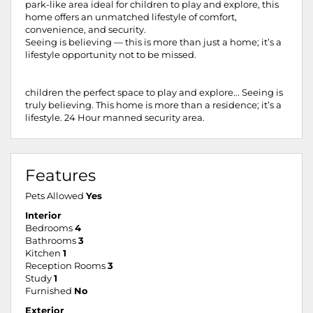
park-like area ideal for children to play and explore, this
home offers an unmatched lifestyle of comfort,
convenience, and security.
Seeing is believing — this is more than just a home; it’s a
lifestyle opportunity not to be missed.
children the perfect space to play and explore... Seeing is
truly believing. This home is more than a residence; it’s a
lifestyle. 24 Hour manned security area.
Features
Pets Allowed
Yes
Interior
Bedrooms
4
Bathrooms
3
Kitchen
1
Reception Rooms
3
Study
1
Furnished
No
Exterior