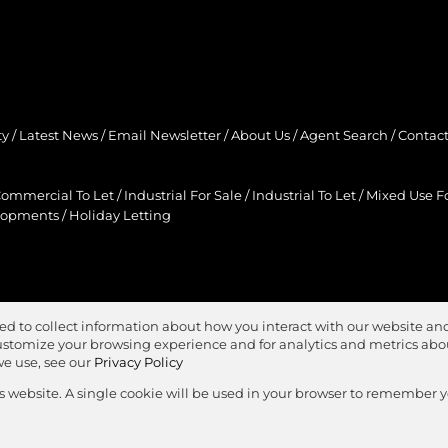
ty
/
Latest News
/
Email Newsletter
/
About Us
/
Agent Search
/
Contact
ommercial To Let
/
Industrial For Sale
/
Industrial To Let
/
Mixed Use Fo
lopments
/
Holiday Letting
ed to collect information about how you interact with our website and
stomize your browsing experience and for analytics and metrics about
we use, see our
Privacy Policy
is website. A single cookie will be used in your browser to remember 