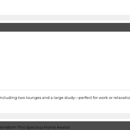
cluding two lounges and a large study—perfect for work or relaxation.