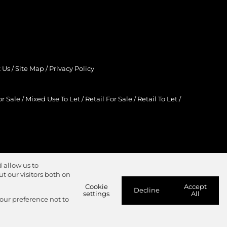
 Us
/
Site Map
/
Privacy Policy
r Sale
/
Mixed Use To Let
/
Retail For Sale
/
Retail To Let
/
 allow us to
 our visitors both on
Cookie
Accept
Decline
settings
All
your preference not to