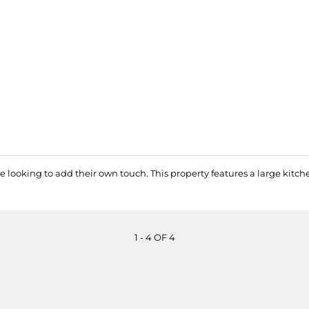
 looking to add their own touch. This property features a large kitc
1 - 4 OF 4