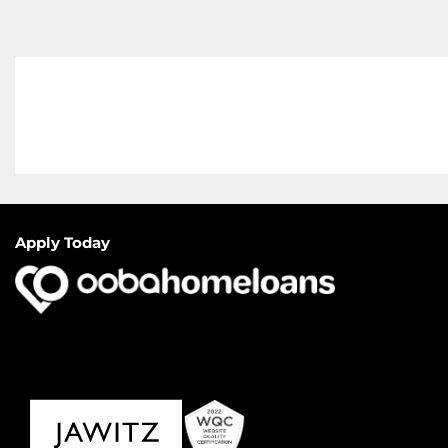
Apply Today