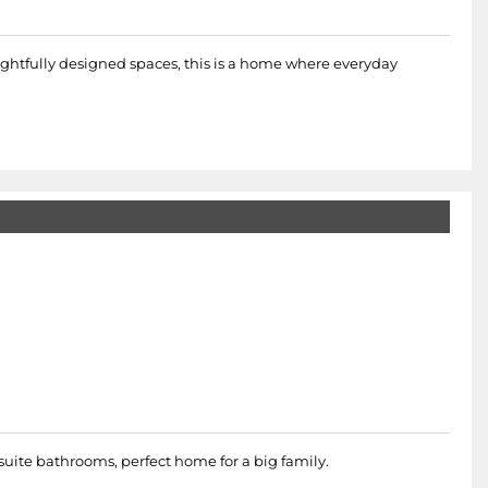
ughtfully designed spaces, this is a home where everyday
uite bathrooms, perfect home for a big family.