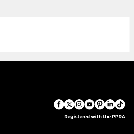
Registered with the PPRA