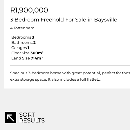
R1,900,000
3 Bedroom Freehold For Sale in Baysville
4 Tottenham
Bedrooms
3
Bathrooms
2
Garages
1
Floor Size
300m²
Land Size
714m²
Spacious 3-bedroom home with great potential, perfect for those
extra storage space. It also includes a full flatlet...
SORT
RESULTS