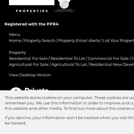
Registered with the PPRA
Menu
Home
/
Property Search
/
Property Email Alerts
/
List Your Proper
Property
Residential For Sale
/
Residential To Let
/
Commercial For Sale
/
C
Agricultural For Sale
/
Agricultural To Let
/
Residential New Deve
View Desktop Version
This website stores cookies on your computer. These cookies are us
remember you. We use this information in order to improve and cu
Agent Zone
this website and other media. To find out more about the cookies 
Website Powered by
Prop Data
If you decline, your information won't be tracked when you visit th
Copyright © 2026 Jawitz Properties
be tracked.