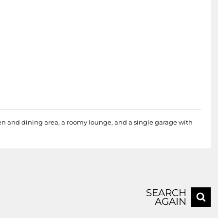
hen and dining area, a roomy lounge, and a single garage with
SEARCH
AGAIN