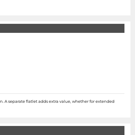
 A separate flatlet adds extra value, whether for extended