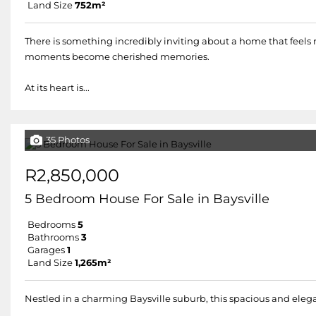
Land Size
752m²
There is something incredibly inviting about a home that feels
moments become cherished memories.
At its heart is...
35 Photos
R2,850,000
5 Bedroom House For Sale in Baysville
Bedrooms
5
Bathrooms
3
Garages
1
Land Size
1,265m²
Nestled in a charming Baysville suburb, this spacious and eleg