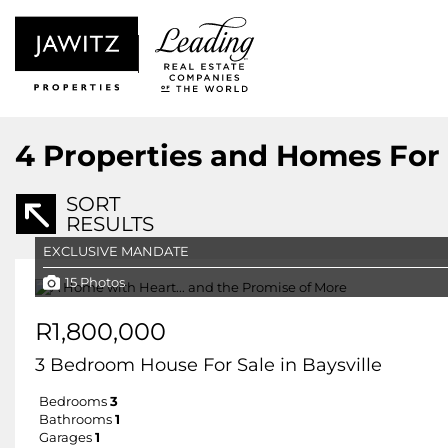
4
Properties and Homes For S
SORT
RESULTS
EXCLUSIVE MANDATE
15 Photos
R1,800,000
3 Bedroom House For Sale in Baysville
Bedrooms
3
Bathrooms
1
Garages
1