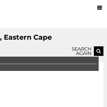
, Eastern Cape
SEARCH
AGAIN