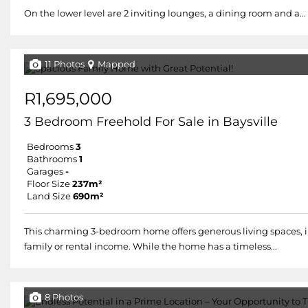
On the lower level are 2 inviting lounges, a dining room and a...
11 Photos
Mapped
R1,695,000
3 Bedroom Freehold For Sale in Baysville
Bedrooms
3
Bathrooms
1
Garages
-
Floor Size
237m²
Land Size
690m²
This charming 3-bedroom home offers generous living spaces, in
family or rental income. While the home has a timeless...
8 Photos