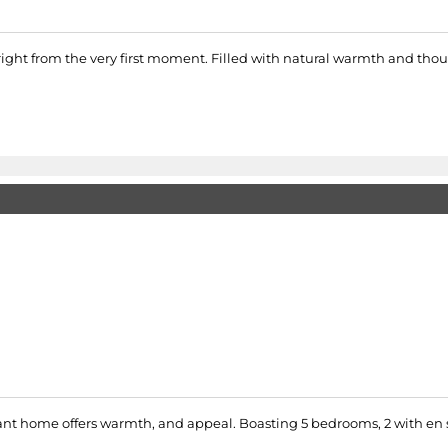
 right from the very first moment. Filled with natural warmth and tho
ant home offers warmth, and appeal. Boasting 5 bedrooms, 2 with en s