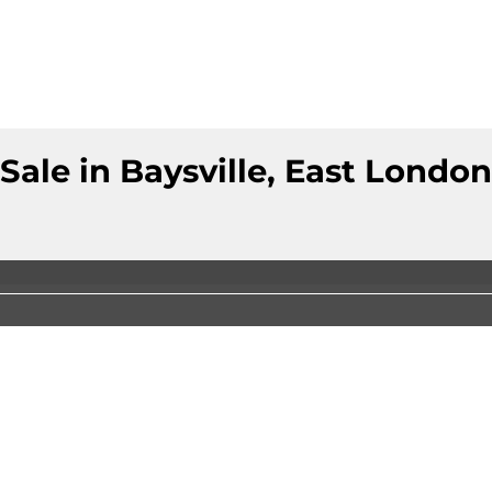
ale in Baysville, East London