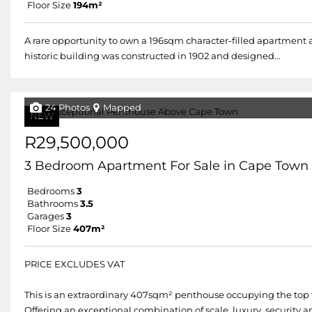
Floor Size
194m²
A rare opportunity to own a 196sqm character-filled apartment 
historic building was constructed in 1902 and designed...
24 Photos
Mapped
NEW
R29,500,000
3 Bedroom Apartment For Sale in Cape Town 
Bedrooms
3
Bathrooms
3.5
Garages
3
Floor Size
407m²
PRICE EXCLUDES VAT
This is an extraordinary 407sqm² penthouse occupying the top f
Offering an exceptional combination of scale, luxury, security a