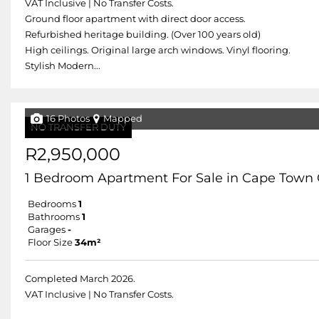
VAT Inclusive | No Transfer Costs.
Ground floor apartment with direct door access.
Refurbished heritage building. (Over 100 years old)
High ceilings. Original large arch windows. Vinyl flooring.
Stylish Modern...
16 Photos
Mapped
NO TRANSFER DUTY
R2,950,000
1 Bedroom Apartment For Sale in Cape Town 
Bedrooms
1
Bathrooms
1
Garages
-
Floor Size
34m²
Completed March 2026.
VAT Inclusive | No Transfer Costs.