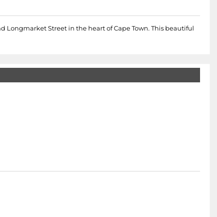
nd Longmarket Street in the heart of Cape Town. This beautiful