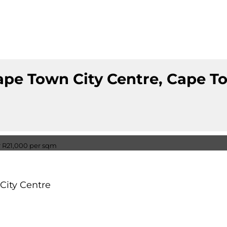
ape Town City Centre, Cape 
City Centre