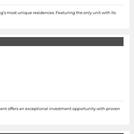
ng’s most unique residences. Featuring the only unit with its
pment offers an exceptional investment opportunity with proven