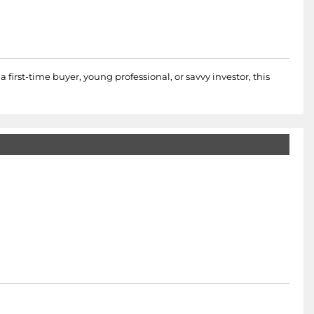
 first-time buyer, young professional, or savvy investor, this