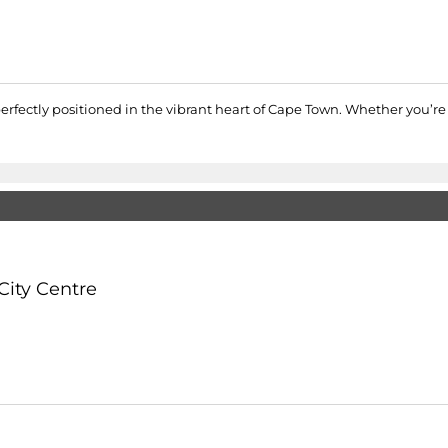
erfectly positioned in the vibrant heart of Cape Town. Whether you’re a
City Centre