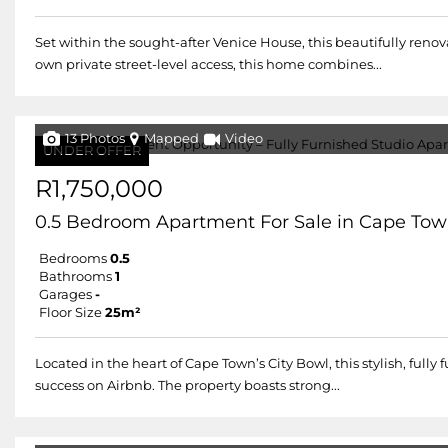
Set within the sought-after Venice House, this beautifully renov
own private street-level access, this home combines...
13 Photos
Mapped
Video
UNDER OFFER
R1,750,000
0.5 Bedroom Apartment For Sale in Cape Tow
Bedrooms
0.5
Bathrooms
1
Garages
-
Floor Size
25m²
Located in the heart of Cape Town’s City Bowl, this stylish, fu
success on Airbnb. The property boasts strong...