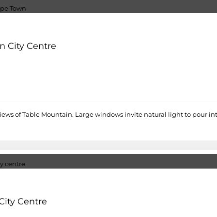
n City Centre
views of Table Mountain. Large windows invite natural light to pour i
City Centre