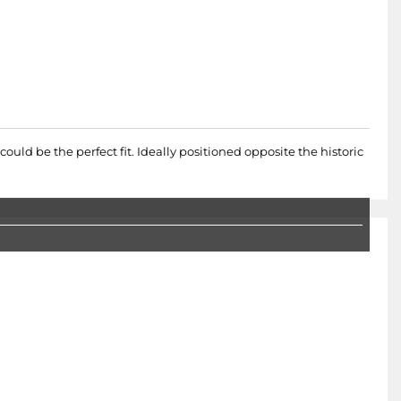
ould be the perfect fit. Ideally positioned opposite the historic