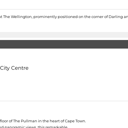
at The Wellington, prominently positioned on the corner of Darling a
City Centre
loor of The Pullman in the heart of Cape Town.
nd panoramic views, this remarkable...