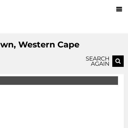
Town, Western Cape
SEARCH
AGAIN