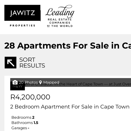
28
Apartments For Sale in C
SORT
RESULTS
20 Photos
Mapped
NEW
R4,200,000
2 Bedroom Apartment For Sale in Cape Town 
Bedrooms
2
Bathrooms
1.5
Garages
-