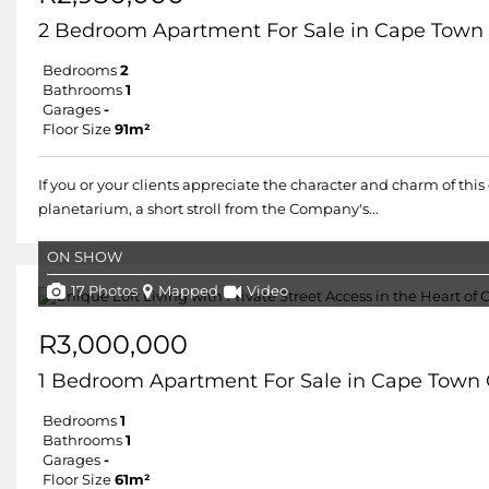
2 Bedroom Apartment For Sale in Cape Town 
Bedrooms
2
Bathrooms
1
Garages
-
Floor Size
91m²
If you or your clients appreciate the character and charm of this
planetarium, a short stroll from the Company's...
ON SHOW
17 Photos
Mapped
Video
R3,000,000
1 Bedroom Apartment For Sale in Cape Town 
Bedrooms
1
Bathrooms
1
Garages
-
Floor Size
61m²