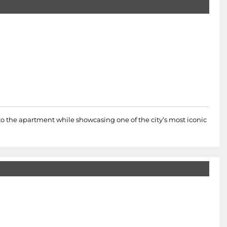
nto the apartment while showcasing one of the city’s most iconic