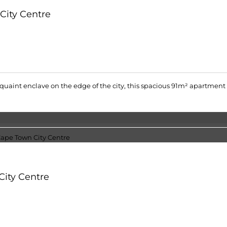
City Centre
 quaint enclave on the edge of the city, this spacious 91m² apartment c
City Centre