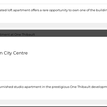
ated loft apartment offers a rare opportunity to own one of the buildi
n City Centre
lly furnished studio apartment in the prestigious One Thibault develo