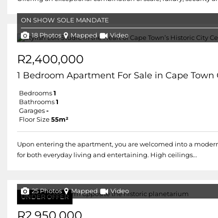
ON SHOW
SOLE MANDATE
18 Photos
Mapped
Video
R2,400,000
1 Bedroom Apartment For Sale in Cape Town 
Bedrooms
1
Bathrooms
1
Garages
-
Floor Size
55m²
Upon entering the apartment, you are welcomed into a modern, o
for both everyday living and entertaining. High ceilings...
25 Photos
Mapped
Video
UNDER OFFER
R2,950,000