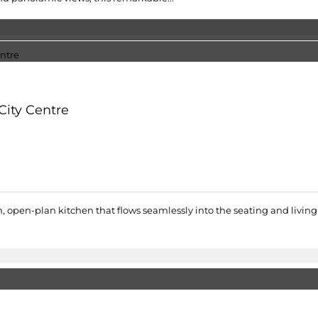
City Centre
pen-plan kitchen that flows seamlessly into the seating and living 