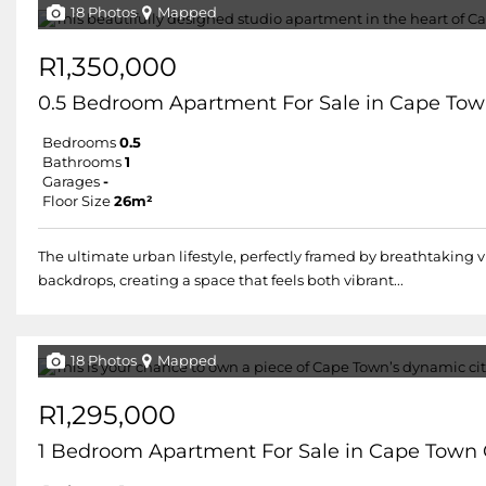
18 Photos
Mapped
R1,350,000
0.5 Bedroom Apartment For Sale in Cape Tow
Bedrooms
0.5
Bathrooms
1
Garages
-
Floor Size
26m²
The ultimate urban lifestyle, perfectly framed by breathtaking 
backdrops, creating a space that feels both vibrant...
18 Photos
Mapped
R1,295,000
1 Bedroom Apartment For Sale in Cape Town 