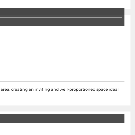
area, creating an inviting and well-proportioned space ideal