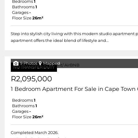
Bedrooms
1
Bathrooms
1
Garages
-
Floor Size
26m²
Step into stylish city living with this modern studio apartment p
apartment offers the ideal blend of lifestyle and...
9 Photos
Mapped
NO TRANSFER DUTY
R2,095,000
1 Bedroom Apartment For Sale in Cape Town 
Bedrooms
1
Bathrooms
1
Garages
-
Floor Size
26m²
Completed March 2026.