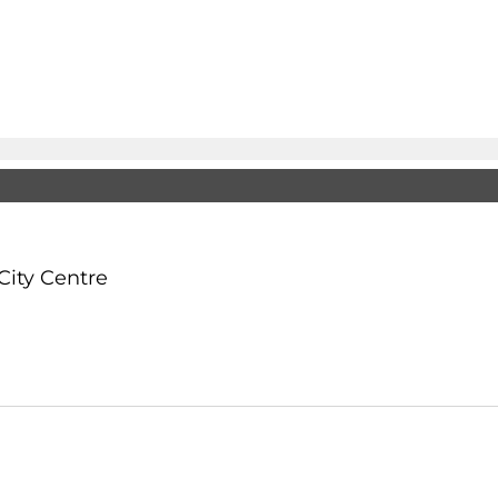
City Centre