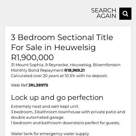
SEARCH
AGAIN
3 Bedroom Sectional Title
For Sale in Heuwelsig
R1,900,000
31 Mount Sophia, 9 Reynecke, Heuwelsig, Bloemfontein
Monthly Bond Repayment
R18,969.21
Calculated over 20 years at 10.5% with no deposit.
Web Ref
JRL38975
Lock up and go perfection
Extremely neat and well kept unit.
3 bedroom, 3 bathroom townhouse with private patio and
double automated garage.
1 bedroom and bathroom downstairs perfect for guests.
Water tank for emergency water supply.