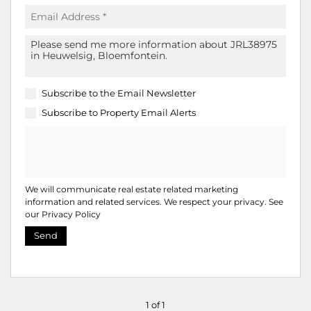
Subscribe to the
Email Newsletter
Subscribe to
Property Email Alerts
We will communicate real estate related marketing
information and related services. We respect your privacy. See
our
Privacy Policy
Send
1 of 1