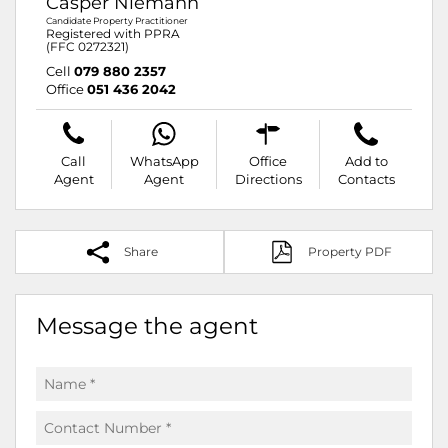
Casper Niemann
Candidate Property Practitioner
Registered with PPRA
(FFC 0272321)
Cell
079 880 2357
Office
051 436 2042
Call
WhatsApp
Office
Add to
Agent
Agent
Directions
Contacts
Share
Property PDF
Message the agent