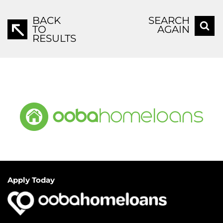
BACK
SEARCH
TO
AGAIN
RESULTS
Apply Today