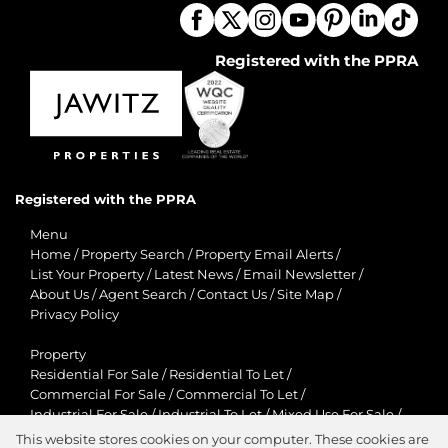
Registered with the PPRA
Registered with the PPRA
Menu
Home
/
Property Search
/
Property Email Alerts
/
List Your Property
/
Latest News
/
Email Newsletter
/
About Us
/
Agent Search
/
Contact Us
/
Site Map
/
Privacy Policy
Property
Residential For Sale
/
Residential To Let
/
Commercial For Sale
/
Commercial To Let
/
Industrial For Sale
/
Industrial To Let
/
Mixed Use For Sale
/
Mixed Use To Let
/
Retail For Sale
/
Retail To Let
/
This website stores cookies on your computer. These cookies are