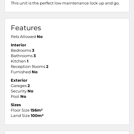
This unit is the perfect low maintenance lock up and go.
Features
Pets Allowed
No
Interior
Bedrooms
3
Bathrooms
3
Kitchen
1
Reception Rooms
2
Furnished
No
Exterior
Garages
2
Security
No
Pool
No
Sizes
Floor Size
156m²
Land Size
100m²