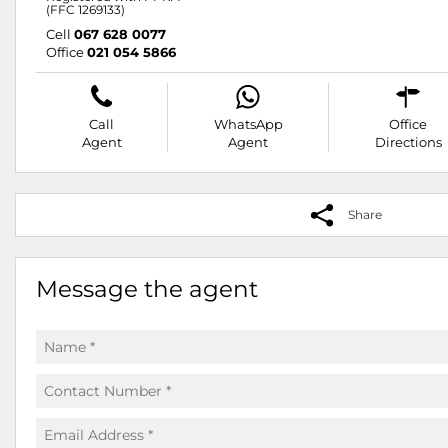
(FFC 1269133)
Cell
067 628 0077
Office
021 054 5866
Call
WhatsApp
Office
Agent
Agent
Directions
Share
Message the agent