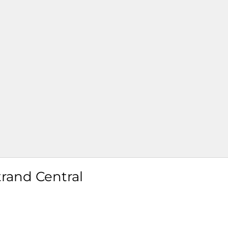
trand Central