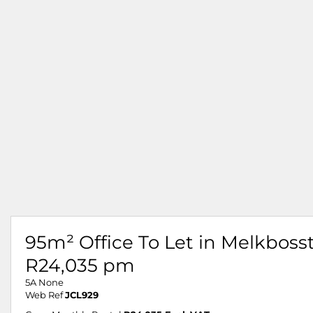
95m² Office To Let in Melkboss
R24,035 pm
5A None
Web Ref
JCL929