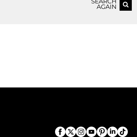
SEARCH
AGAIN