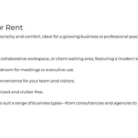
r Rent
nality and comfort, ideal for a growing business or professional prac
 collaborative workspace, or client waiting area, featuring a modern k
rdroom for meetings or executive use.
onvenience for your team and visitors.
ized and clutter-free.
ty to suit a range of business types—from consultancies and agencies 