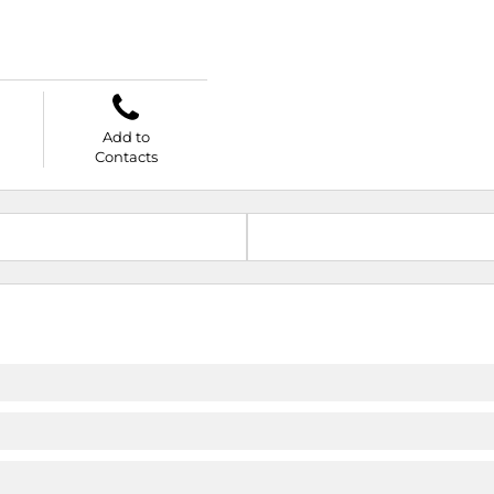
Add to
Contacts