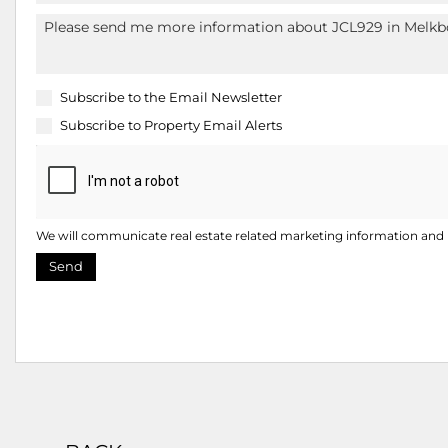
Subscribe to the
Email Newsletter
Subscribe to
Property Email Alerts
We will communicate real estate related marketing information and r
Send