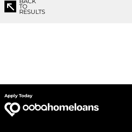
BACK
TO
RESULTS
Apply Today