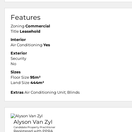
Features
Zoning
Commercial
Title
Leasehold
Interior
Air Conditioning
Yes
Exterior
Security
No
Sizes
Floor Size
95m²
Land Size
444m²
Extras
Air Conditioning Unit; Blinds
Alyson Van Zyl
Candidate Property Practitioner
Registered with PPRA