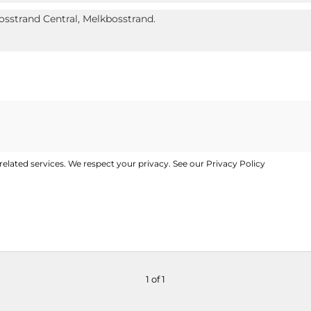
elated services. We respect your privacy. See our
Privacy Policy
1 of 1