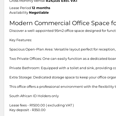
Gross Monthly Rental
R24,035 Excl. VAT
Lease Period
12 months
Availability
Negotiable
Modern Commercial Office Space fo
Discover a well-appointed 95m2 office space designed for functio
Key Features:
Spacious Open-Plan Area: Versatile layout perfect for reception,
Two Private Offices: One can easily function as a dedicated boa
Private Bathroom: Equipped with a toilet and sink, providing c
Extra Storage: Dedicated storage space to keep your office organ
This office offers a professional environment with the flexibili
South African ID Holders only
Lease fees - R1500.00 ( excluding VAT )
Key deposit - R350.00