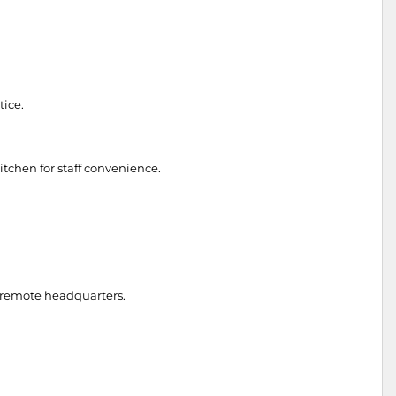
tice.
itchen for staff convenience.
to remote headquarters.