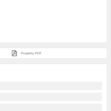
Property PDF