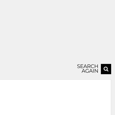
SEARCH
AGAIN