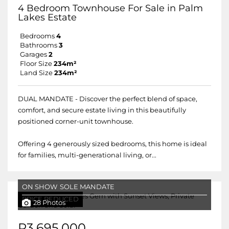
4 Bedroom Townhouse For Sale in Palm
Lakes Estate
Bedrooms
4
Bathrooms
3
Garages
2
Floor Size
234m²
Land Size
234m²
DUAL MANDATE - Discover the perfect blend of space,
comfort, and secure estate living in this beautifully
positioned corner-unit townhouse.
Offering 4 generously sized bedrooms, this home is ideal
for families, multi-generational living, or...
ON SHOW
SOLE MANDATE
PRICE REDUCED
28 Photos
R3,695,000