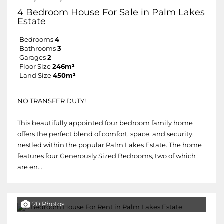
4 Bedroom House For Sale in Palm Lakes
Estate
Bedrooms
4
Bathrooms
3
Garages
2
Floor Size
246m²
Land Size
450m²
NO TRANSFER DUTY!
This beautifully appointed four bedroom family home
offers the perfect blend of comfort, space, and security,
nestled within the popular Palm Lakes Estate. The home
features four Generously Sized Bedrooms, two of which
are en...
20 Photos