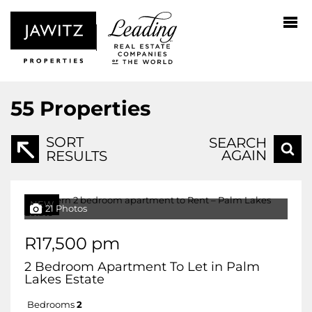
55
Properties
SORT
SEARCH
AGAIN
RESULTS
NEW
21 Photos
R17,500 pm
2 Bedroom Apartment To Let in Palm
Lakes Estate
Bedrooms
2