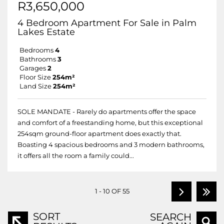
R3,650,000
4 Bedroom Apartment For Sale in Palm
Lakes Estate
Bedrooms
4
Bathrooms
3
Garages
2
Floor Size
254m²
Land Size
254m²
SOLE MANDATE - Rarely do apartments offer the space
and comfort of a freestanding home, but this exceptional
254sqm ground-floor apartment does exactly that.
Boasting 4 spacious bedrooms and 3 modern bathrooms,
it offers all the room a family could...
1 - 10 OF 55
SORT
SEARCH