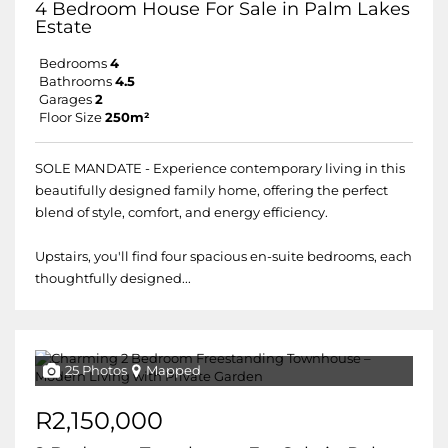
4 Bedroom House For Sale in Palm Lakes
Estate
Bedrooms
4
Bathrooms
4.5
Garages
2
Floor Size
250m²
SOLE MANDATE - Experience contemporary living in this
beautifully designed family home, offering the perfect
blend of style, comfort, and energy efficiency.
Upstairs, you'll find four spacious en-suite bedrooms, each
thoughtfully designed...
25 Photos
Mapped
R2,150,000