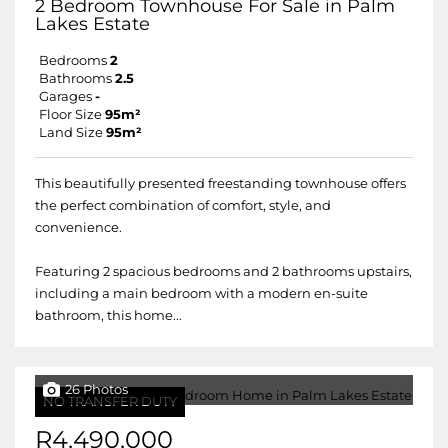
2 Bedroom Townhouse For Sale in Palm
Lakes Estate
Bedrooms
2
Bathrooms
2.5
Garages
-
Floor Size
95m²
Land Size
95m²
This beautifully presented freestanding townhouse offers
the perfect combination of comfort, style, and
convenience.
Featuring 2 spacious bedrooms and 2 bathrooms upstairs,
including a main bedroom with a modern en-suite
bathroom, this home...
26 Photos
NO TRANSFER DUTY
R4,490,000