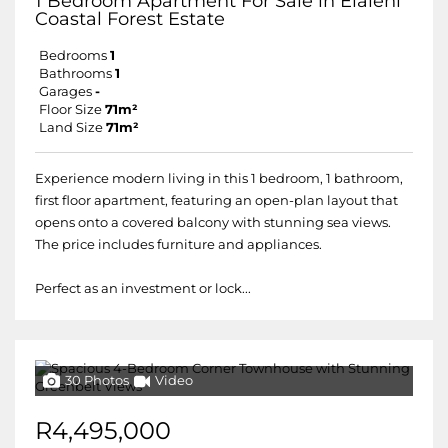
1 Bedroom Apartment For Sale in Elaleni
Coastal Forest Estate
Bedrooms
1
Bathrooms
1
Garages
-
Floor Size
71m²
Land Size
71m²
Experience modern living in this 1 bedroom, 1 bathroom,
first floor apartment, featuring an open-plan layout that
opens onto a covered balcony with stunning sea views.
The price includes furniture and appliances.
Perfect as an investment or lock...
30 Photos
Video
R4,495,000