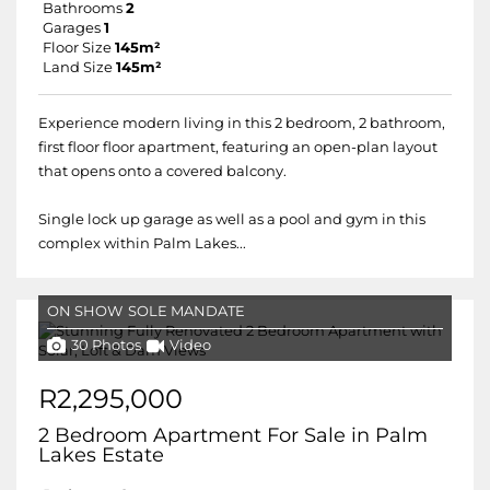
Bathrooms
2
Garages
1
Floor Size
145m²
Land Size
145m²
Experience modern living in this 2 bedroom, 2 bathroom,
first floor floor apartment, featuring an open-plan layout
that opens onto a covered balcony.
Single lock up garage as well as a pool and gym in this
complex within Palm Lakes...
ON SHOW
SOLE MANDATE
30 Photos
Video
R2,295,000
2 Bedroom Apartment For Sale in Palm
Lakes Estate