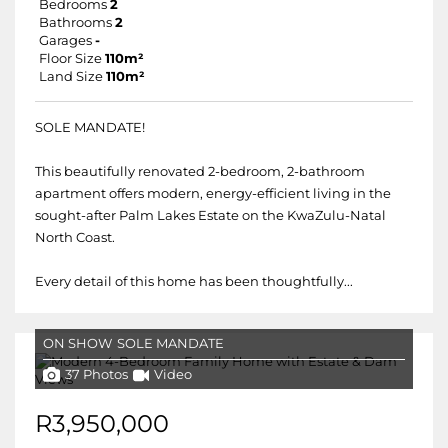
Bedrooms
2
Bathrooms
2
Garages
-
Floor Size
110m²
Land Size
110m²
SOLE MANDATE!
This beautifully renovated 2-bedroom, 2-bathroom
apartment offers modern, energy-efficient living in the
sought-after Palm Lakes Estate on the KwaZulu-Natal
North Coast.
Every detail of this home has been thoughtfully...
ON SHOW
SOLE MANDATE
37 Photos
Video
R3,950,000