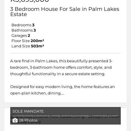
3 Bedroom House For Sale in Palm Lakes
Estate
Bedrooms
3
Bathrooms
3
Garages
2
Floor Size
200m²
Land Size
503m²
A rare find in Palm Lakes, this beautifully presented 3-
bedroom, 3-bathroom home offers comfort, style, and
thoughtful functionality in a secure estate setting.
Designed for easy modern living, the home features an
open-plan kitchen, dining,...
SOLE MANDATE
28 Photos