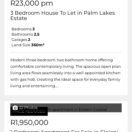
R23,000 pm
3 Bedroom House To Let in Palm Lakes
Estate
Bedrooms
3
Bathrooms
2.5
Garages
2
Land Size
360m²
Modern three bedroom, two bathroom home offering
comfortable contemporary living. The spacious open plan
living area flows seamlessly into a well appointed kitchen
with gas hob, creating the ideal space for everyday family
living and entertaining....
22 Photos
PRICE REDUCED
R1,950,000