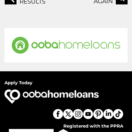
AGAIN
RESULTS
Apply Today
Registered with the PPRA