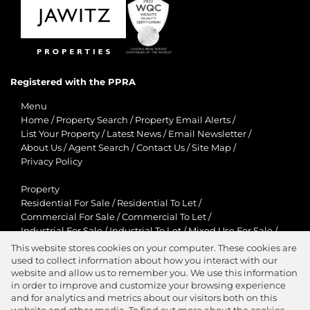
Registered with the PPRA
Menu
Home
/
Property Search
/
Property Email Alerts
/
List Your Property
/
Latest News
/
Email Newsletter
/
About Us
/
Agent Search
/
Contact Us
/
Site Map
/
Privacy Policy
Property
Residential For Sale
/
Residential To Let
/
Commercial For Sale
/
Commercial To Let
/
Industrial For Sale
/
Industrial To Let
/
Mixed Use For Sale
/
Mixed Use To Let
/
Retail For Sale
/
Retail To Let
/
This website stores cookies on your computer. These cookies are
Agricultural For Sale
/
Agricultural To Let
/
used to collect information about how you interact with our
Residential New Developments
/
Holiday Letting
website and allow us to remember you. We use this information
in order to improve and customize your browsing experience
View Desktop Version
and for analytics and metrics about our visitors both on this